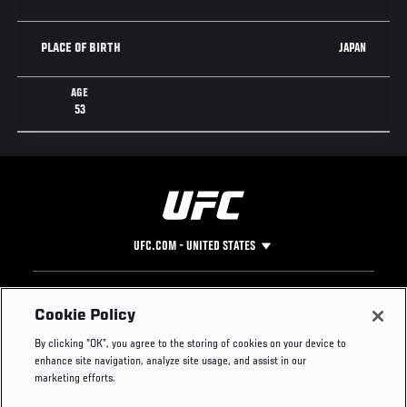
JAPAN
PLACE OF BIRTH
AGE
53
UFC.COM - UNITED STATES
Footer
UFC
SOCIAL MEDIA
HELP
Cookie Policy
The Sport
Facebook
Fight Pass FAQ
By clicking “OK”, you agree to the storing of cookies on your device to
UFC Foundation
Instagram
Press
enhance site navigation, analyze site usage, and assist in our
UFC Careers
Threads
Credentials
marketing efforts.
Zuffa Boxing
WhatsApp