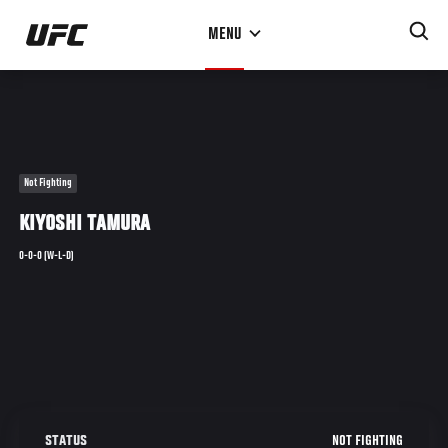
Skip
MENU
to
main
content
Not Fighting
KIYOSHI TAMURA
0-0-0 (W-L-D)
NOT FIGHTING
STATUS