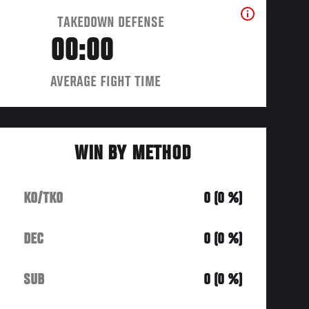
TAKEDOWN DEFENSE
00:00
AVERAGE FIGHT TIME
WIN BY METHOD
KO/TKO
0 (0 %)
DEC
0 (0 %)
SUB
0 (0 %)