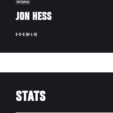
Not Fighting
JON HESS
0-0-0 (W-L-D)
STATS