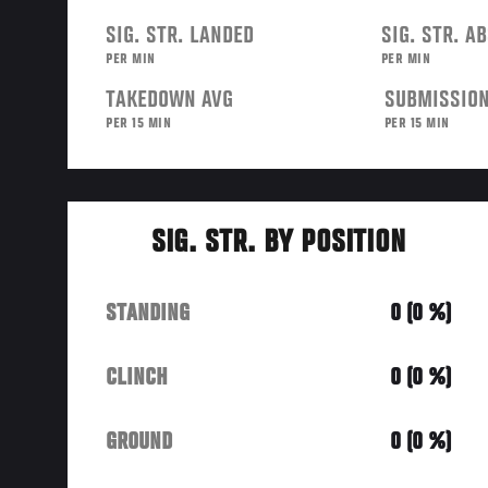
SIG. STR. LANDED
SIG. STR. A
PER MIN
PER MIN
TAKEDOWN AVG
SUBMISSION
PER 15 MIN
PER 15 MIN
SIG. STR. BY POSITION
STANDING
0 (0 %)
CLINCH
0 (0 %)
GROUND
0 (0 %)