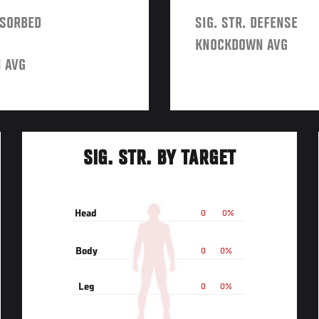
BSORBED
SIG. STR. DEFENSE
KNOCKDOWN AVG
 AVG
SIG. STR. BY TARGET
Head
0
0%
Body
0
0%
Leg
0
0%