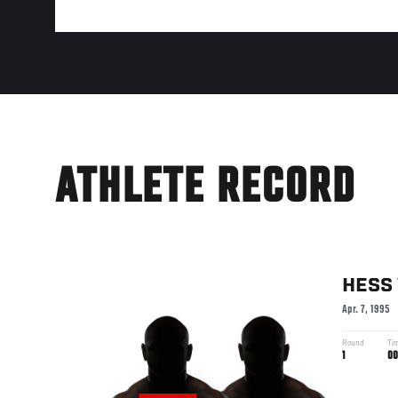
ATHLETE RECORD
HESS
Apr. 7, 1995
Round
Ti
1
00