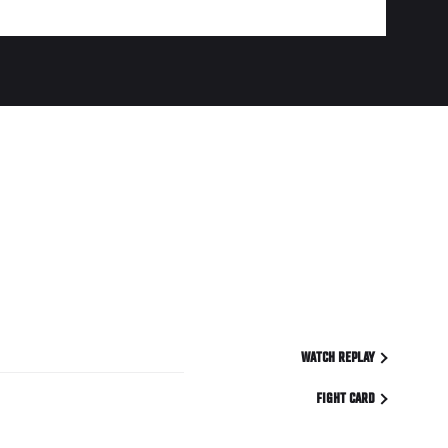
WATCH REPLAY
FIGHT CARD