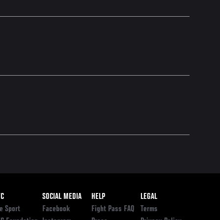
ooter
FC
SOCIAL MEDIA
HELP
LEGAL
e Sport
Facebook
Fight Pass FAQ
Terms