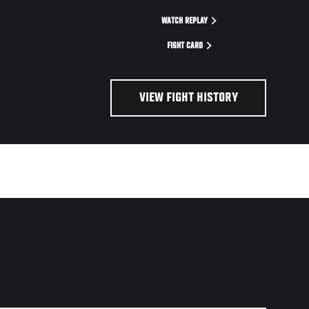
WATCH REPLAY
FIGHT CARD
VIEW FIGHT HISTORY