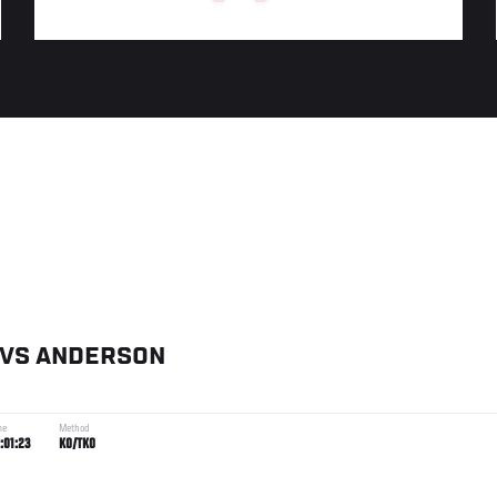
VS
ANDERSON
me
Method
:01:23
KO/TKO