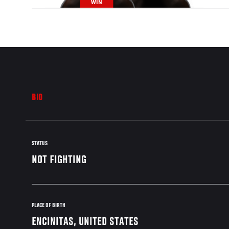
WIN
BIO
STATUS
NOT FIGHTING
PLACE OF BIRTH
ENCINITAS, UNITED STATES