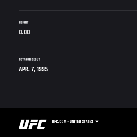
HEIGHT
0.00
OCTAGON DEBUT
APR. 7, 1995
UFC.COM - UNITED STATES