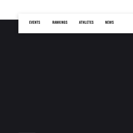
Skip
to
Main
main
EVENTS
RANKINGS
ATHLETES
NEWS
navigation
content