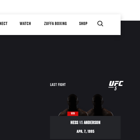
NECT
WATCH
ZUFFA BOXING
SHOP
UFC
LAST FIGHT
5
5
WIN
HESS
VS
ANDERSON
APR. 7, 1995