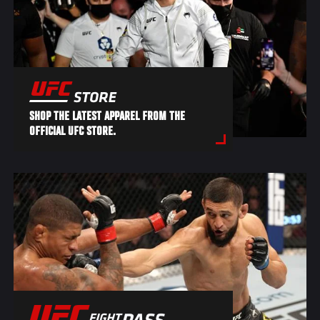
SHOP THE LATEST APPAREL FROM THE
OFFICIAL UFC STORE.