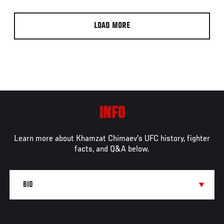
LOAD MORE
INFO
Learn more about Khamzat Chimaev's UFC history, fighter
facts, and Q&A below.