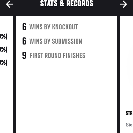
STATS & RECORDS
6
WINS BY KNOCKOUT
0%)
6
WINS BY SUBMISSION
0%)
9
FIRST ROUND FINISHES
0%)
STR
Sig