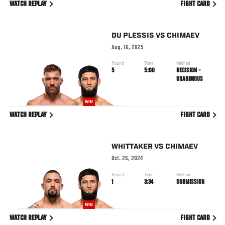
WATCH REPLAY
FIGHT CARD
DU PLESSIS
VS
CHIMAEV
Aug. 16, 2025
Round
Time
Method
5
5:00
DECISION -
UNANIMOUS
WIN
WATCH REPLAY
FIGHT CARD
WHITTAKER
VS
CHIMAEV
Oct. 26, 2024
Round
Time
Method
1
3:34
SUBMISSION
WIN
WATCH REPLAY
FIGHT CARD