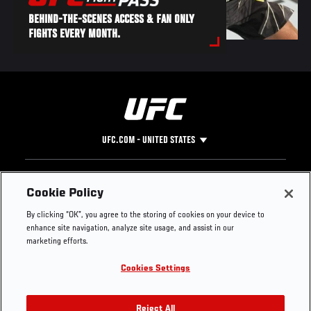
BEHIND-THE-SCENES ACCESS & FAN ONLY
FIGHTS EVERY MONTH.
UFC.COM - UNITED STATES
Footer
UFC
SOCIAL MEDIA
HELP
Cookie Policy
The Sport
Facebook
Fight Pass FAQ
By clicking “OK”, you agree to the storing of cookies on your device to
UFC Foundation
Instagram
Press
enhance site navigation, analyze site usage, and assist in our
UFC Careers
Threads
Credentials
marketing efforts.
Zuffa Boxing
WhatsApp
Cookies Settings
Careers
YouTube
Store
TikTok
UFC Fight Club
Twitter
Reject All