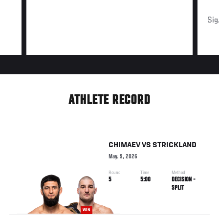
Sig
ATHLETE RECORD
CHIMAEV
VS
STRICKLAND
May. 9, 2026
Round
Time
Method
5
5:00
DECISION -
SPLIT
WIN