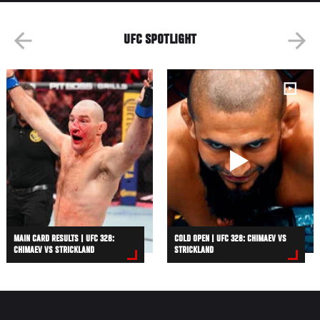
UFC SPOTLIGHT
MAIN CARD RESULTS | UFC 328:
COLD OPEN | UFC 328: CHIMAEV VS
CHIMAEV VS STRICKLAND
STRICKLAND