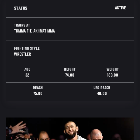
ACTIVE
STATUS
TRAINS AT
TKMMA FIT, AKHMAT MMA
FIGHTING STYLE
WRESTLER
AGE
HEIGHT
WEIGHT
32
74.00
183.00
REACH
LEG REACH
75.00
40.00