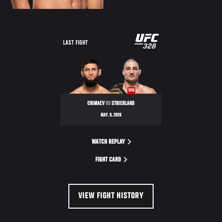
LAST FIGHT
WIN
CHIMAEV
VS
STRICKLAND
MAY. 9, 2026
WATCH REPLAY
FIGHT CARD
VIEW FIGHT HISTORY