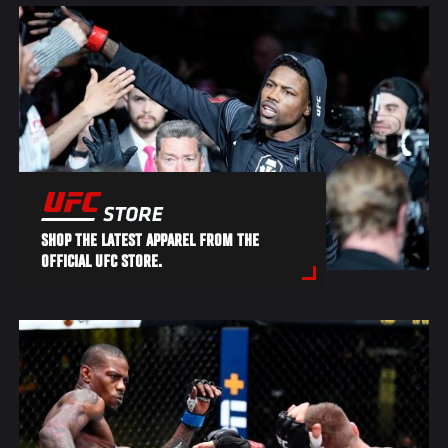
SHOP THE LATEST APPAREL FROM THE
OFFICIAL UFC STORE.