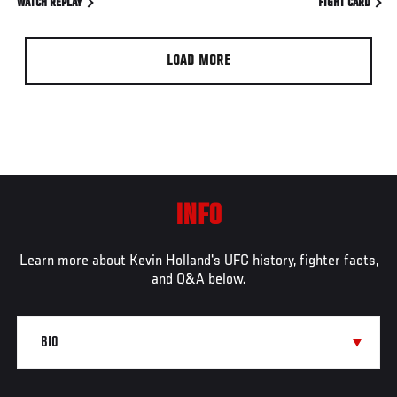
WATCH REPLAY
FIGHT CARD
LOAD MORE
INFO
Learn more about Kevin Holland's UFC history, fighter facts,
and Q&A below.