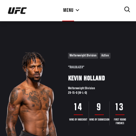
Skip
MENU
to
main
content
Welterweight Division
Active
"TRAILBLAZER"
KEVIN HOLLAND
Welterweight Division
29-15-0 (W-L-D)
14
9
13
WINS BY KNOCKOUT
WINS BY SUBMISSION
FIRST ROUND
FINISHES