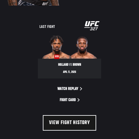
LAST FIGHT
WIN
HOLLAND
VS
BROWN
APR. 11, 2026
WATCH REPLAY
FIGHT CARD
VIEW FIGHT HISTORY