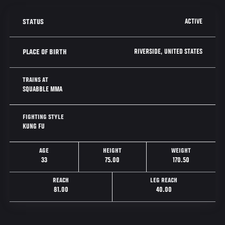
ACTIVE
STATUS
RIVERSIDE, UNITED STATES
PLACE OF BIRTH
TRAINS AT
SQUABBLE MMA
FIGHTING STYLE
KUNG FU
AGE
HEIGHT
WEIGHT
33
75.00
170.50
REACH
LEG REACH
81.00
40.00