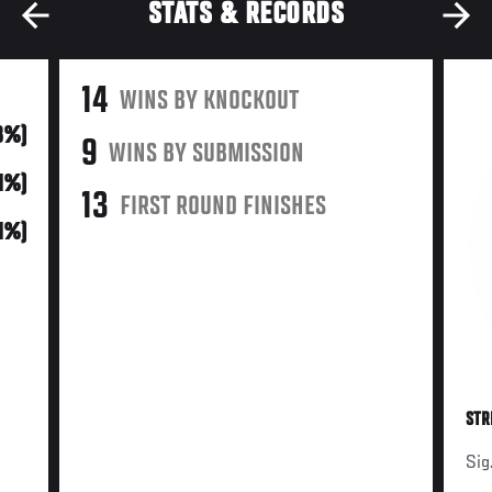
STATS & RECORDS
14
WINS BY KNOCKOUT
48%)
9
WINS BY SUBMISSION
21%)
13
FIRST ROUND FINISHES
31%)
STR
Sig