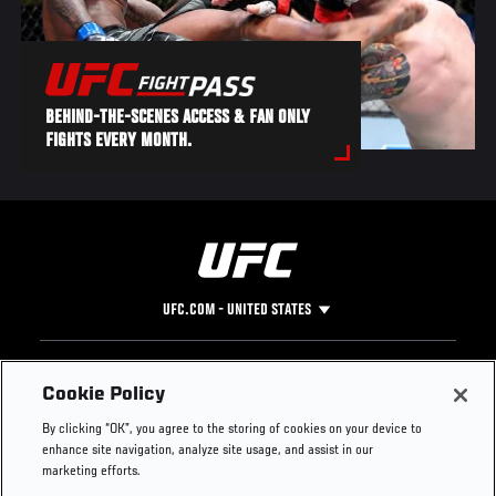
BEHIND-THE-SCENES ACCESS & FAN ONLY
FIGHTS EVERY MONTH.
UFC.COM - UNITED STATES
Footer
UFC
SOCIAL MEDIA
HELP
Cookie Policy
The Sport
Facebook
Fight Pass FAQ
By clicking “OK”, you agree to the storing of cookies on your device to
UFC Foundation
Instagram
Press
enhance site navigation, analyze site usage, and assist in our
UFC Careers
Threads
Credentials
marketing efforts.