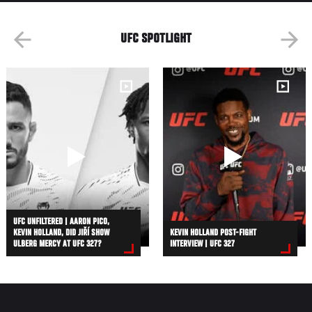
UFC SPOTLIGHT
UFC UNFILTERED | AARON PICO,
KEVIN HOLLAND, DID JIŘÍ SHOW
KEVIN HOLLAND POST-FIGHT
ULBERG MERCY AT UFC 327?
INTERVIEW | UFC 327