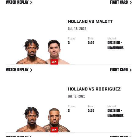
WATCH REPLAY
FIGHT CARD
HOLLAND
VS
MALOTT
Oct. 18, 2025
Round
Time
Method
3
5:00
DECISION -
UNANIMOUS
WIN
WATCH REPLAY
FIGHT CARD
HOLLAND
VS
RODRIGUEZ
Jul. 19, 2025
Round
Time
Method
3
5:00
DECISION -
UNANIMOUS
WIN