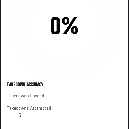
0%
TAKEDOWN ACCURACY
Takedowns Landed
Takedowns Attempted
5