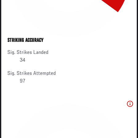
STRIKING ACCURACY
Sig. Strikes Landed
34
Sig. Strikes Attempted
97