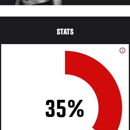
STATS
35%