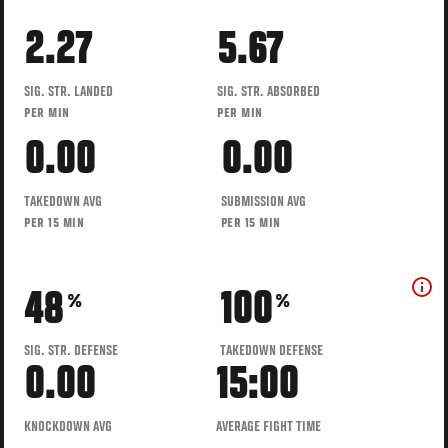
2.27
5.67
SIG. STR. LANDED
SIG. STR. ABSORBED
PER MIN
PER MIN
0.00
0.00
TAKEDOWN AVG
SUBMISSION AVG
PER 15 MIN
PER 15 MIN
48
100
%
%
SIG. STR. DEFENSE
TAKEDOWN DEFENSE
0.00
15:00
KNOCKDOWN AVG
AVERAGE FIGHT TIME