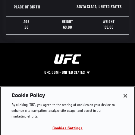
SANTA CLARA, UNITED STATES
PLACE OF BIRTH
AGE
HEIGHT
WEIGHT
28
69.00
135.00
UFC.COM - UNITED STATES
Footer
UFC
SOCIAL MEDIA
HELP
Cookie Policy
The Sport
Facebook
Fight Pass FAQ
By clicking “OK”, you agree to the storing of cookies on your device to
UFC Foundation
Instagram
Press
enhance site navigation, analyze site usage, and assist in our
UFC Careers
Threads
Credentials
marketing efforts.
Zuffa Boxing
WhatsApp
Cookies Settings
Careers
YouTube