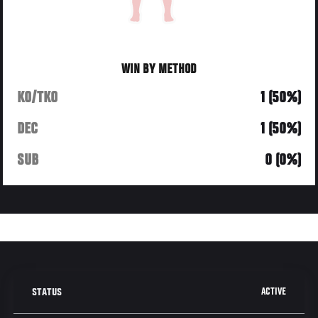
WIN BY METHOD
KO/TKO
1 (50%)
DEC
1 (50%)
SUB
0 (0%)
ACTIVE
STATUS