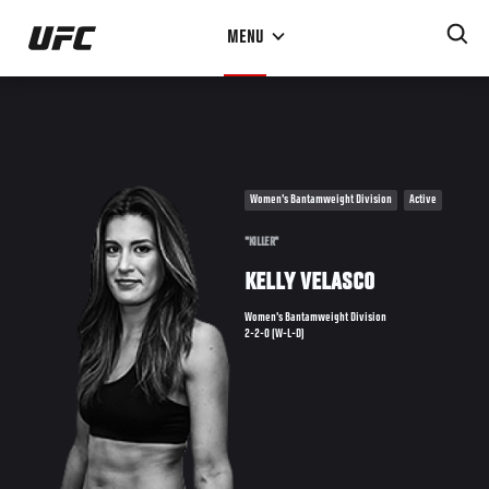
Skip
MENU
to
main
content
Women's Bantamweight Division
Active
"KILLER"
KELLY VELASCO
Women's Bantamweight Division
2-2-0 (W-L-D)