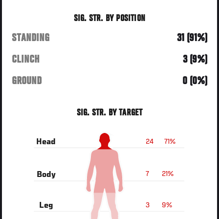
SIG. STR. BY POSITION
STANDING
31 (91%)
CLINCH
3 (9%)
GROUND
0 (0%)
SIG. STR. BY TARGET
24
71%
Head
7
21%
Body
3
9%
Leg