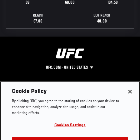
39
68.00
134.50
REACH
LEG REACH
67.00
40.00
UFC.COM - UNITED STATES
Footer
UFC
SOCIAL MEDIA
HELP
Cookie Policy
The Sport
Facebook
Fight Pass FAQ
By clicking “OK”, you agree to the storing of cookies on your device to
UFC Foundation
Instagram
Press
enhance site navigation, analyze site usage, and assist in our
UFC Careers
Threads
Credentials
marketing efforts.
Zuffa Boxing
WhatsApp
Cookies Settings
Careers
YouTube
Store
TikTok