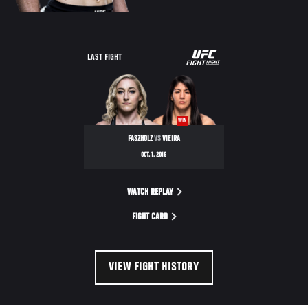
UFC
LAST FIGHT
FIGHT
NIGHT
WIN
FASZHOLZ
VS
VIEIRA
OCT. 1, 2016
WATCH REPLAY
FIGHT CARD
VIEW FIGHT HISTORY