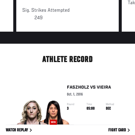
Ta
Sig. Strikes Attempted
249
ATHLETE RECORD
FASZHOLZ
VS
VIEIRA
Oct. 1, 2016
Round
Time
Method
3
05:00
DEC
WIN
WATCH REPLAY
FIGHT CARD