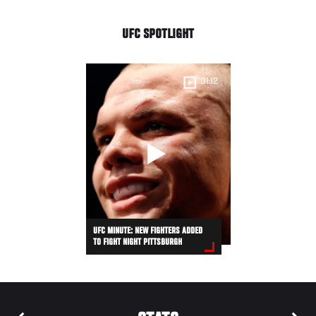
UFC SPOTLIGHT
01:12
UFC MINUTE: NEW FIGHTERS ADDED
TO FIGHT NIGHT PITTSBURGH