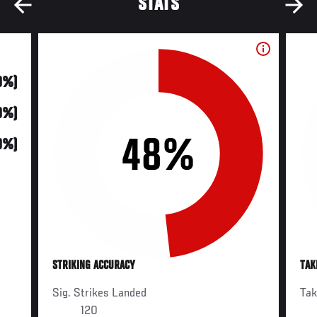
STATS
0%)
0%)
48%
0%)
STRIKING ACCURACY
TAK
Sig. Strikes Landed
Ta
120