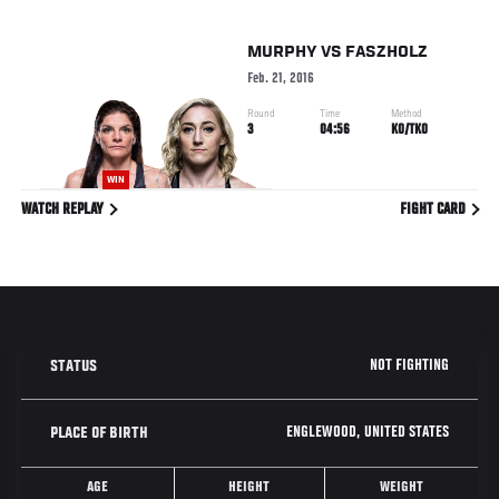
MURPHY
VS
FASZHOLZ
Feb. 21, 2016
Round
Time
Method
3
04:56
KO/TKO
WIN
WATCH REPLAY
FIGHT CARD
NOT FIGHTING
STATUS
ENGLEWOOD, UNITED STATES
PLACE OF BIRTH
AGE
HEIGHT
WEIGHT