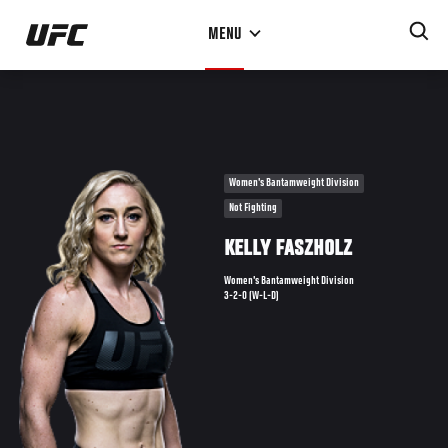
Skip
MENU
to
main
content
Women's Bantamweight Division
Not Fighting
KELLY FASZHOLZ
Women's Bantamweight Division
3-2-0 (W-L-D)