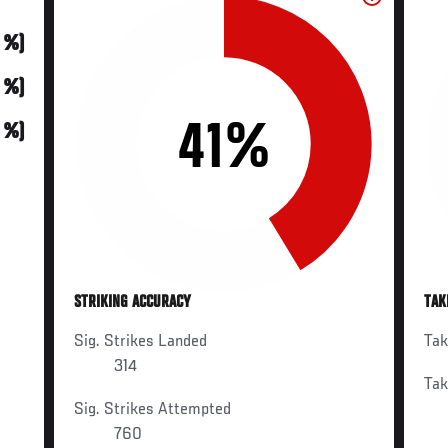
0 %)
0 %)
41%
0 %)
STRIKING ACCURACY
TAK
Sig. Strikes Landed
Ta
314
Ta
Sig. Strikes Attempted
760