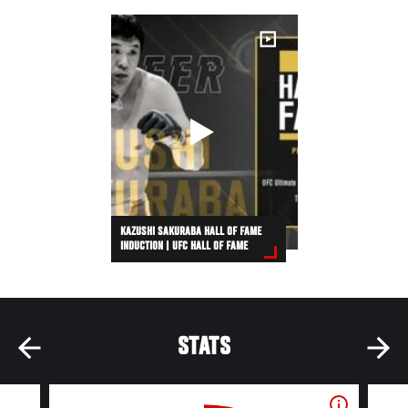
KAZUSHI SAKURABA HALL OF FAME
INDUCTION | UFC HALL OF FAME
STATS