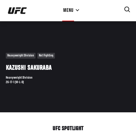
Skip
MENU
to
main
content
Heavyweight Division
Not Fighting
KAZUSHI SAKURABA
Heavyweight Division
26-17-1 (W-L-D)
UFC SPOTLIGHT