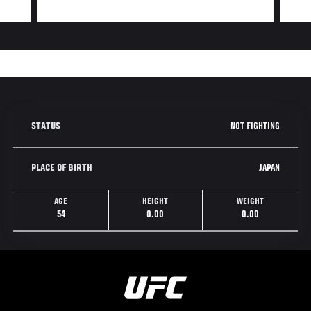
NOT FIGHTING
STATUS
JAPAN
PLACE OF BIRTH
AGE
HEIGHT
WEIGHT
54
0.00
0.00