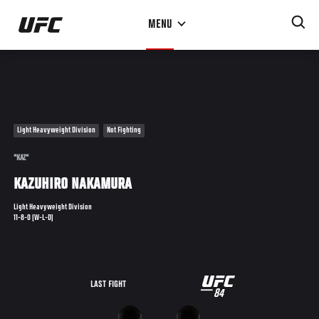
Skip
MENU
to
main
content
Light Heavyweight Division
Not Fighting
"KAZ"
KAZUHIRO NAKAMURA
Light Heavyweight Division
11-8-0 (W-L-D)
UFC
LAST FIGHT
84
84