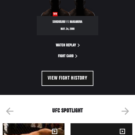
WIN
SOKOUDJOU
VS
NAKAMURA
MAY. 24, 2008
WATCH REPLAY
FIGHT CARD
VIEW FIGHT HISTORY
UFC SPOTLIGHT