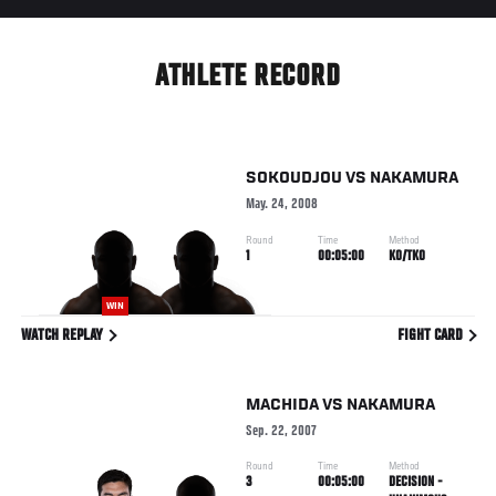
ATHLETE RECORD
SOKOUDJOU
VS
NAKAMURA
May. 24, 2008
Round
Time
Method
1
00:05:00
KO/TKO
WIN
WATCH REPLAY
FIGHT CARD
MACHIDA
VS
NAKAMURA
Sep. 22, 2007
Round
Time
Method
3
00:05:00
DECISION -