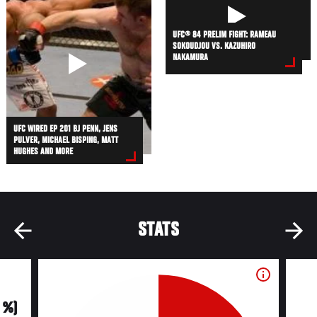
UFC® 84 PRELIM FIGHT: RAMEAU
SOKOUDJOU VS. KAZUHIRO
NAKAMURA
UFC WIRED EP 201 BJ PENN, JENS
PULVER, MICHAEL BISPING, MATT
HUGHES AND MORE
STATS
0 %)