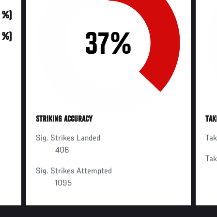
0 %)
37%
0 %)
STRIKING ACCURACY
TAK
Sig. Strikes Landed
Ta
406
Ta
Sig. Strikes Attempted
1095