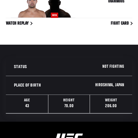
UNANIMOUS
WIN
WATCH REPLAY
FIGHT CARD
NOT FIGHTING
STATUS
HIROSHIMA, JAPAN
PLACE OF BIRTH
AGE
HEIGHT
WEIGHT
43
70.00
206.00