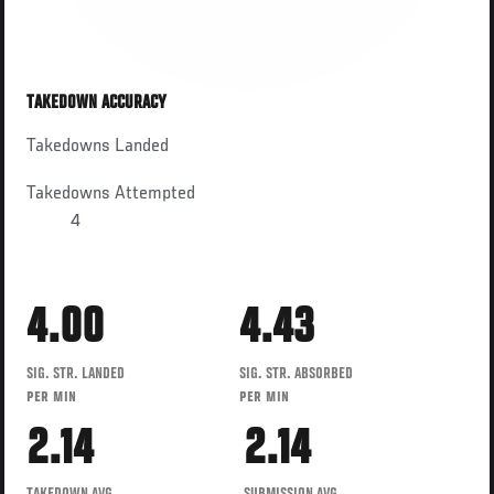
TAKEDOWN ACCURACY
Takedowns Landed
Takedowns Attempted
4
4.00
4.43
SIG. STR. LANDED
SIG. STR. ABSORBED
PER MIN
PER MIN
2.14
2.14