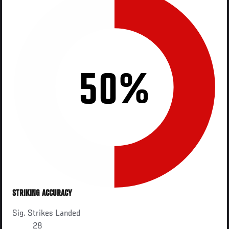
50%
STRIKING ACCURACY
Sig. Strikes Landed
28