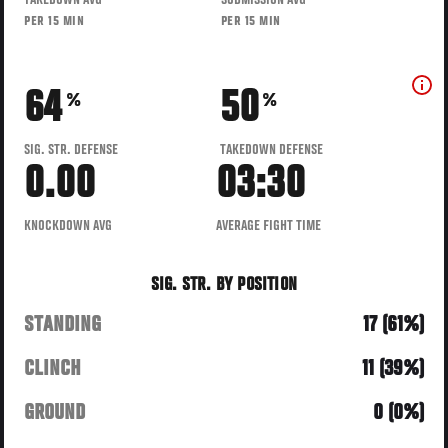
TAKEDOWN AVG
SUBMISSION AVG
PER 15 MIN
PER 15 MIN
64
50
%
%
SIG. STR. DEFENSE
TAKEDOWN DEFENSE
0.00
03:30
KNOCKDOWN AVG
AVERAGE FIGHT TIME
SIG. STR. BY POSITION
STANDING
17 (61%)
CLINCH
11 (39%)
GROUND
0 (0%)