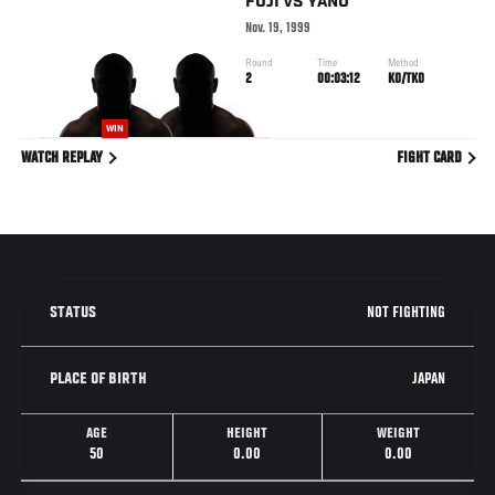
FUJI
VS
YANO
Nov. 19, 1999
Round
Time
Method
2
00:03:12
KO/TKO
WIN
WATCH REPLAY
FIGHT CARD
NOT FIGHTING
STATUS
JAPAN
PLACE OF BIRTH
AGE
HEIGHT
WEIGHT
50
0.00
0.00