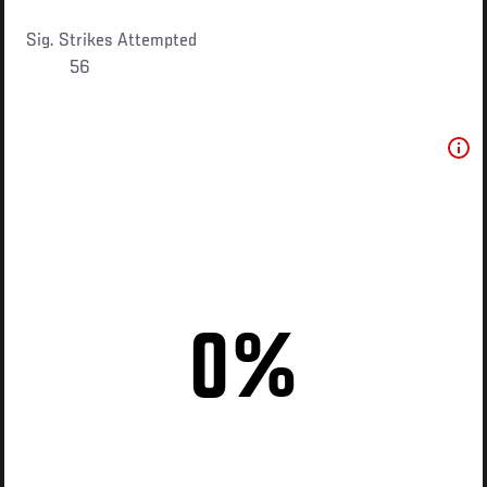
Sig. Strikes Attempted
56
0%