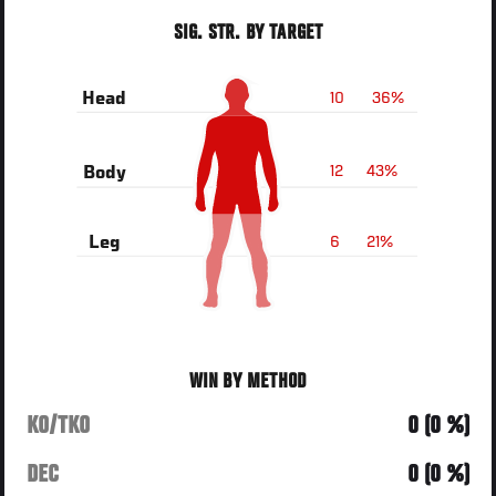
SIG. STR. BY TARGET
10
36%
Head
12
43%
Body
6
21%
Leg
WIN BY METHOD
KO/TKO
0 (0 %)
DEC
0 (0 %)