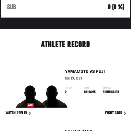
SUB
0 (0 %)
ATHLETE RECORD
YAMAMOTO
VS
FUJI
Nov. 19, 1999
Round
Time
Method
2
00:04:15
SUBMISSION
WIN
WATCH REPLAY
FIGHT CARD