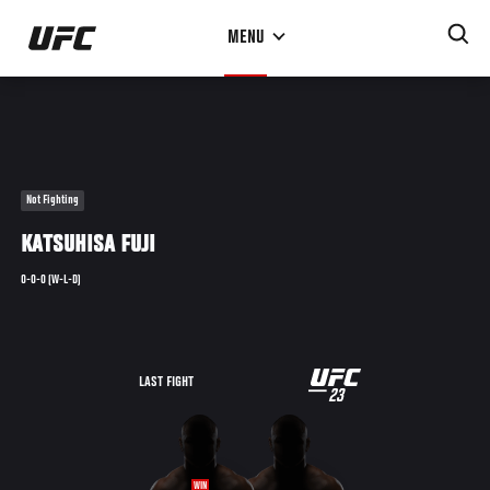
Skip
MENU
to
main
content
Not Fighting
KATSUHISA FUJI
0-0-0 (W-L-D)
UFC
LAST FIGHT
23
23
WIN