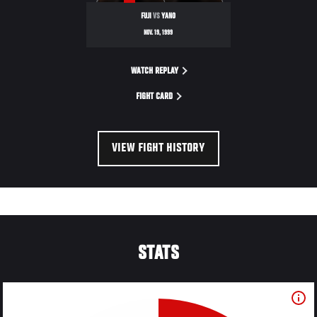
FUJI
VS
YANO
NOV. 19, 1999
WATCH REPLAY
FIGHT CARD
VIEW FIGHT HISTORY
STATS