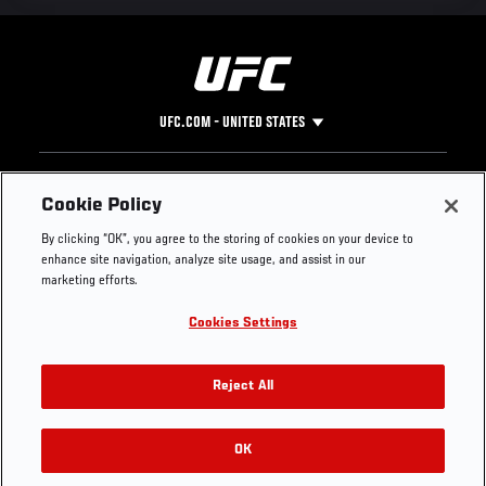
UFC.COM - UNITED STATES
Footer
UFC
SOCIAL MEDIA
HELP
Cookie Policy
The Sport
Facebook
Fight Pass FAQ
By clicking “OK”, you agree to the storing of cookies on your device to
UFC Foundation
Instagram
Press
enhance site navigation, analyze site usage, and assist in our
UFC Careers
Threads
Credentials
marketing efforts.
Zuffa Boxing
WhatsApp
Cookies Settings
Careers
YouTube
Store
TikTok
UFC Fight Club
Twitter
Reject All
UFC Video
Archive
OK