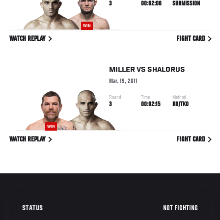
3
00:02:08
SUBMISSION
WIN
WATCH REPLAY
FIGHT CARD
MILLER
VS
SHALORUS
Mar. 19, 2011
Round
Time
Method
3
00:02:15
KO/TKO
WIN
WATCH REPLAY
FIGHT CARD
NOT FIGHTING
STATUS