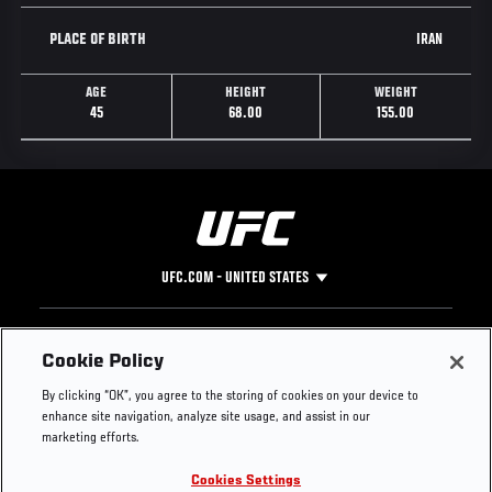
IRAN
PLACE OF BIRTH
AGE
HEIGHT
WEIGHT
45
68.00
155.00
UFC.COM - UNITED STATES
Footer
UFC
SOCIAL MEDIA
HELP
Cookie Policy
The Sport
Facebook
Fight Pass FAQ
By clicking “OK”, you agree to the storing of cookies on your device to
UFC Foundation
Instagram
Press
enhance site navigation, analyze site usage, and assist in our
UFC Careers
Threads
Credentials
marketing efforts.
Zuffa Boxing
WhatsApp
Cookies Settings