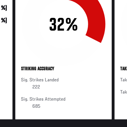
0 %)
32%
0 %)
STRIKING ACCURACY
TAK
Sig. Strikes Landed
Ta
222
Ta
Sig. Strikes Attempted
685