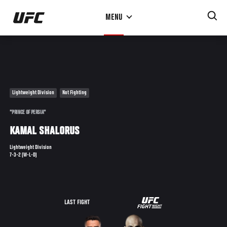
Skip
MENU
to
main
content
Lightweight Division
Not Fighting
"PRINCE OF PERSIA"
KAMAL SHALORUS
Lightweight Division
7-3-2 (W-L-D)
UFC
LAST FIGHT
ON