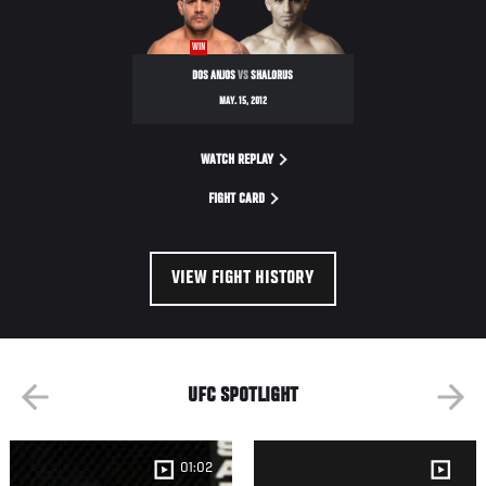
FUEL
TV
WIN
3
DOS ANJOS
VS
SHALORUS
MAY. 15, 2012
WATCH REPLAY
FIGHT CARD
VIEW FIGHT HISTORY
UFC SPOTLIGHT
01:02