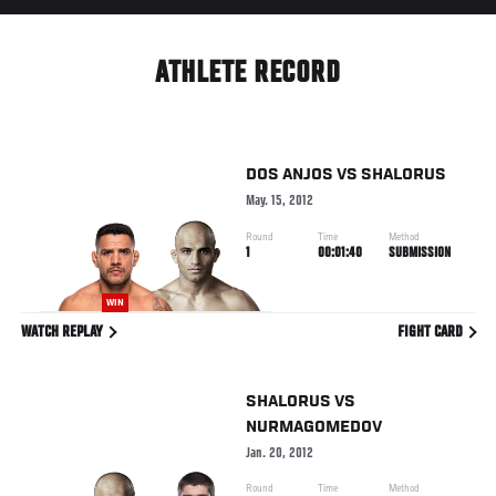
ATHLETE RECORD
DOS ANJOS
VS
SHALORUS
May. 15, 2012
Round
Time
Method
1
00:01:40
SUBMISSION
WIN
WATCH REPLAY
FIGHT CARD
SHALORUS
VS
NURMAGOMEDOV
Jan. 20, 2012
Round
Time
Method