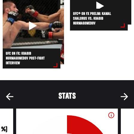
UFC® ON FX PRELIM: KAMAL
SHALORUS VS. KHABIB
NURMAGOMEDOV
UFC ON FX: KHABIB
NURMAGOMEDOV POST-FIGHT
INTERVIEW
STATS
0 %)