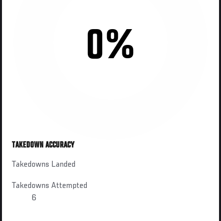
0%
TAKEDOWN ACCURACY
Takedowns Landed
Takedowns Attempted
6