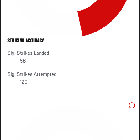
STRIKING ACCURACY
Sig. Strikes Landed
56
Sig. Strikes Attempted
120