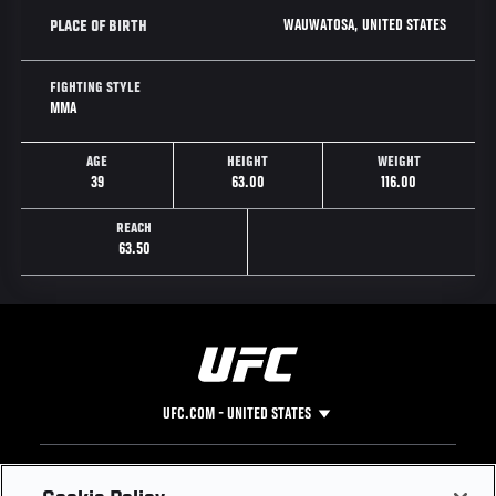
WAUWATOSA, UNITED STATES
PLACE OF BIRTH
FIGHTING STYLE
MMA
AGE
HEIGHT
WEIGHT
39
63.00
116.00
REACH
63.50
UFC.COM - UNITED STATES
Footer
UFC
SOCIAL MEDIA
HELP