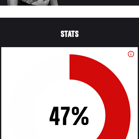
STATS
47%