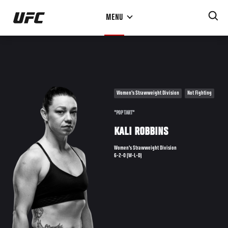
Skip
MENU
to
main
content
Women's Strawweight Division
Not Fighting
"POP TART"
KALI ROBBINS
Women's Strawweight Division
6-2-0 (W-L-D)