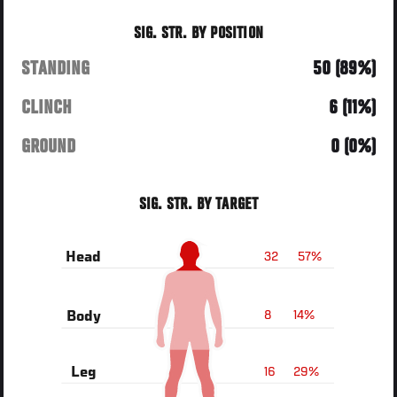
SIG. STR. BY POSITION
STANDING
50 (89%)
CLINCH
6 (11%)
GROUND
0 (0%)
SIG. STR. BY TARGET
32
57%
Head
8
14%
Body
16
29%
Leg