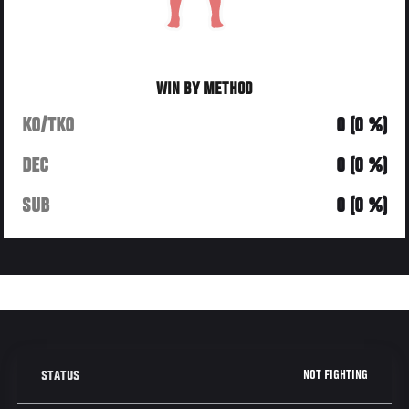
WIN BY METHOD
KO/TKO
0 (0 %)
DEC
0 (0 %)
SUB
0 (0 %)
NOT FIGHTING
STATUS