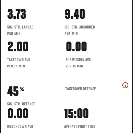
3.73
9.40
SIG. STR. LANDED
SIG. STR. ABSORBED
PER MIN
PER MIN
2.00
0.00
TAKEDOWN AVG
SUBMISSION AVG
PER 15 MIN
PER 15 MIN
45
TAKEDOWN DEFENSE
%
SIG. STR. DEFENSE
0.00
15:00
KNOCKDOWN AVG
AVERAGE FIGHT TIME