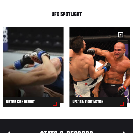
UFC SPOTLIGHT
JUSTINE KISH REBUILT
UFC 195: FIGHT MOTION