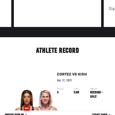
Sig
ATHLETE RECORD
CORTEZ
VS
KISH
Apr. 17, 2021
Round
Time
Method
3
5:00
DECISION -
SPLIT
WIN