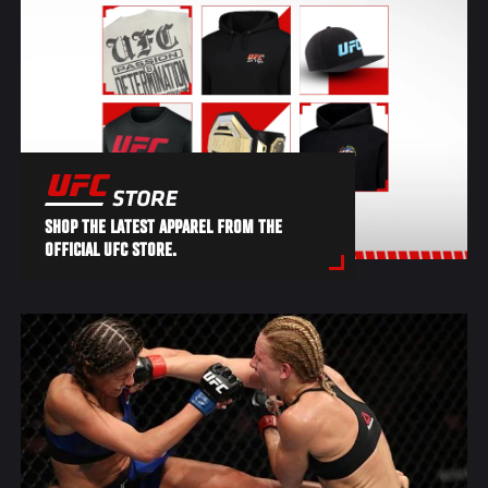
SHOP THE LATEST APPAREL FROM THE
OFFICIAL UFC STORE.