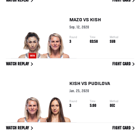
WATCH REPLAY
FIGHT CARD
MAZO
VS
KISH
Sep. 12, 2020
Round
Time
Method
3
03:58
SUB
WIN
WATCH REPLAY
FIGHT CARD
KISH
VS
PUDILOVA
Jan. 25, 2020
Round
Time
Method
3
5:00
DEC
WATCH REPLAY
FIGHT CARD