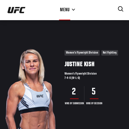
Skip
MENU
to
main
content
Women's Flyweight Division
Not Fighting
JUSTINE KISH
Women's Flyweight Division
7-4-0 (W-L-D)
2
5
WINS BY SUBMISSION
WINS BY DECISION