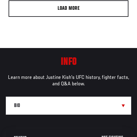
LOAD MORE
INFO
Learn more about Justine Kish's UFC history, fighter facts,
and Q&A below.