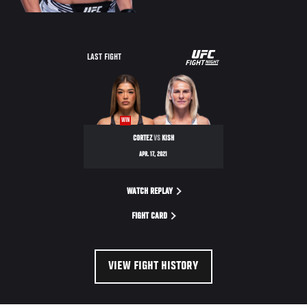
UFC
LAST FIGHT
FIGHT
NIGHT
WIN
CORTEZ
VS
KISH
APR. 17, 2021
WATCH REPLAY
FIGHT CARD
VIEW FIGHT HISTORY