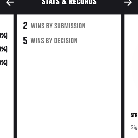
STATS & RECORDS
2
WINS BY SUBMISSION
0%)
5
WINS BY DECISION
71%)
9%)
STR
Sig