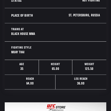
NOT FIGHTING
STATUS
ST. PETERSBURG, RUSSIA
PLACE OF BIRTH
TRAINS AT
BLACK HOUSE MMA
FIGHTING STYLE
MUAY THAI
AGE
HEIGHT
WEIGHT
35
65.00
125.50
REACH
LEG REACH
64.00
36.00