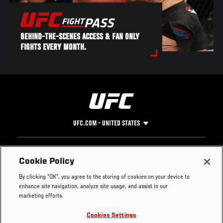
BEHIND-THE-SCENES ACCESS & FAN ONLY
FIGHTS EVERY MONTH.
UFC.COM - UNITED STATES
Footer
UFC
SOCIAL MEDIA
HELP
Cookie Policy
The Sport
Facebook
Fight Pass FAQ
By clicking “OK”, you agree to the storing of cookies on your device to
UFC Foundation
Instagram
Press
enhance site navigation, analyze site usage, and assist in our
UFC Careers
Threads
Credentials
marketing efforts.
Zuffa Boxing
WhatsApp
Cookies Settings
Careers
YouTube