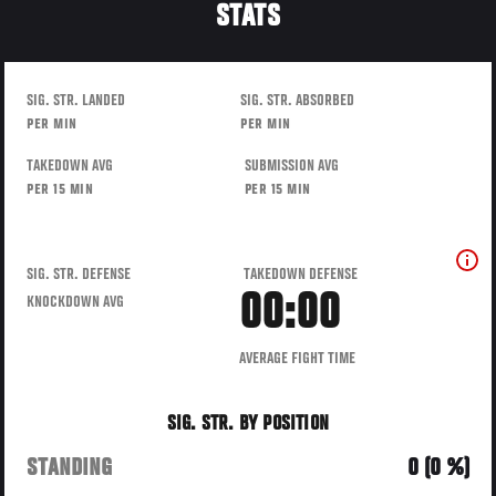
STATS
SIG. STR. LANDED
SIG. STR. ABSORBED
PER MIN
PER MIN
TAKEDOWN AVG
SUBMISSION AVG
PER 15 MIN
PER 15 MIN
SIG. STR. DEFENSE
TAKEDOWN DEFENSE
00:00
KNOCKDOWN AVG
AVERAGE FIGHT TIME
SIG. STR. BY POSITION
STANDING
0 (0 %)