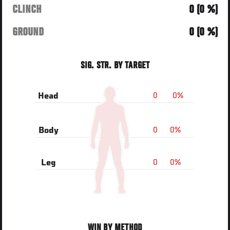
CLINCH
0 (0 %)
GROUND
0 (0 %)
SIG. STR. BY TARGET
0
0%
Head
0
0%
Body
0
0%
Leg
WIN BY METHOD