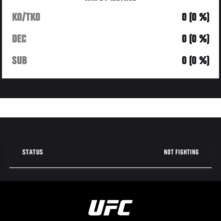
KO/TKO
0 (0 %)
DEC
0 (0 %)
SUB
0 (0 %)
NOT FIGHTING
STATUS