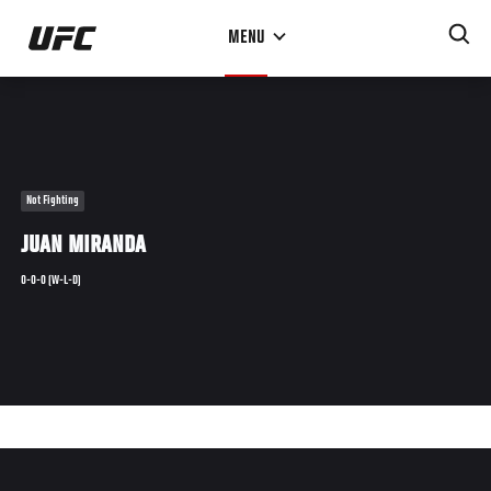
Skip
MENU
to
main
content
Not Fighting
JUAN MIRANDA
0-0-0 (W-L-D)