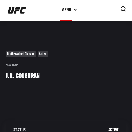
Skip
MENU
to
main
content
Featherweight Division
Active
"BAM BAM"
J.R. COUGHRAN
ACTIVE
STATUS