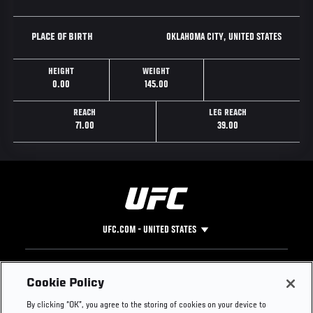
OKLAHOMA CITY, UNITED STATES
PLACE OF BIRTH
HEIGHT
WEIGHT
0.00
145.00
REACH
LEG REACH
71.00
39.00
UFC.COM - UNITED STATES
Footer
UFC
SOCIAL MEDIA
HELP
Cookie Policy
The Sport
Facebook
Fight Pass FAQ
By clicking “OK”, you agree to the storing of cookies on your device to