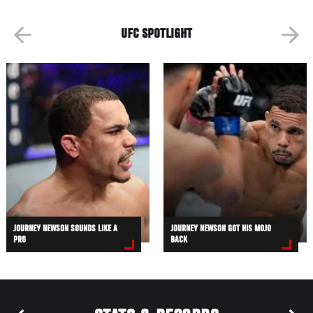
UFC SPOTLIGHT
JOURNEY NEWSON SOUNDS LIKE A
JOURNEY NEWSON GOT HIS MOJO
PRO
BACK