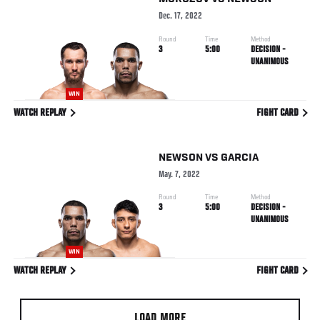
Dec. 17, 2022
Round
Time
Method
3
5:00
DECISION -
UNANIMOUS
WIN
WATCH REPLAY
FIGHT CARD
NEWSON
VS
GARCIA
May. 7, 2022
Round
Time
Method
3
5:00
DECISION -
UNANIMOUS
WIN
WATCH REPLAY
FIGHT CARD
LOAD MORE