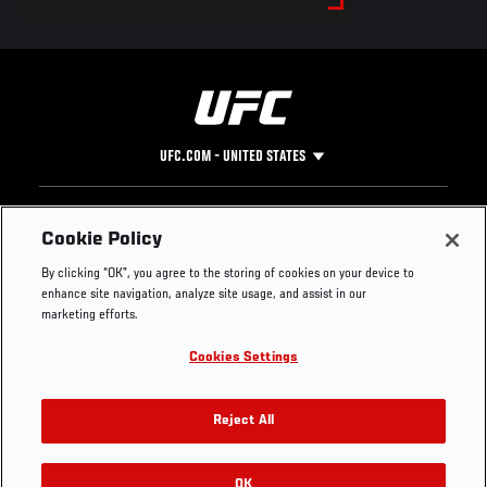
UFC.COM - UNITED STATES
Footer
UFC
SOCIAL MEDIA
HELP
Cookie Policy
The Sport
Facebook
Fight Pass FAQ
By clicking “OK”, you agree to the storing of cookies on your device to
UFC Foundation
Instagram
Press
enhance site navigation, analyze site usage, and assist in our
UFC Careers
Threads
Credentials
marketing efforts.
Zuffa Boxing
WhatsApp
Cookies Settings
Careers
YouTube
Store
TikTok
UFC Fight Club
Twitter
Reject All
UFC Video
Archive
OK