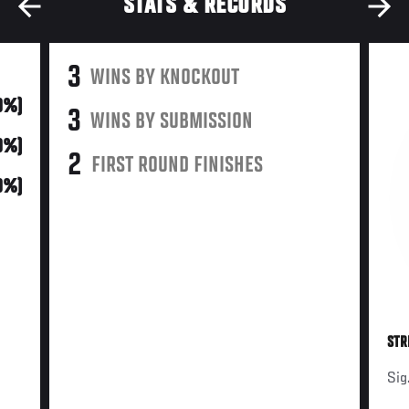
STATS & RECORDS
3
WINS BY KNOCKOUT
0%)
3
WINS BY SUBMISSION
0%)
2
FIRST ROUND FINISHES
0%)
STR
Sig