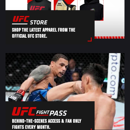
SHOP THE LATEST APPAREL FROM THE
OFFICIAL UFC STORE.
BEHIND-THE-SCENES ACCESS & FAN ONLY
FIGHTS EVERY MONTH.