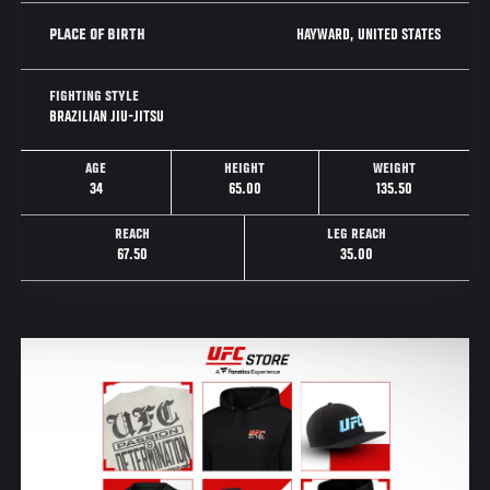
HAYWARD, UNITED STATES
PLACE OF BIRTH
FIGHTING STYLE
BRAZILIAN JIU-JITSU
AGE
HEIGHT
WEIGHT
34
65.00
135.50
REACH
LEG REACH
67.50
35.00