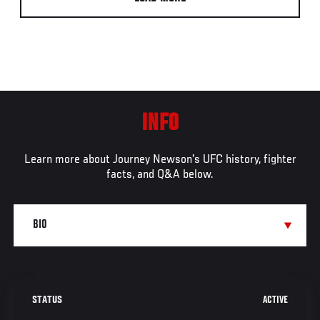
INFO
Learn more about Journey Newson's UFC history, fighter
facts, and Q&A below.
ACTIVE
STATUS