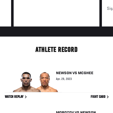
Sig
ATHLETE RECORD
NEWSON
VS
MCGHEE
Apr. 29, 2023
WATCH REPLAY
FIGHT CARD
MOROZOV
VS
NEWSON