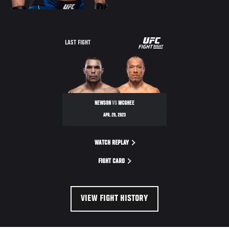
UFC
LAST FIGHT
FIGHT
NIGHT
NEWSON
VS
MCGHEE
APR. 29, 2023
WATCH REPLAY
FIGHT CARD
VIEW FIGHT HISTORY