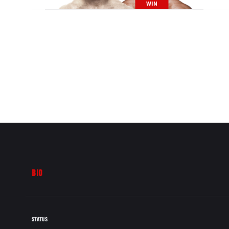
WIN
BIO
STATUS