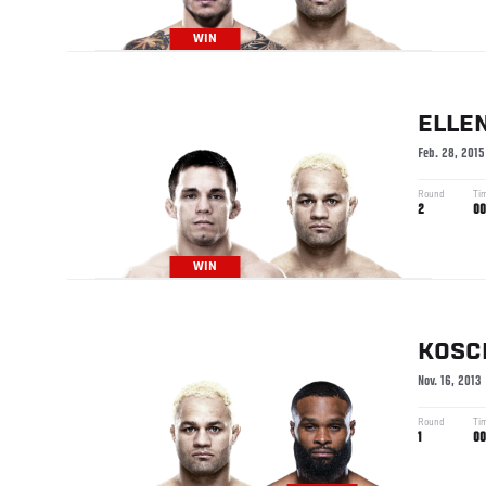
WIN
ELLE
Feb. 28, 2015
Round
Ti
2
00
WIN
KOSC
Nov. 16, 2013
Round
Ti
1
00