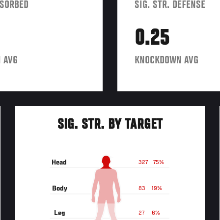
BSORBED
SIG. STR. DEFENSE
0.25
 AVG
KNOCKDOWN AVG
SIG. STR. BY TARGET
Head
327
75%
Body
83
19%
Leg
27
6%