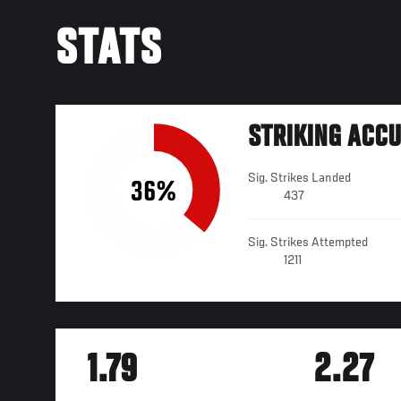
STATS
STRIKING ACC
Sig. Strikes Landed
36%
437
Sig. Strikes Attempted
1211
1.79
2.27