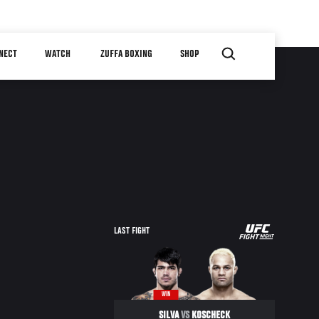
NECT
WATCH
ZUFFA BOXING
SHOP
UFC
LAST FIGHT
FIGHT
NIGHT
WIN
SILVA
VS
KOSCHECK