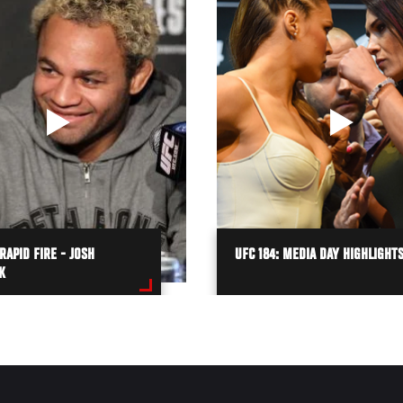
 RAPID FIRE - JOSH
UFC 184: MEDIA DAY HIGHLIGHT
K