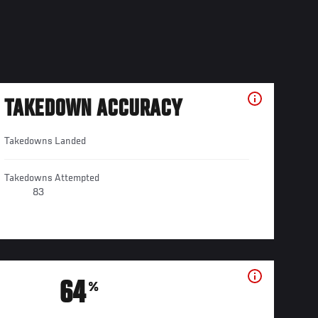
TAKEDOWN ACCURACY
Takedowns Landed
Takedowns Attempted
83
64
%