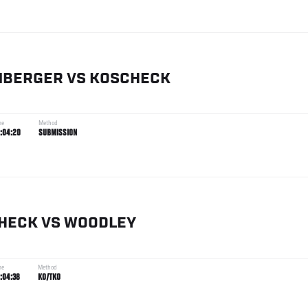
NBERGER
VS
KOSCHECK
me
Method
:04:20
SUBMISSION
HECK
VS
WOODLEY
me
Method
:04:38
KO/TKO