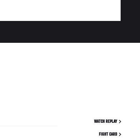
WATCH REPLAY
FIGHT CARD