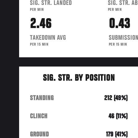
SIG. STR. LANDED
SIG. STR. A
PER MIN
PER MIN
2.46
0.43
TAKEDOWN AVG
SUBMISSION
PER 15 MIN
PER 15 MIN
SIG. STR. BY POSITION
STANDING
212 (49%)
CLINCH
46 (11%)
GROUND
179 (41%)