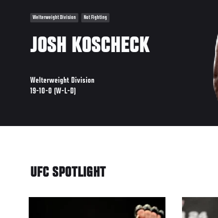
Welterweight Division
Not Fighting
JOSH KOSCHECK
Welterweight Division
19-10-0 (W-L-D)
UFC SPOTLIGHT