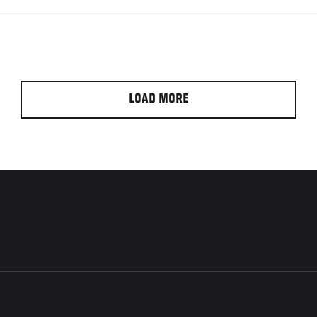
LOAD MORE