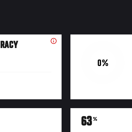
URACY
0%
63
%