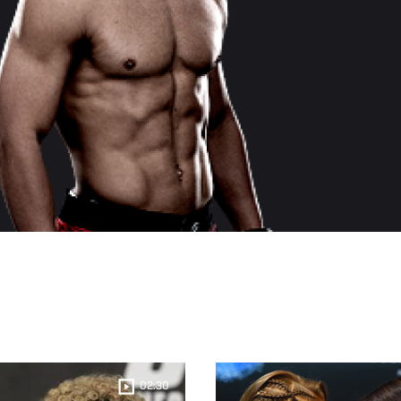
02:30