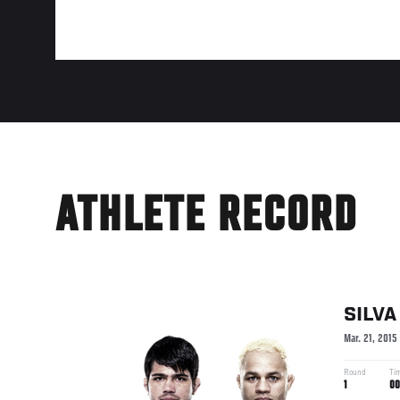
ATHLETE RECORD
SILVA
Mar. 21, 2015
Round
Ti
1
00