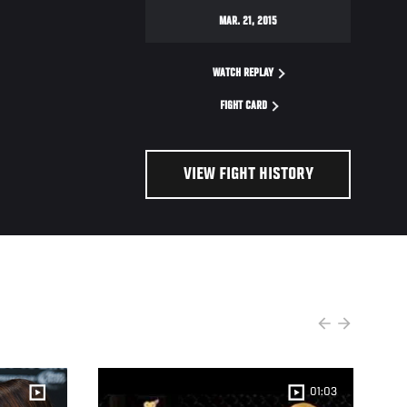
MAR. 21, 2015
WATCH REPLAY
FIGHT CARD
VIEW FIGHT HISTORY
01:03