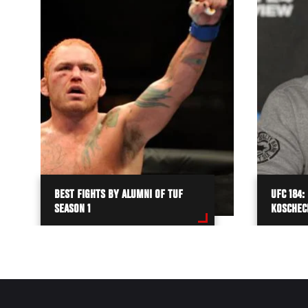
BEST FIGHTS BY ALUMNI OF TUF
UFC 184:
SEASON 1
KOSCHEC