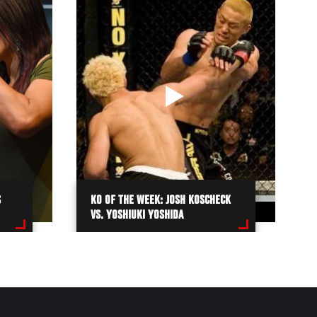
S
KO OF THE WEEK: JOSH KOSCHECK
VS. YOSHIUKI YOSHIDA