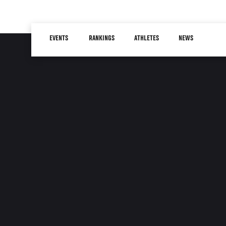
Skip
to
Main
main
EVENTS
RANKINGS
ATHLETES
NEWS
navigation
content