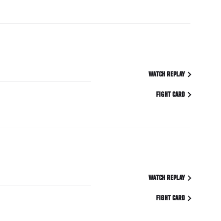
WATCH REPLAY
FIGHT CARD
WATCH REPLAY
FIGHT CARD