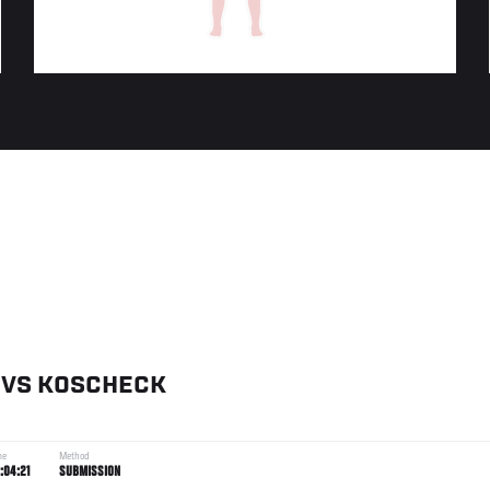
VS
KOSCHECK
me
Method
:04:21
SUBMISSION