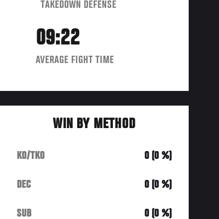
TAKEDOWN DEFENSE
09:22
AVERAGE FIGHT TIME
WIN BY METHOD
KO/TKO
0 (0 %)
DEC
0 (0 %)
SUB
0 (0 %)