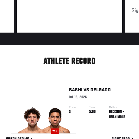
Sig
ATHLETE RECORD
BASHI
VS
DELGADO
Jul. 18, 2026
Round
Time
Method
3
5:00
DECISION -
UNANIMOUS
WIN