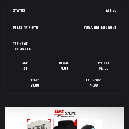
ACTIVE
STATUS
YUMA, UNITED STATES
PLACE OF BIRTH
TRAINS AT
THE MMA LAB
AGE
HEIGHT
WEIGHT
28
71.00
147.00
REACH
LEG REACH
73.00
41.00