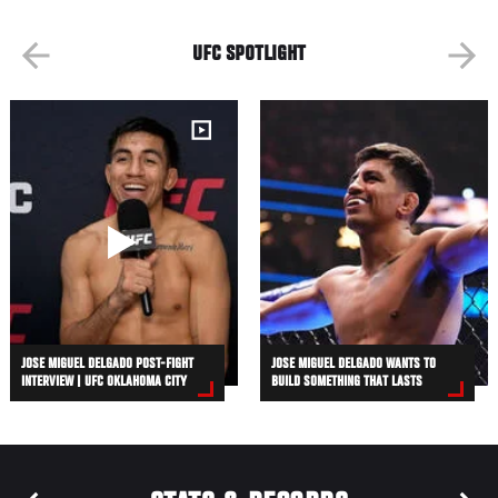
UFC SPOTLIGHT
JOSE MIGUEL DELGADO POST-FIGHT
JOSE MIGUEL DELGADO WANTS TO
INTERVIEW | UFC OKLAHOMA CITY
BUILD SOMETHING THAT LASTS