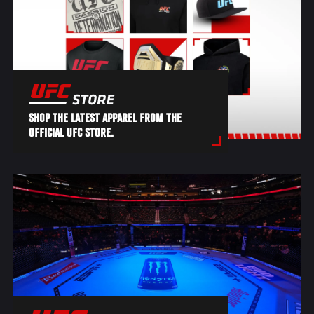
SHOP THE LATEST APPAREL FROM THE
OFFICIAL UFC STORE.