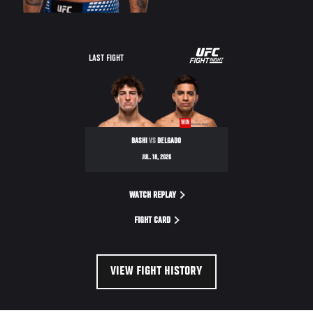
LAST FIGHT
WIN
BASHI
VS
DELGADO
JUL. 18, 2026
WATCH REPLAY
FIGHT CARD
VIEW FIGHT HISTORY