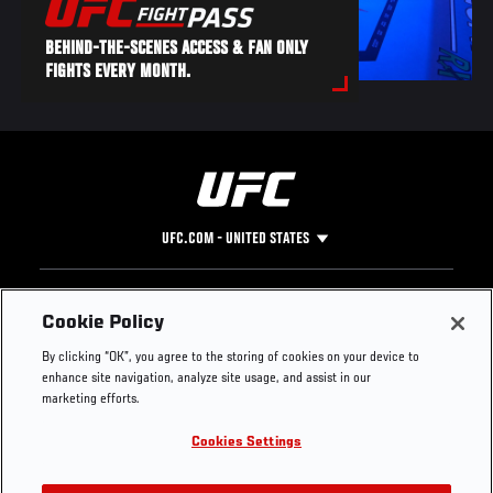
BEHIND-THE-SCENES ACCESS & FAN ONLY
FIGHTS EVERY MONTH.
UFC.COM - UNITED STATES
Footer
UFC
SOCIAL MEDIA
HELP
Cookie Policy
The Sport
Facebook
Fight Pass FAQ
By clicking “OK”, you agree to the storing of cookies on your device to
UFC Foundation
Instagram
Press
enhance site navigation, analyze site usage, and assist in our
UFC Careers
Threads
Credentials
marketing efforts.
Zuffa Boxing
WhatsApp
Cookies Settings
Careers
YouTube
Store
TikTok