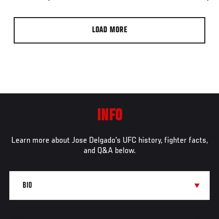
LOAD MORE
INFO
Learn more about Jose Delgado's UFC history, fighter facts,
and Q&A below.