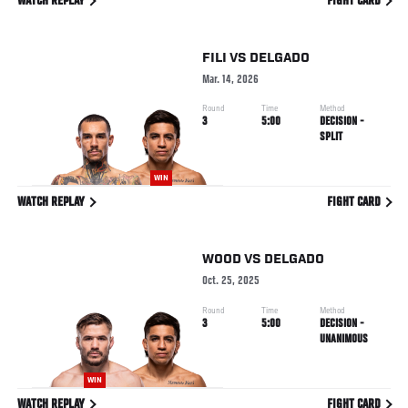
WATCH REPLAY
FIGHT CARD
FILI
VS
DELGADO
Mar. 14, 2026
Round
Time
Method
3
5:00
DECISION -
SPLIT
WIN
WATCH REPLAY
FIGHT CARD
WOOD
VS
DELGADO
Oct. 25, 2025
Round
Time
Method
3
5:00
DECISION -
UNANIMOUS
WIN
WATCH REPLAY
FIGHT CARD