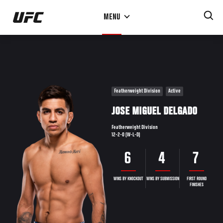
Skip
MENU
to
main
content
Featherweight Division
Active
JOSE MIGUEL DELGADO
Featherweight Division
12-2-0 (W-L-D)
6
4
7
WINS BY KNOCKOUT
WINS BY SUBMISSION
FIRST ROUND
FINISHES