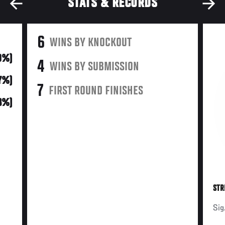
STATS & RECORDS
6
WINS BY KNOCKOUT
0%)
4
WINS BY SUBMISSION
17%)
7
FIRST ROUND FINISHES
3%)
STR
Sig