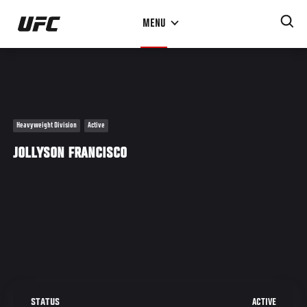
Skip
MENU
to
main
content
Heavyweight Division
Active
JOLLYSON FRANCISCO
ACTIVE
STATUS