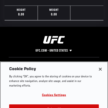
HEIGHT
WEIGHT
0.00
0.00
UFC.COM - UNITED STATES
Footer
UFC
SOCIAL MEDIA
HELP
Cookie Policy
The Sport
Facebook
Fight Pass FAQ
By clicking “OK”, you agree to the storing of cookies on your device to
UFC Foundation
Instagram
Press
enhance site navigation, analyze site usage, and assist in our
UFC Careers
Threads
Credentials
marketing efforts.
Zuffa Boxing
WhatsApp
Cookies Settings
Careers
YouTube
Store
TikTok