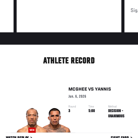
Sig
ATHLETE RECORD
MCGHEE
VS
YANNIS
Jun. 6, 2026
Round
Time
Method
3
5:00
DECISION -
UNANIMOUS
WIN