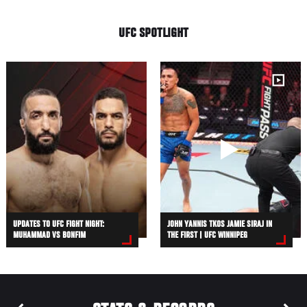
UFC SPOTLIGHT
UPDATES TO UFC FIGHT NIGHT:
JOHN YANNIS TKOS JAMIE SIRAJ IN
MUHAMMAD VS BONFIM
THE FIRST | UFC WINNIPEG