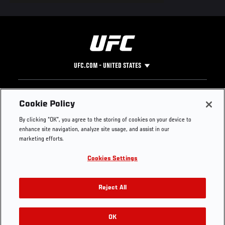
UFC.COM - UNITED STATES
Footer
UFC
SOCIAL MEDIA
HELP
Cookie Policy
The Sport
Facebook
Fight Pass FAQ
By clicking “OK”, you agree to the storing of cookies on your device to
UFC Foundation
Instagram
Press
enhance site navigation, analyze site usage, and assist in our
UFC Careers
Threads
Credentials
marketing efforts.
Zuffa Boxing
WhatsApp
Cookies Settings
Careers
YouTube
Store
TikTok
UFC Fight Club
Twitter
Reject All
UFC Video
Archive
OK