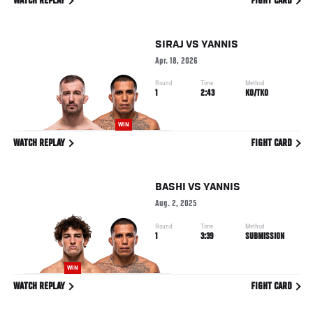
WATCH REPLAY
FIGHT CARD
SIRAJ
VS
YANNIS
Apr. 18, 2026
Round
Time
Method
1
2:43
KO/TKO
WIN
WATCH REPLAY
FIGHT CARD
BASHI
VS
YANNIS
Aug. 2, 2025
Round
Time
Method
1
3:39
SUBMISSION
WIN
WATCH REPLAY
FIGHT CARD