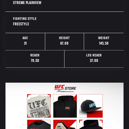
XTREME PLAINVIEW
FIGHTING STYLE
FREESTYLE
AGE
HEIGHT
WEIGHT
31
67.00
145.50
REACH
LEG REACH
70.50
37.00