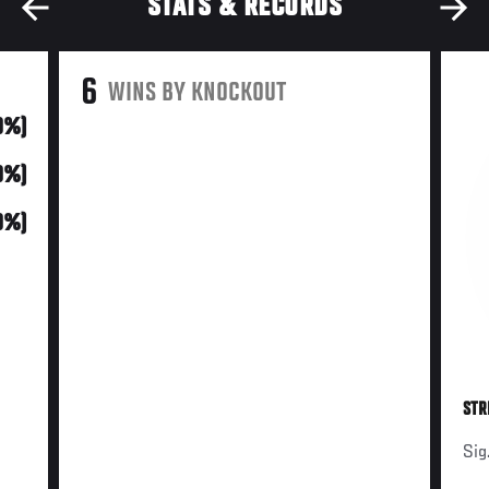
STATS & RECORDS
6
WINS BY KNOCKOUT
0%)
0%)
0%)
STR
Sig