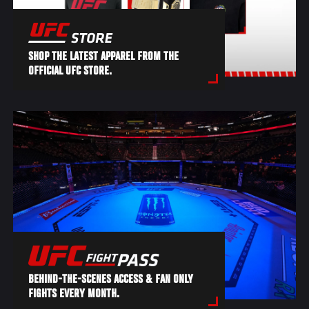
SHOP THE LATEST APPAREL FROM THE
OFFICIAL UFC STORE.
BEHIND-THE-SCENES ACCESS & FAN ONLY
FIGHTS EVERY MONTH.