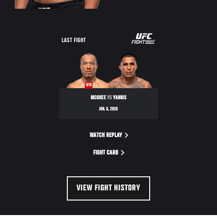
LAST FIGHT
WIN
MCGHEE
VS
YANNIS
JUN. 6, 2026
WATCH REPLAY
FIGHT CARD
VIEW FIGHT HISTORY