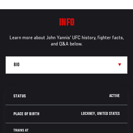
INFO
Learn more about John Yannis' UFC history, fighter facts,
and Q&A below.
ACTIVE
STATUS
LOCKNEY, UNITED STATES
PLACE OF BIRTH
TRAINS AT