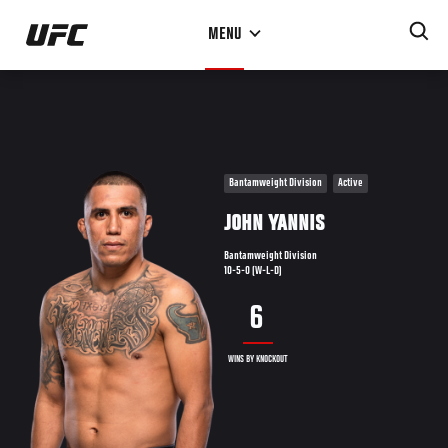
Skip
MENU
to
main
content
Bantamweight Division
Active
JOHN YANNIS
Bantamweight Division
10-5-0 (W-L-D)
6
WINS BY KNOCKOUT