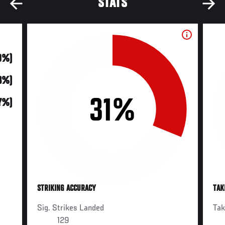
STATS
0%)
3%)
31%
17%)
STRIKING ACCURACY
TAK
Sig. Strikes Landed
Ta
129