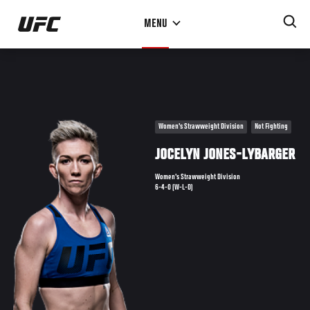
Skip
MENU
to
main
content
Women's Strawweight Division
Not Fighting
JOCELYN JONES-LYBARGER
Women's Strawweight Division
6-4-0 (W-L-D)