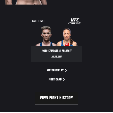
UFC
LAST FIGHT
FIGHT
NIGHT
WIN
JONES-LYBARGER
VS
ANSAROFF
JAN. 15, 2017
WATCH REPLAY
FIGHT CARD
VIEW FIGHT HISTORY