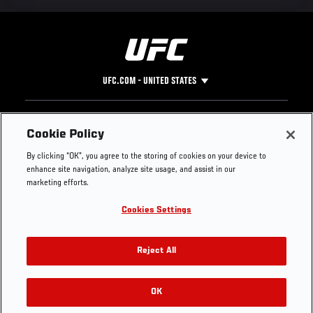
UFC.COM - UNITED STATES
Footer
UFC
SOCIAL MEDIA
HELP
Cookie Policy
The Sport
Facebook
Fight Pass FAQ
By clicking “OK”, you agree to the storing of cookies on your device to
UFC Foundation
Instagram
Press
enhance site navigation, analyze site usage, and assist in our
UFC Careers
Threads
Credentials
marketing efforts.
Zuffa Boxing
WhatsApp
Cookies Settings
Careers
YouTube
Store
TikTok
UFC Fight Club
Twitter
Reject All
UFC Video
Archive
OK