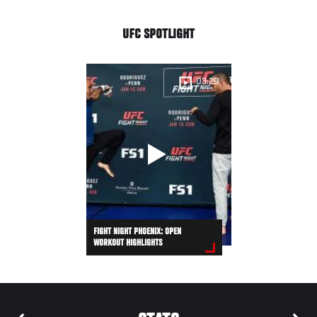
UFC SPOTLIGHT
03:29
FIGHT NIGHT PHOENIX: OPEN
WORKOUT HIGHLIGHTS