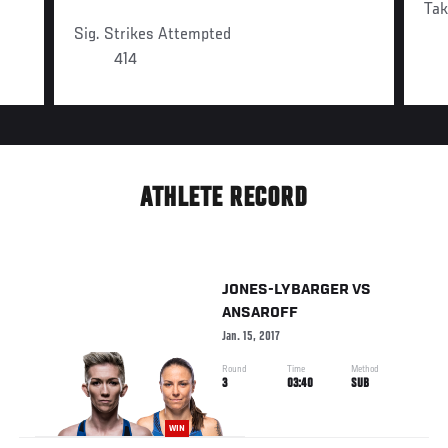
Ta
Sig. Strikes Attempted
414
ATHLETE RECORD
JONES-LYBARGER
VS
ANSAROFF
Jan. 15, 2017
Round
Time
Method
3
03:40
SUB
WIN