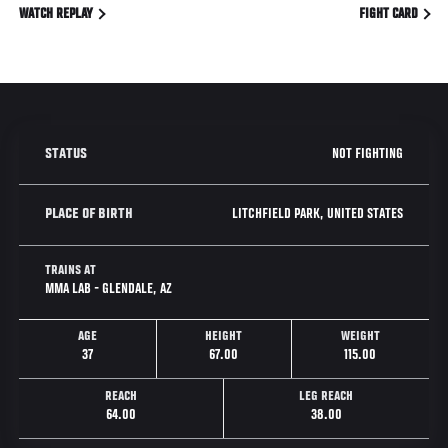
WATCH REPLAY
FIGHT CARD
NOT FIGHTING
STATUS
LITCHFIELD PARK, UNITED STATES
PLACE OF BIRTH
TRAINS AT
MMA LAB - GLENDALE, AZ
AGE
HEIGHT
WEIGHT
37
67.00
115.00
REACH
LEG REACH
64.00
38.00