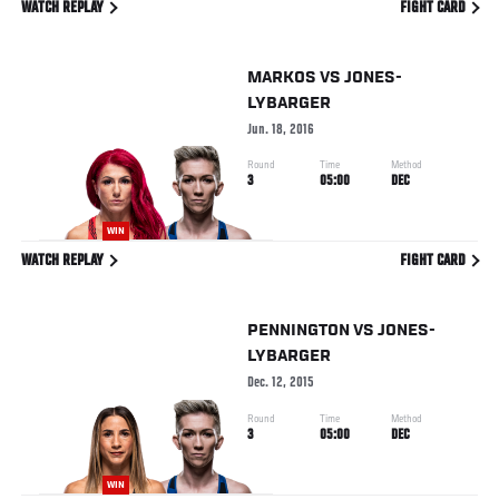
WATCH REPLAY
FIGHT CARD
MARKOS
VS
JONES-
LYBARGER
Jun. 18, 2016
Round
Time
Method
3
05:00
DEC
WIN
WATCH REPLAY
FIGHT CARD
PENNINGTON
VS
JONES-
LYBARGER
Dec. 12, 2015
Round
Time
Method
3
05:00
DEC
WIN