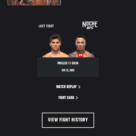
LAST FIGHT
WIN
PUELLES
VS
SILVA
SEP. 13, 2025
WATCH REPLAY
FIGHT CARD
VIEW FIGHT HISTORY