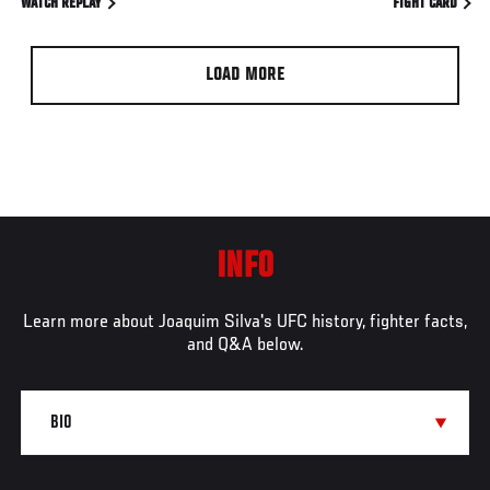
WATCH REPLAY
FIGHT CARD
LOAD MORE
INFO
Learn more about Joaquim Silva's UFC history, fighter facts,
and Q&A below.