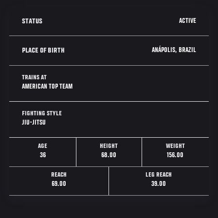
ACTIVE
STATUS
ANÁPOLIS, BRAZIL
PLACE OF BIRTH
TRAINS AT
AMERICAN TOP TEAM
FIGHTING STYLE
JIU-JITSU
AGE
HEIGHT
WEIGHT
36
68.00
156.00
REACH
LEG REACH
69.00
39.00