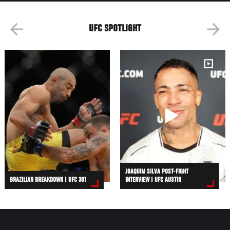
UFC SPOTLIGHT
JOAQUIM SILVA POST-FIGHT
BRAZILIAN BREAKDOWN | UFC 301
INTERVIEW | UFC AUSTIN