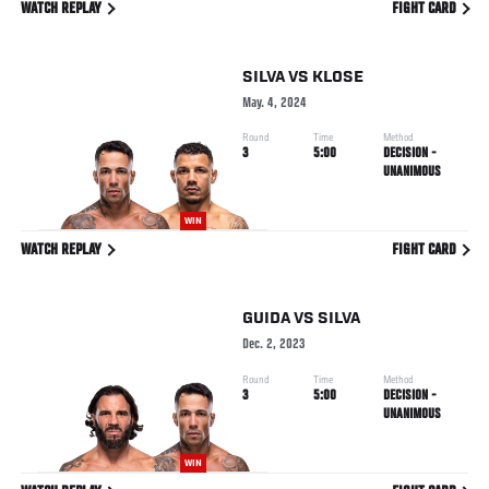
WATCH REPLAY
FIGHT CARD
SILVA
VS
KLOSE
May. 4, 2024
Round
Time
Method
3
5:00
DECISION -
UNANIMOUS
WIN
WATCH REPLAY
FIGHT CARD
GUIDA
VS
SILVA
Dec. 2, 2023
Round
Time
Method
3
5:00
DECISION -
UNANIMOUS
WIN