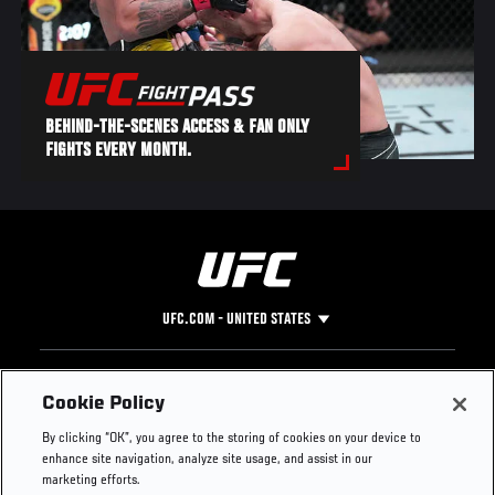
BEHIND-THE-SCENES ACCESS & FAN ONLY
FIGHTS EVERY MONTH.
UFC.COM - UNITED STATES
Footer
UFC
SOCIAL MEDIA
HELP
Cookie Policy
The Sport
Facebook
Fight Pass FAQ
By clicking “OK”, you agree to the storing of cookies on your device to
UFC Foundation
Instagram
Press
enhance site navigation, analyze site usage, and assist in our
UFC Careers
Threads
Credentials
marketing efforts.