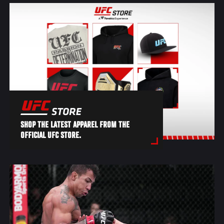
SHOP THE LATEST APPAREL FROM THE
OFFICIAL UFC STORE.