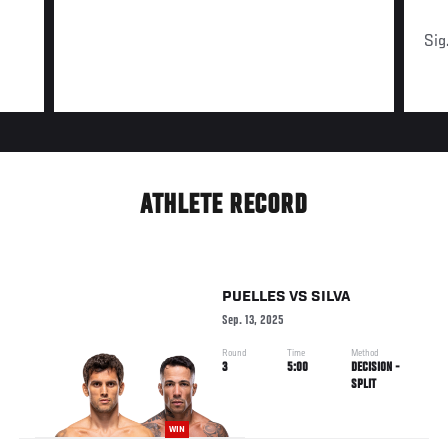
Sig
ATHLETE RECORD
PUELLES
VS
SILVA
Sep. 13, 2025
Round
Time
Method
3
5:00
DECISION -
SPLIT
WIN