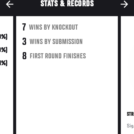
STATS & RECORDS
7
WINS BY KNOCKOUT
0%)
3
WINS BY SUBMISSION
9%)
8
FIRST ROUND FINISHES
21%)
STR
Sig