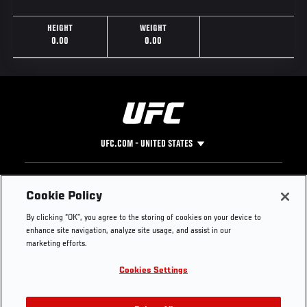
HEIGHT
WEIGHT
0.00
0.00
UFC.COM - UNITED STATES
Footer
UFC
SOCIAL MEDIA
HELP
Cookie Policy
The Sport
Facebook
Fight Pass FAQ
By clicking “OK”, you agree to the storing of cookies on your device to
UFC Foundation
Instagram
Press
enhance site navigation, analyze site usage, and assist in our
UFC Careers
Threads
Credentials
marketing efforts.
Zuffa Boxing
WhatsApp
Cookies Settings
Careers
YouTube
Store
TikTok