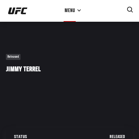
Skip
MENU
to
main
content
Released
JIMMY TERREL
RELEASED
STATUS