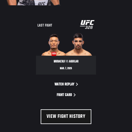
LAST FIGHT
WIN
MUDAERJI
VS
AGUILAR
MAR. 7, 2026
WATCH REPLAY
FIGHT CARD
VIEW FIGHT HISTORY