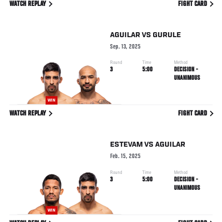
WATCH REPLAY
FIGHT CARD
AGUILAR
VS
GURULE
Sep. 13, 2025
Round
Time
Method
3
5:00
DECISION -
UNANIMOUS
WIN
WATCH REPLAY
FIGHT CARD
ESTEVAM
VS
AGUILAR
Feb. 15, 2025
Round
Time
Method
3
5:00
DECISION -
UNANIMOUS
WIN