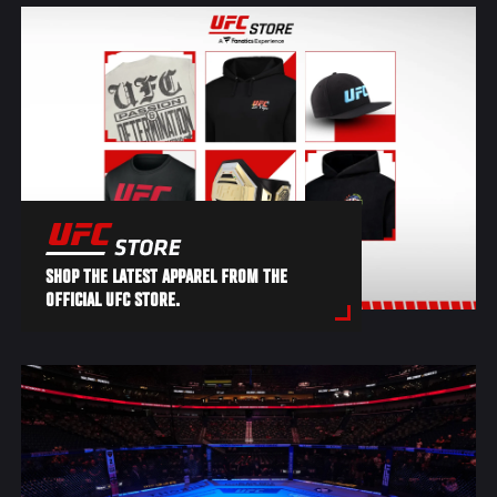
SHOP THE LATEST APPAREL FROM THE
OFFICIAL UFC STORE.