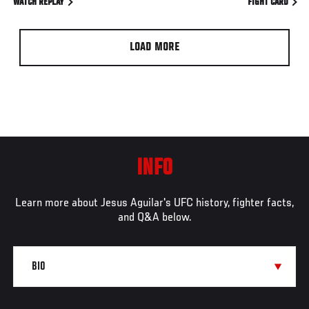
WATCH REPLAY
FIGHT CARD
LOAD MORE
INFO
Learn more about Jesus Aguilar's UFC history, fighter facts,
and Q&A below.