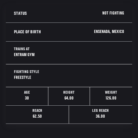
NOT FIGHTING
STATUS
ENSENADA, MEXICO
PLACE OF BIRTH
TRAINS AT
ENTRAM GYM
FIGHTING STYLE
FREESTYLE
AGE
HEIGHT
WEIGHT
30
64.00
126.00
REACH
LEG REACH
62.50
36.00