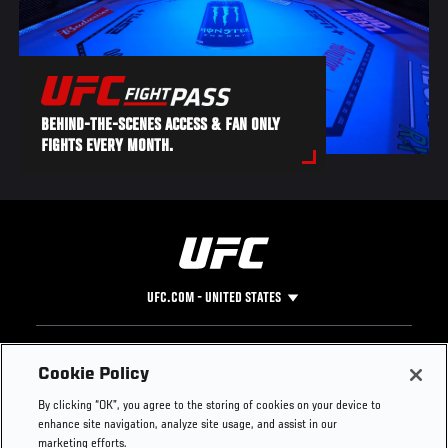
BEHIND-THE-SCENES ACCESS & FAN ONLY
FIGHTS EVERY MONTH.
UFC.COM - UNITED STATES
Footer
UFC
SOCIAL MEDIA
HELP
Cookie Policy
The Sport
Facebook
Fight Pass FAQ
By clicking “OK”, you agree to the storing of cookies on your device to
UFC Foundation
Instagram
Press
enhance site navigation, analyze site usage, and assist in our
UFC Careers
Threads
Credentials
marketing efforts.