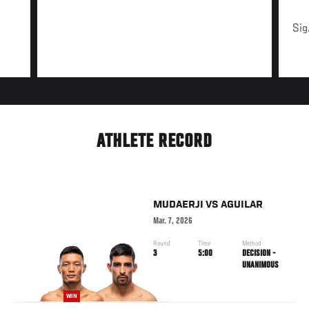
Sig
ATHLETE RECORD
MUDAERJI
VS
AGUILAR
Mar. 7, 2026
Round
Time
Method
3
5:00
DECISION -
UNANIMOUS
WIN