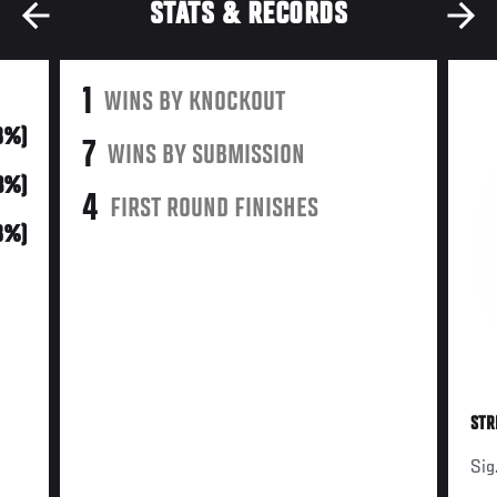
STATS & RECORDS
1
WINS BY KNOCKOUT
(8%)
7
WINS BY SUBMISSION
3%)
4
FIRST ROUND FINISHES
8%)
STR
Sig