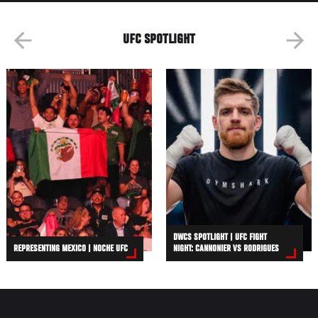
UFC SPOTLIGHT
DWCS SPOTLIGHT | UFC FIGHT
REPRESENTING MEXICO | NOCHE UFC
NIGHT: CANNONIER VS RODRIGUES