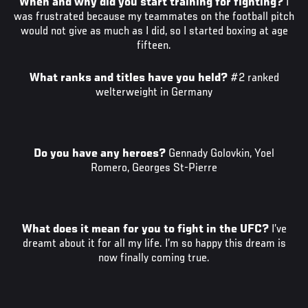
When and why did you start training for fighting?
I
was frustrated because my teammates on the football pitch
would not give as much as I did, so I started boxing at age
fifteen.
What ranks and titles have you held?
#2 ranked
welterweight in Germany
Do you have any heroes?
Gennady Golovkin, Yoel
Romero, Georges St-Pierre
What does it mean for you to fight in the UFC?
I’ve
dreamt about it for all my life. I’m so happy this dream is
now finally coming true.