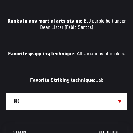
Ranks in any martial arts styles:
BJJ purple belt under
Dean Lister (Fabio Santos)
Favorite grappling technique:
All variations of chokes.
Favorite Striking technique:
Jab
NOT FIGHTING
STATUS