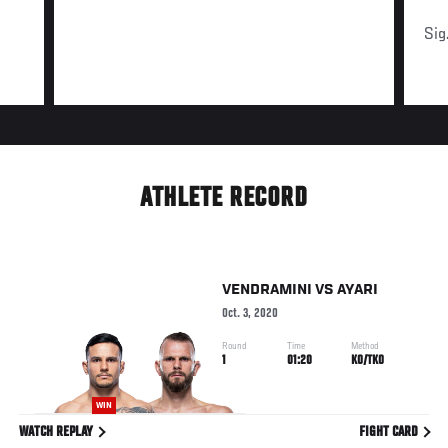
Sig
ATHLETE RECORD
VENDRAMINI
VS
AYARI
Oct. 3, 2020
Round
Time
Method
1
01:20
KO/TKO
WIN
WATCH REPLAY
FIGHT CARD