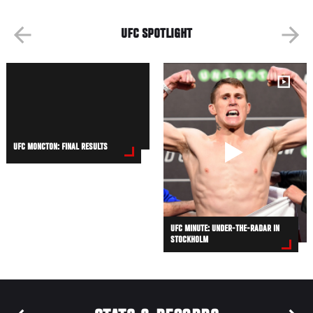
UFC SPOTLIGHT
UFC MONCTON: FINAL RESULTS
UFC MINUTE: UNDER-THE-RADAR IN
STOCKHOLM