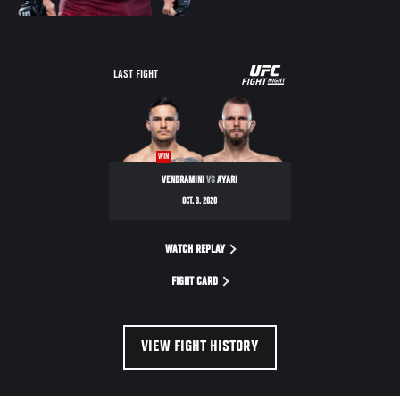
UFC
LAST FIGHT
FIGHT
NIGHT
WIN
VENDRAMINI
VS
AYARI
OCT. 3, 2020
WATCH REPLAY
FIGHT CARD
VIEW FIGHT HISTORY