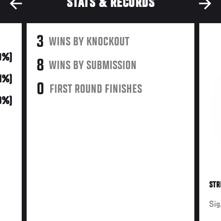
STATS & RECORDS
3
WINS BY KNOCKOUT
19%)
8
WINS BY SUBMISSION
31%)
0
FIRST ROUND FINISHES
0%)
STR
Sig