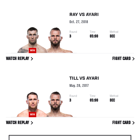
RAY
VS
AYARI
Oct. 27, 2018
Round
Time
Method
3
05:00
DEC
WIN
WATCH REPLAY
FIGHT CARD
TILL
VS
AYARI
May. 28, 2017
Round
Time
Method
3
05:00
DEC
WIN
WATCH REPLAY
FIGHT CARD