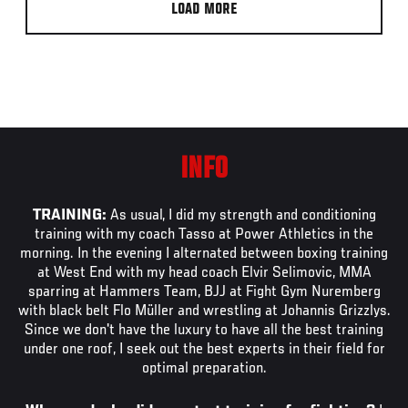
LOAD MORE
INFO
TRAINING:
As usual, I did my strength and conditioning
training with my coach Tasso at Power Athletics in the
morning. In the evening I alternated between boxing training
at West End with my head coach Elvir Selimovic, MMA
sparring at Hammers Team, BJJ at Fight Gym Nuremberg
with black belt Flo Müller and wrestling at Johannis Grizzlys.
Since we don't have the luxury to have all the best training
under one roof, I seek out the best experts in their field for
optimal preparation.