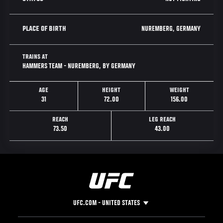
NUREMBERG, GERMANY
PLACE OF BIRTH
TRAINS AT
HAMMERS TEAM - NUREMBERG, BY GERMANY
AGE
HEIGHT
WEIGHT
31
72.00
156.00
REACH
LEG REACH
73.50
43.00
UFC.COM - UNITED STATES