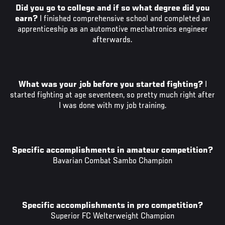
Did you go to college and if so what degree did you
earn?
I finished comprehensive school and completed an
apprenticeship as an automotive mechatronics engineer
afterwards.
What was your job before you started fighting?
I
started fighting at age seventeen, so pretty much right after
I was done with my job training.
Specific accomplishments in amateur competition?
Bavarian Combat Sambo Champion
Specific accomplishments in pro competition?
Superior FC Welterweight Champion