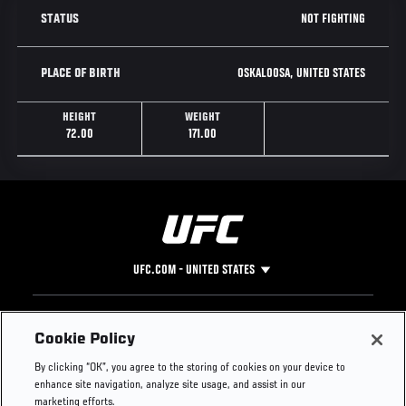
NOT FIGHTING
STATUS
OSKALOOSA, UNITED STATES
PLACE OF BIRTH
HEIGHT
WEIGHT
72.00
171.00
UFC.COM - UNITED STATES
Footer
UFC
SOCIAL MEDIA
HELP
Cookie Policy
The Sport
Facebook
Fight Pass FAQ
By clicking “OK”, you agree to the storing of cookies on your device to
UFC Foundation
Instagram
Press
enhance site navigation, analyze site usage, and assist in our
UFC Careers
Threads
Credentials
marketing efforts.