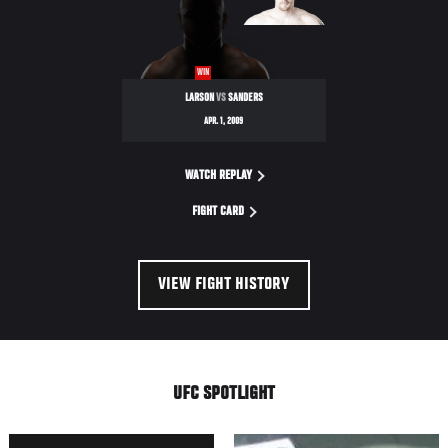
NIGHT
WIN
LARSON
VS
SANDERS
APR. 1, 2009
WATCH REPLAY
FIGHT CARD
VIEW FIGHT HISTORY
UFC SPOTLIGHT