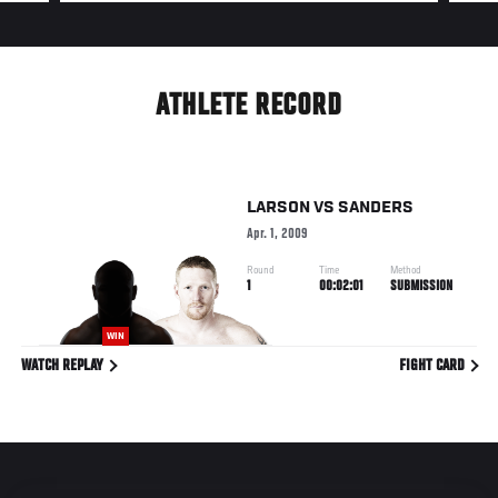
ATHLETE RECORD
LARSON
VS
SANDERS
Apr. 1, 2009
Round
Time
Method
1
00:02:01
SUBMISSION
WIN
WATCH REPLAY
FIGHT CARD