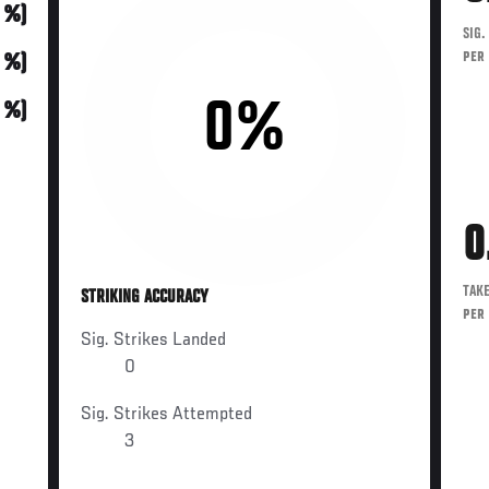
0 %)
SIG.
PER
0 %)
0%
0 %)
0
TAK
STRIKING ACCURACY
PER
Sig. Strikes Landed
0
Sig. Strikes Attempted
3