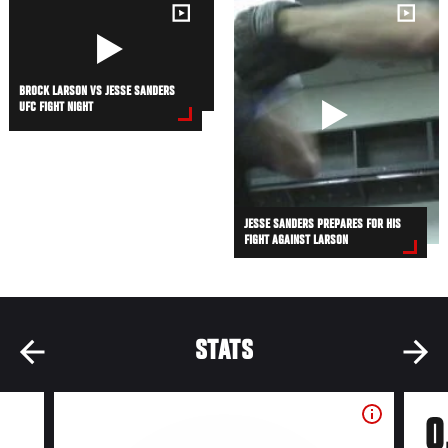
BROCK LARSON VS JESSE SANDERS
UFC FIGHT NIGHT
JESSE SANDERS PREPARES FOR HIS
FIGHT AGAINST LARSON
STATS
0