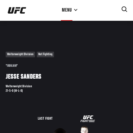
Skip
MENU
to
main
content
Welterweight Division
Not Fighting
"IRON JAW"
JESSE SANDERS
Welterweight Division
21-5-0 (W-L-D)
UFC
LAST FIGHT
FIGHT