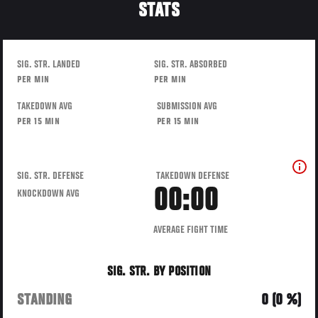
STATS
SIG. STR. LANDED
SIG. STR. ABSORBED
PER MIN
PER MIN
TAKEDOWN AVG
SUBMISSION AVG
PER 15 MIN
PER 15 MIN
SIG. STR. DEFENSE
TAKEDOWN DEFENSE
00:00
KNOCKDOWN AVG
AVERAGE FIGHT TIME
SIG. STR. BY POSITION
STANDING
0 (0 %)