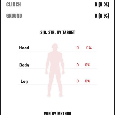
CLINCH
0 (0 %)
GROUND
0 (0 %)
SIG. STR. BY TARGET
0
0%
Head
0
0%
Body
0
0%
Leg
WIN BY METHOD