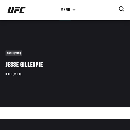
Skip
MENU
to
main
content
Not Fighting
JESSE GILLESPIE
0-0-0 (W-L-D)