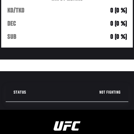
KO/TKO
0 (0 %)
DEC
0 (0 %)
SUB
0 (0 %)
NOT FIGHTING
STATUS