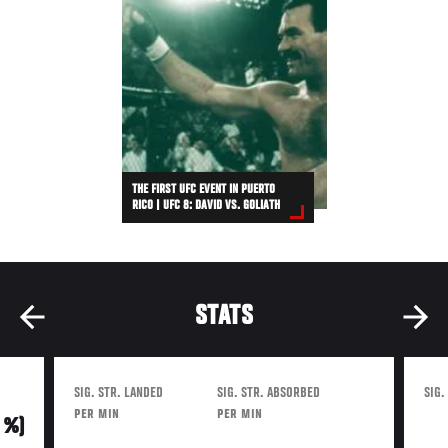
THE FIRST UFC EVENT IN PUERTO
RICO | UFC 8: DAVID VS. GOLIATH
STATS
SIG. STR. LANDED
SIG. STR. ABSORBED
SIG.
PER MIN
PER MIN
0 %)