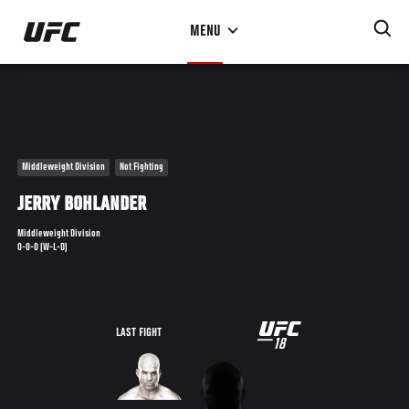
Skip
MENU
to
main
content
Middleweight Division
Not Fighting
JERRY BOHLANDER
Middleweight Division
0-0-0 (W-L-D)
UFC
LAST FIGHT
18
18