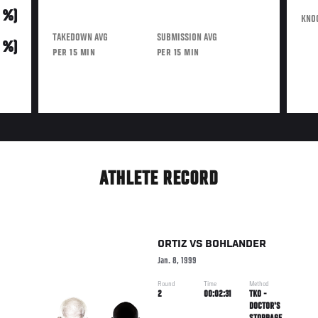
0 %)
KNO
TAKEDOWN AVG
SUBMISSION AVG
0 %)
PER 15 MIN
PER 15 MIN
ATHLETE RECORD
ORTIZ
VS
BOHLANDER
Jan. 8, 1999
Round
Time
Method
2
00:02:31
TKO -
DOCTOR'S