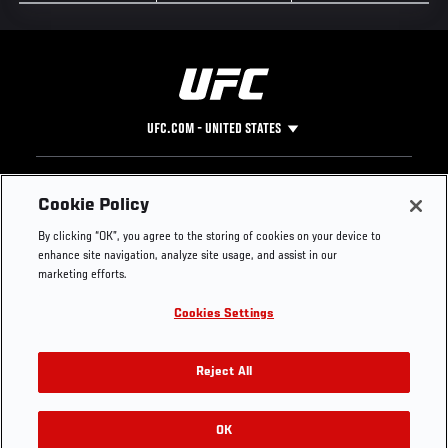
UFC.COM - UNITED STATES
Footer
UFC
SOCIAL MEDIA
HELP
Cookie Policy
The Sport
Facebook
Fight Pass FAQ
By clicking “OK”, you agree to the storing of cookies on your device to
UFC Foundation
Instagram
Press
enhance site navigation, analyze site usage, and assist in our
UFC Careers
Threads
Credentials
marketing efforts.
Zuffa Boxing
WhatsApp
Cookies Settings
Careers
YouTube
Store
TikTok
UFC Fight Club
Twitter
Reject All
UFC Video
Archive
OK