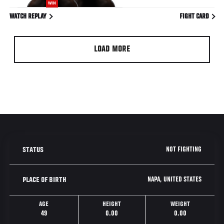
WIN
WATCH REPLAY
FIGHT CARD
LOAD MORE
NOT FIGHTING
STATUS
NAPA, UNITED STATES
PLACE OF BIRTH
AGE
HEIGHT
WEIGHT
49
0.00
0.00