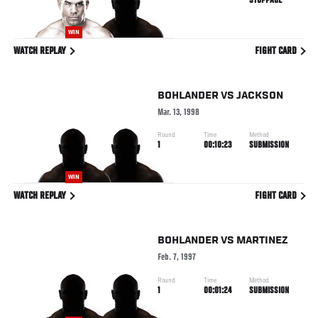
STOPPAGE
WIN
WATCH REPLAY
FIGHT CARD
BOHLANDER
VS
JACKSON
Mar. 13, 1998
Round
Time
Method
1
00:10:23
SUBMISSION
WIN
WATCH REPLAY
FIGHT CARD
BOHLANDER
VS
MARTINEZ
Feb. 7, 1997
Round
Time
Method
1
00:01:24
SUBMISSION