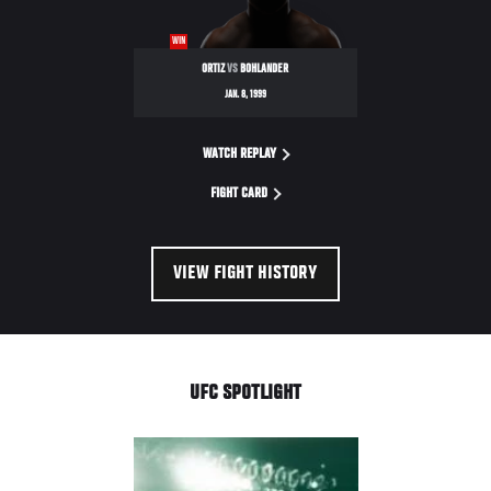
WIN
ORTIZ
VS
BOHLANDER
JAN. 8, 1999
WATCH REPLAY
FIGHT CARD
VIEW FIGHT HISTORY
UFC SPOTLIGHT