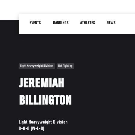
Skip
to
Main
main
EVENTS
RANKINGS
ATHLETES
NEWS
navigation
content
Light Heavyweight Division
Not Fighting
JEREMIAH
BILLINGTON
Light Heavyweight Division
0-0-0 (W-L-D)