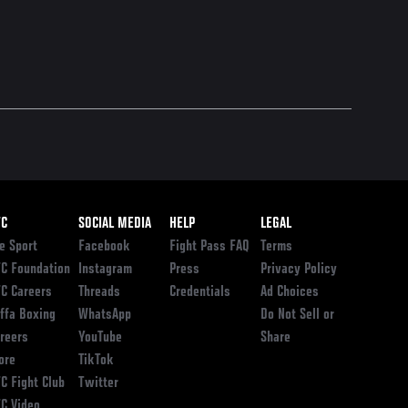
ooter
FC
SOCIAL MEDIA
HELP
LEGAL
e Sport
Facebook
Fight Pass FAQ
Terms
C Foundation
Instagram
Press
Privacy Policy
C Careers
Threads
Credentials
Ad Choices
ffa Boxing
WhatsApp
Do Not Sell or
reers
YouTube
Share
ore
TikTok
C Fight Club
Twitter
C Video