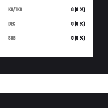
KO/TKO
0 (0 %)
DEC
0 (0 %)
SUB
0 (0 %)