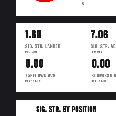
8
1.60
7.06
SIG. STR. LANDED
SIG. STR. A
PER MIN
PER MIN
0.00
0.00
TAKEDOWN AVG
SUBMISSION
PER 15 MIN
PER 15 MIN
SIG. STR. BY POSITION