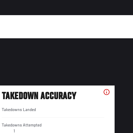
TAKEDOWN ACCURACY
Takedowns Landed
Takedowns Attempted
1