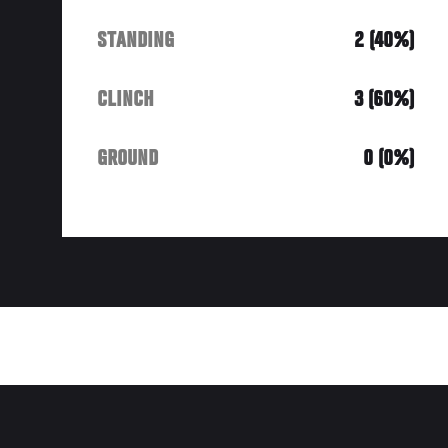
STANDING
2 (40%)
CLINCH
3 (60%)
GROUND
0 (0%)