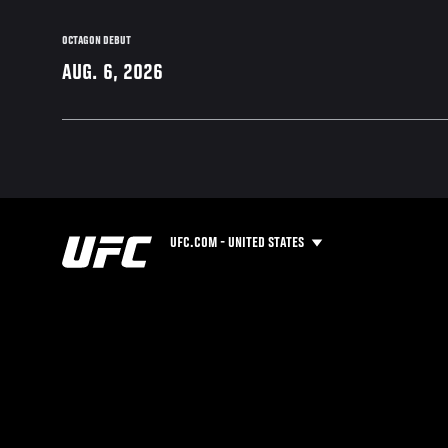
OCTAGON DEBUT
AUG. 6, 2026
UFC.COM - UNITED STATES