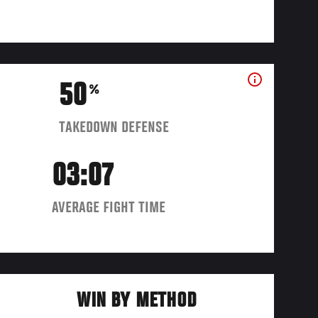
50
%
TAKEDOWN DEFENSE
03:07
AVERAGE FIGHT TIME
WIN BY METHOD