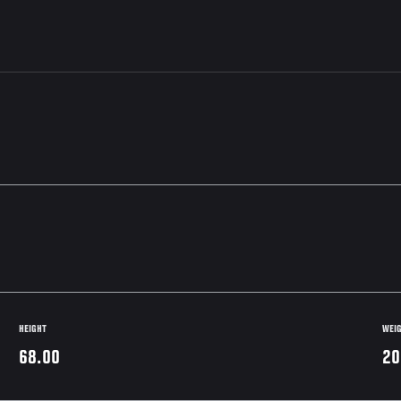
HEIGHT
WEI
68.00
20