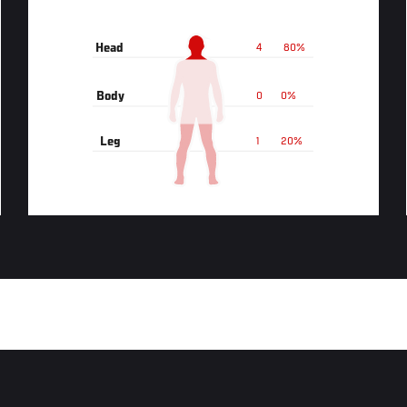
Head
4
80%
Body
0
0%
Leg
1
20%