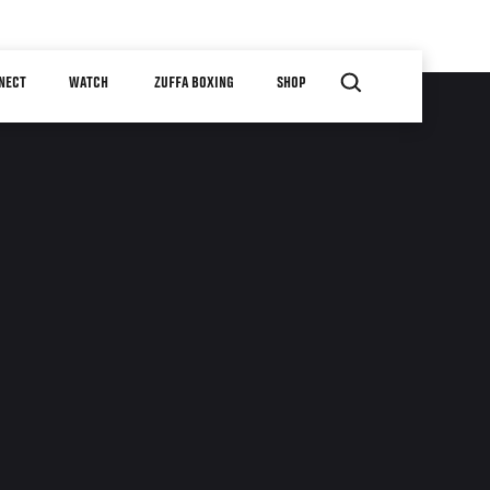
NECT
WATCH
ZUFFA BOXING
SHOP