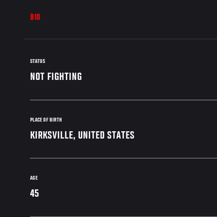
BIO
STATUS
NOT FIGHTING
PLACE OF BIRTH
KIRKSVILLE, UNITED STATES
AGE
45