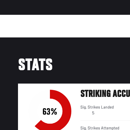
STATS
STRIKING ACC
Sig. Strikes Landed
63%
5
Sig. Strikes Attempted