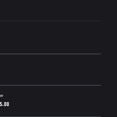
GHT
5.00