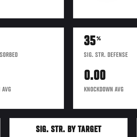
35
%
BSORBED
SIG. STR. DEFENSE
0.00
 AVG
KNOCKDOWN AVG
SIG. STR. BY TARGET