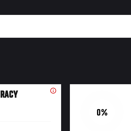
URACY
0%