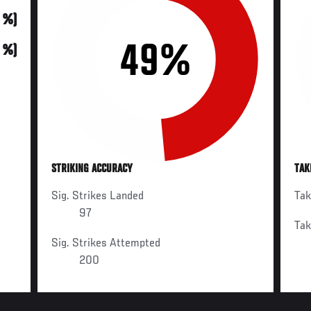
0 %)
49%
0 %)
STRIKING ACCURACY
TAK
Sig. Strikes Landed
Ta
97
Ta
Sig. Strikes Attempted
200