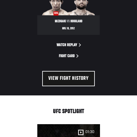
NIGHT
WIN
MIZUGAKI
VS
HOUGLAND
NOV. 10, 2012
WATCH REPLAY
FIGHT CARD
VIEW FIGHT HISTORY
UFC SPOTLIGHT
01:30