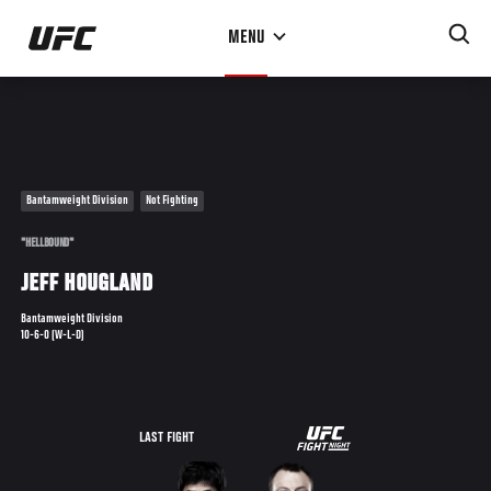
Skip
MENU
to
main
content
Bantamweight Division
Not Fighting
"HELLBOUND"
JEFF HOUGLAND
Bantamweight Division
10-6-0 (W-L-D)
UFC
LAST FIGHT
FIGHT