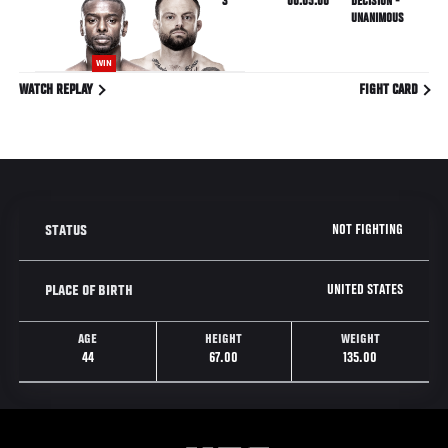
3
00:05:00
DECISION -
UNANIMOUS
WIN
WATCH REPLAY
FIGHT CARD
NOT FIGHTING
STATUS
UNITED STATES
PLACE OF BIRTH
AGE
HEIGHT
WEIGHT
44
67.00
135.00