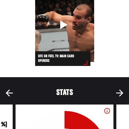
UFC ON FUEL TV: MAIN CARD
OPENERS
STATS
0 %)