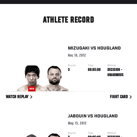
ATHLETE RECORD
MIZUGAKI
VS
HOUGLAND
Nov. 10, 2012
Round
Time
Method
3
00:05:00
DECISION -
UNANIMOUS
WIN
WATCH REPLAY
FIGHT CARD
JABOUIN
VS
HOUGLAND
May. 15, 2012
Round
Time
Method