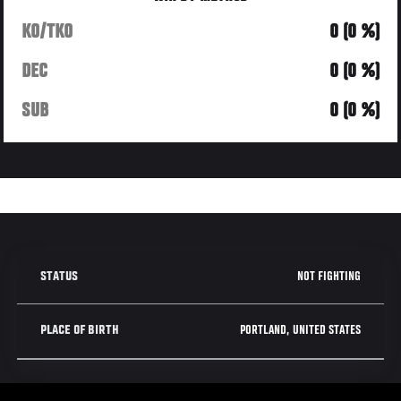
KO/TKO
0 (0 %)
DEC
0 (0 %)
SUB
0 (0 %)
NOT FIGHTING
STATUS
PORTLAND, UNITED STATES
PLACE OF BIRTH