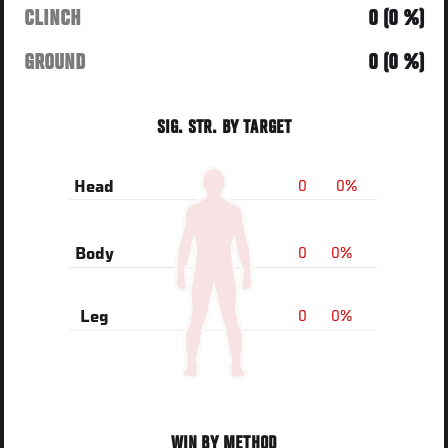
CLINCH
0 (0 %)
GROUND
0 (0 %)
SIG. STR. BY TARGET
0
0%
Head
0
0%
Body
0
0%
Leg
WIN BY METHOD