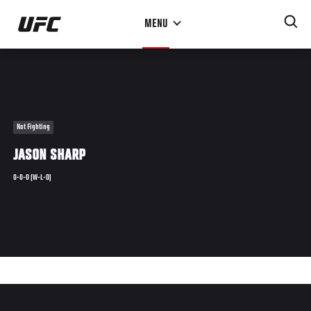
Skip
MENU
to
main
content
Not Fighting
JASON SHARP
0-0-0 (W-L-D)