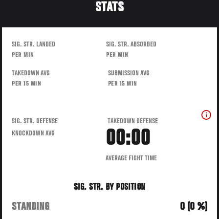
STATS
SIG. STR. LANDED
SIG. STR. ABSORBED
PER MIN
PER MIN
TAKEDOWN AVG
SUBMISSION AVG
PER 15 MIN
PER 15 MIN
SIG. STR. DEFENSE
TAKEDOWN DEFENSE
00:00
KNOCKDOWN AVG
AVERAGE FIGHT TIME
SIG. STR. BY POSITION
STANDING
0 (0 %)