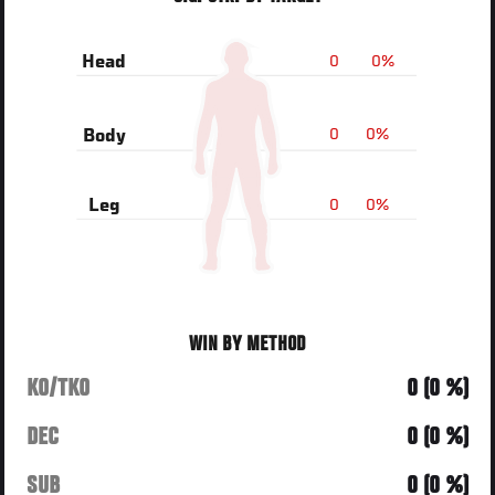
0
0%
Head
0
0%
Body
0
0%
Leg
WIN BY METHOD
KO/TKO
0 (0 %)
DEC
0 (0 %)
SUB
0 (0 %)