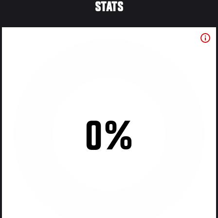
STATS
0%