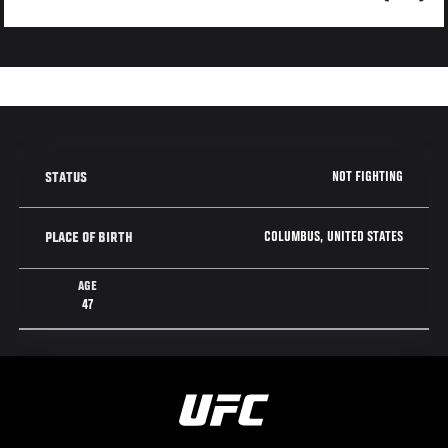
NOT FIGHTING
STATUS
COLUMBUS, UNITED STATES
PLACE OF BIRTH
AGE
47