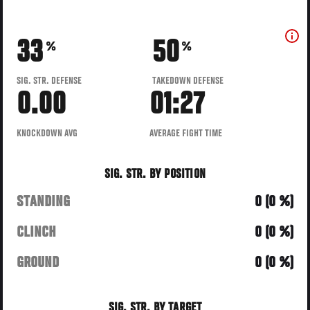
33
50
%
%
SIG. STR. DEFENSE
TAKEDOWN DEFENSE
0.00
01:27
KNOCKDOWN AVG
AVERAGE FIGHT TIME
SIG. STR. BY POSITION
STANDING
0 (0 %)
CLINCH
0 (0 %)
GROUND
0 (0 %)
SIG. STR. BY TARGET