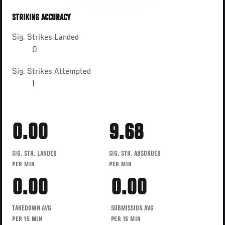
STRIKING ACCURACY
Sig. Strikes Landed
0
Sig. Strikes Attempted
1
0.00
9.68
SIG. STR. LANDED
SIG. STR. ABSORBED
PER MIN
PER MIN
0.00
0.00
TAKEDOWN AVG
SUBMISSION AVG
PER 15 MIN
PER 15 MIN