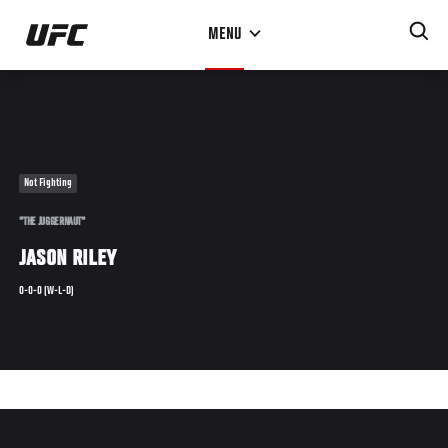
Skip
MENU
to
main
content
Not Fighting
"THE JUGGERNAUT"
JASON RILEY
0-0-0 (W-L-D)