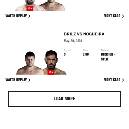
WIN
WATCH REPLAY
FIGHT CARD
BRILZ
VS
NOGUEIRA
May. 29, 2010
Round
Time
Method
3
5:00
DECISION -
SPLIT
WIN
WATCH REPLAY
FIGHT CARD
LOAD MORE