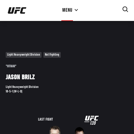
Skip
MENU
to
main
content
Light Heavyweight Division
Not Fighting
"HITMAN"
JASON BRILZ
Light Heavyweight Division
18-5-1 (W-L-D)
UFC
LAST FIGHT
139
139