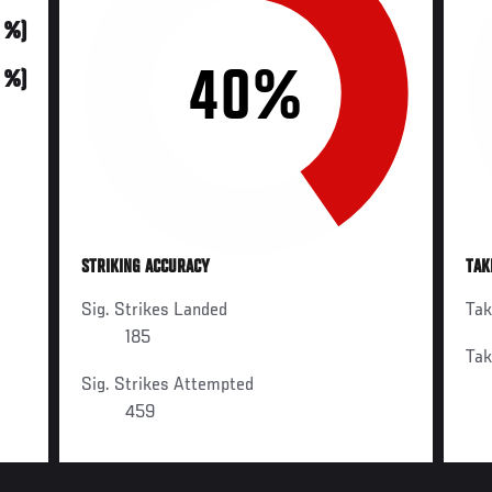
0 %)
40%
0 %)
STRIKING ACCURACY
TAK
Sig. Strikes Landed
Ta
185
Ta
Sig. Strikes Attempted
459