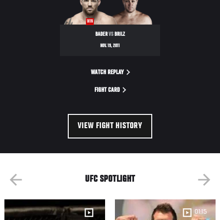
WIN
BADER
VS
BRILZ
NOV. 19, 2011
WATCH REPLAY
FIGHT CARD
VIEW FIGHT HISTORY
UFC SPOTLIGHT
01:15