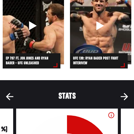
EP 707 FT. JON JONES AND RYAN
UFC 139: RYAN BADER POST FIGHT
BADER - UFC UNLEASHED
INTERIVEW
STATS
0 %)