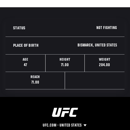
NOT FIGHTING
STATUS
BISMARCK, UNITED STATES
PLACE OF BIRTH
AGE
HEIGHT
WEIGHT
47
71.00
204.00
REACH
71.00
UFC.COM - UNITED STATES