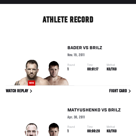
ATHLETE RECORD
BADER
VS
BRILZ
Nov. 19, 2011
Round
Time
Method
1
00:01:17
KO/TKO
WIN
WATCH REPLAY
FIGHT CARD
MATYUSHENKO
VS
BRILZ
Apr. 30, 2011
Round
Time
Method
1
00:00:20
KO/TKO