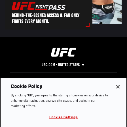
BEHIND-THE-SCENES ACCESS & FAN ONLY
FIGHTS EVERY MONTH.
UFC.COM - UNITED STATES
Footer
UFC
SOCIAL MEDIA
HELP
Cookie Policy
The Sport
Facebook
Fight Pass FAQ
By clicking “OK”, you agree to the storing of cookies on your device to
UFC Foundation
Instagram
Press
enhance site navigation, analyze site usage, and assist in our
UFC Careers
Threads
Credentials
marketing efforts.
Zuffa Boxing
WhatsApp
Cookies Settings
Careers
YouTube