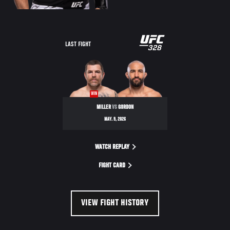
LAST FIGHT
WIN
MILLER
VS
GORDON
MAY. 9, 2026
WATCH REPLAY
FIGHT CARD
VIEW FIGHT HISTORY