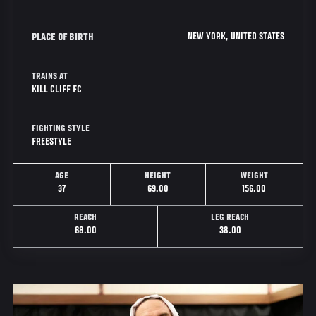
NEW YORK, UNITED STATES
PLACE OF BIRTH
TRAINS AT
KILL CLIFF FC
FIGHTING STYLE
FREESTYLE
AGE
HEIGHT
WEIGHT
37
69.00
156.00
REACH
LEG REACH
68.00
38.00