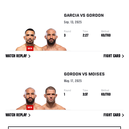
GARCIA
VS
GORDON
Sep. 13, 2025
Round
Time
Method
3
2:27
KO/TKO
WIN
WATCH REPLAY
FIGHT CARD
GORDON
VS
MOISES
May. 17, 2025
Round
Time
Method
1
3:37
KO/TKO
WIN
WATCH REPLAY
FIGHT CARD