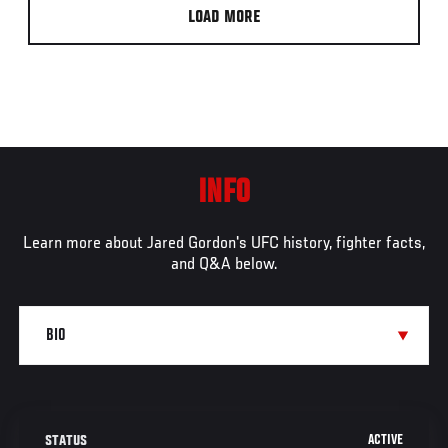
LOAD MORE
INFO
Learn more about Jared Gordon's UFC history, fighter facts,
and Q&A below.
ACTIVE
STATUS