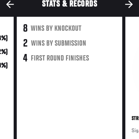
STATS & RECORDS
8
WINS BY KNOCKOUT
8%)
2
WINS BY SUBMISSION
52%)
4
FIRST ROUND FINISHES
10%)
STR
Sig