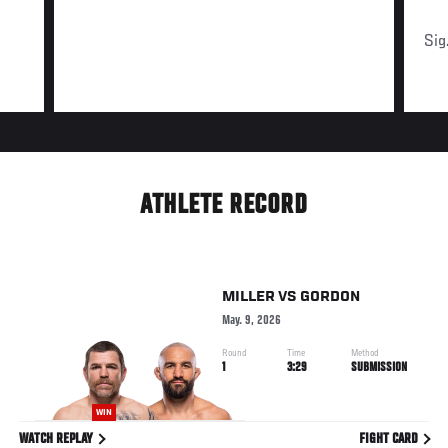
Sig
ATHLETE RECORD
MILLER
VS
GORDON
May. 9, 2026
Round
Time
Method
1
3:29
SUBMISSION
WIN
WATCH REPLAY
FIGHT CARD