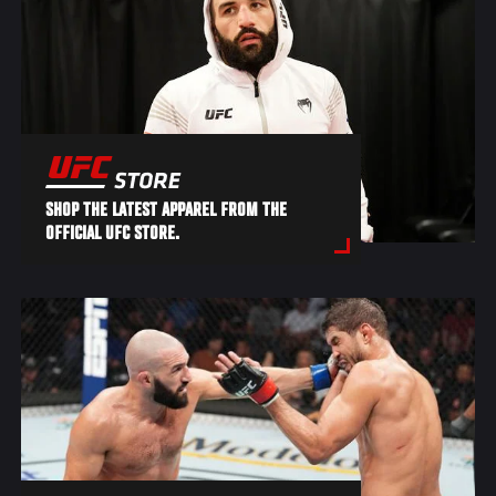
SHOP THE LATEST APPAREL FROM THE
OFFICIAL UFC STORE.