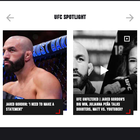
UFC SPOTLIGHT
UFC UNFILTERED | JARED GORDON’S
JARED GORDON: ‘I NEED TO MAKE A
BIG WIN, JULIANNA PEÑA TALKS
STATEMENT’
DOUBTERS, MATT VS. YOUTUBER?