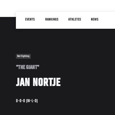
Skip
to
Main
main
EVENTS
RANKINGS
ATHLETES
NEWS
navigation
content
Not Fighting
"THE GIANT"
JAN NORTJE
0-0-0 (W-L-D)