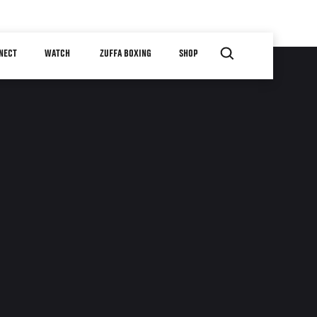
NECT
WATCH
ZUFFA BOXING
SHOP