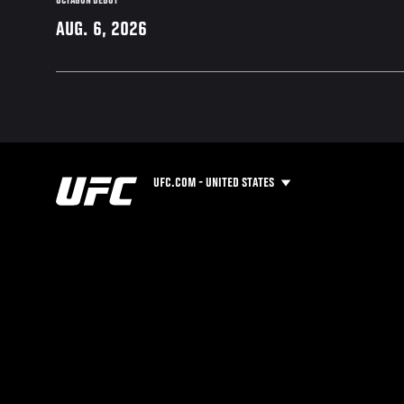
OCTAGON DEBUT
AUG. 6, 2026
UFC.COM - UNITED STATES