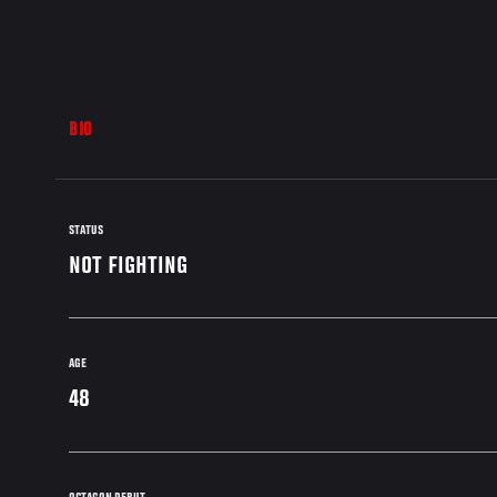
BIO
STATUS
NOT FIGHTING
AGE
48