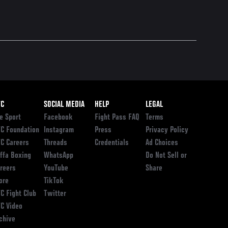
ooter
FC
SOCIAL MEDIA
HELP
LEGAL
e Sport
Facebook
Fight Pass FAQ
Terms
C Foundation
Instagram
Press
Privacy Policy
C Careers
Threads
Credentials
Ad Choices
ffa Boxing
WhatsApp
Do Not Sell or
reers
YouTube
Share
ore
TikTok
C Fight Club
Twitter
C Video
chive