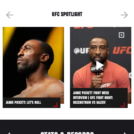
UFC SPOTLIGHT
JAMIE PICKETT FIGHT WEEK
INTERVIEW | UFC FIGHT NIGHT:
JAMIE PICKETT: LET’S ROLL
ROZENSTRUIK VS GAZIEV