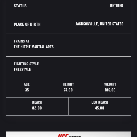
RETIRED
STATUS
JACKSONVILLE, UNITED STATES
PLACE OF BIRTH
TRAINS AT
THE HITPIT MARTIAL ARTS
FIGHTING STYLE
FREESTYLE
AGE
HEIGHT
WEIGHT
35
74.00
186.00
REACH
LEG REACH
82.00
45.00