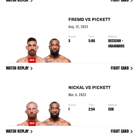
WATCH REPLAY
FIGHT CARD
FREMD
VS
PICKETT
Aug. 12, 2023
Round
Time
Method
3
5:00
DECISION -
UNANIMOUS
WIN
WATCH REPLAY
FIGHT CARD
NICKAL
VS
PICKETT
Mar. 4, 2023
Round
Time
Method
1
2:54
SUB
WIN
WATCH REPLAY
FIGHT CARD