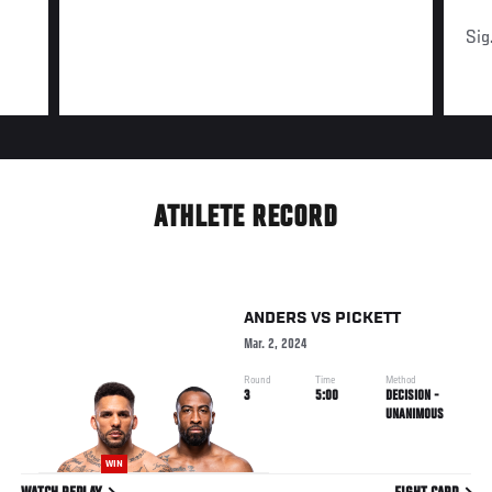
Sig
ATHLETE RECORD
ANDERS
VS
PICKETT
Mar. 2, 2024
Round
Time
Method
3
5:00
DECISION -
UNANIMOUS
WIN