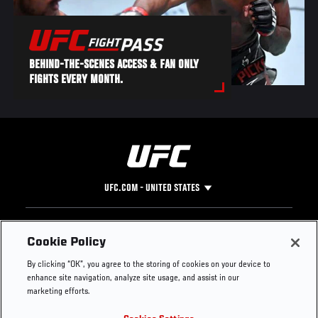
BEHIND-THE-SCENES ACCESS & FAN ONLY
FIGHTS EVERY MONTH.
UFC.COM - UNITED STATES
Footer
UFC
SOCIAL MEDIA
HELP
Cookie Policy
The Sport
Facebook
Fight Pass FAQ
By clicking “OK”, you agree to the storing of cookies on your device to
UFC Foundation
Instagram
Press
enhance site navigation, analyze site usage, and assist in our
UFC Careers
Threads
Credentials
marketing efforts.
Zuffa Boxing
WhatsApp