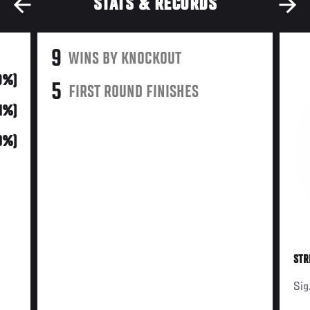
STATS & RECORDS
9
WINS BY KNOCKOUT
9%)
5
FIRST ROUND FINISHES
31%)
0%)
STR
Sig