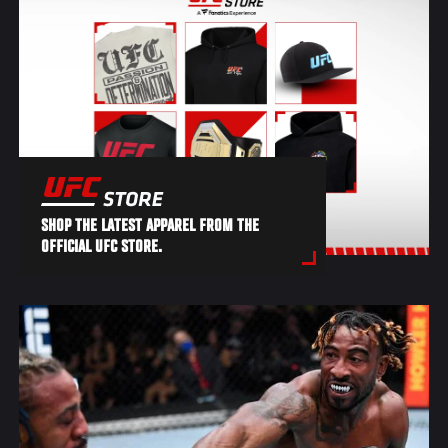
SHOP THE LATEST APPAREL FROM THE
OFFICIAL UFC STORE.