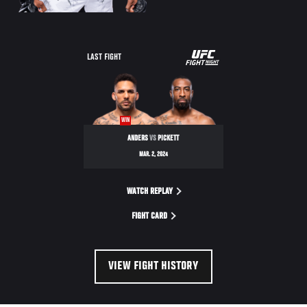
UFC
LAST FIGHT
FIGHT
NIGHT
WIN
ANDERS
VS
PICKETT
MAR. 2, 2024
WATCH REPLAY
FIGHT CARD
VIEW FIGHT HISTORY