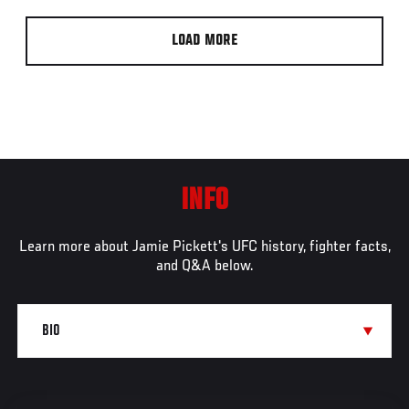
LOAD MORE
INFO
Learn more about Jamie Pickett's UFC history, fighter facts,
and Q&A below.