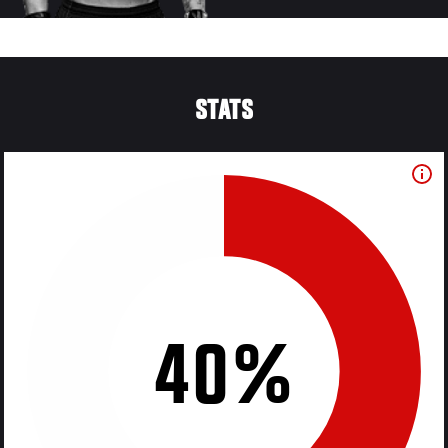
STATS
40%