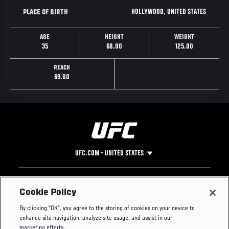
HOLLYWOOD, UNITED STATES
PLACE OF BIRTH
AGE
HEIGHT
WEIGHT
35
68.00
125.00
REACH
69.00
UFC.COM - UNITED STATES
Footer
UFC
SOCIAL MEDIA
HELP
Cookie Policy
The Sport
Facebook
Fight Pass FAQ
By clicking “OK”, you agree to the storing of cookies on your device to
UFC Foundation
Instagram
Press
enhance site navigation, analyze site usage, and assist in our
UFC Careers
Threads
Credentials
marketing efforts.