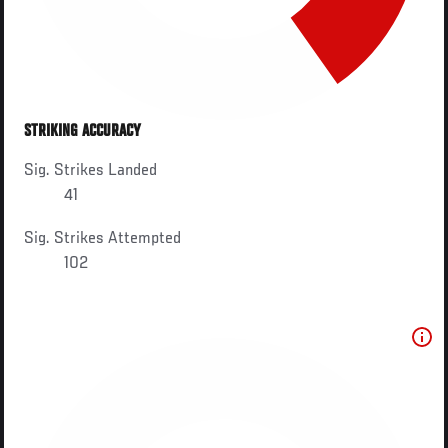
STRIKING ACCURACY
Sig. Strikes Landed
41
Sig. Strikes Attempted
102