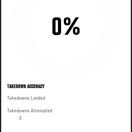
0%
TAKEDOWN ACCURACY
Takedowns Landed
Takedowns Attempted
3