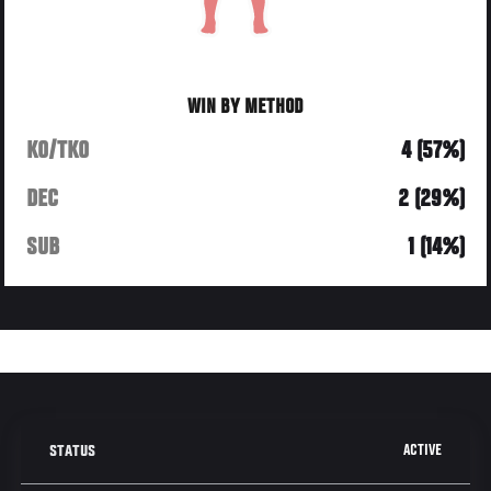
WIN BY METHOD
KO/TKO
4 (57%)
DEC
2 (29%)
SUB
1 (14%)
ACTIVE
STATUS