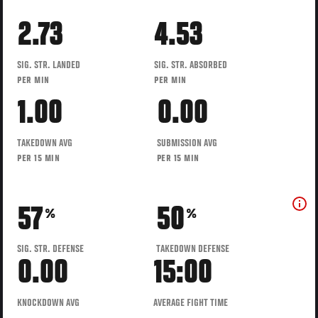
2.73
4.53
SIG. STR. LANDED
SIG. STR. ABSORBED
PER MIN
PER MIN
1.00
0.00
TAKEDOWN AVG
SUBMISSION AVG
PER 15 MIN
PER 15 MIN
57
50
%
%
SIG. STR. DEFENSE
TAKEDOWN DEFENSE
0.00
15:00
KNOCKDOWN AVG
AVERAGE FIGHT TIME