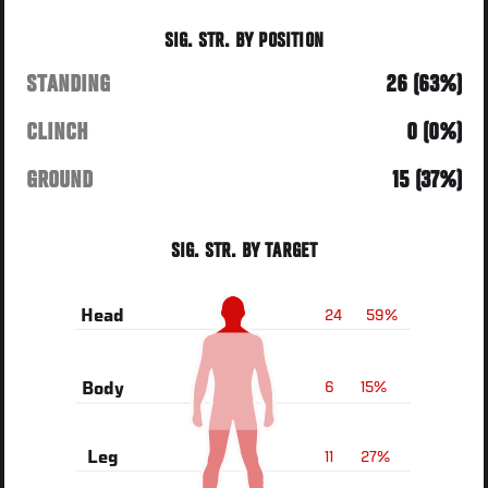
SIG. STR. BY POSITION
STANDING
26 (63%)
CLINCH
0 (0%)
GROUND
15 (37%)
SIG. STR. BY TARGET
24
59%
Head
6
15%
Body
11
27%
Leg