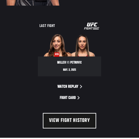
UFC
LAST FIGHT
FIGHT
NIGHT
WIN
MILLER
VS
PETROVIC
MAY. 3, 2025
WATCH REPLAY
FIGHT CARD
VIEW FIGHT HISTORY