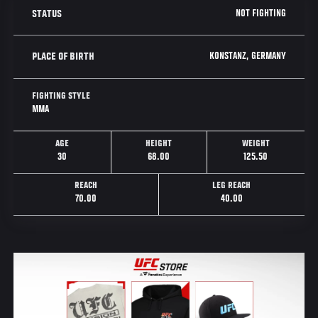
NOT FIGHTING
STATUS
KONSTANZ, GERMANY
PLACE OF BIRTH
FIGHTING STYLE
MMA
AGE
HEIGHT
WEIGHT
30
68.00
125.50
REACH
LEG REACH
70.00
40.00