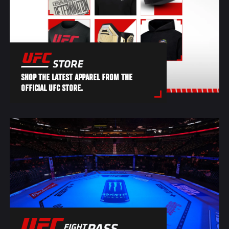
SHOP THE LATEST APPAREL FROM THE
OFFICIAL UFC STORE.