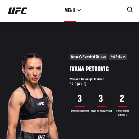
Skip
MENU
to
main
content
Women's Flyweight Division
Not Fighting
IVANA PETROVIC
Women's Flyweight Division
7-3-0 (W-L-D)
3
3
2
WINS BY KNOCKOUT
WINS BY SUBMISSION
FIRST ROUND
FINISHES