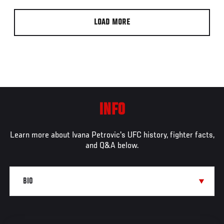
LOAD MORE
INFO
Learn more about Ivana Petrovic's UFC history, fighter facts,
and Q&A below.