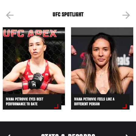
UFC SPOTLIGHT
IVANA PETROVIC EYES BEST
IVANA PETROVIC FEELS LIKE A
PERFORMANCE TO DATE
DIFFERENT PERSON