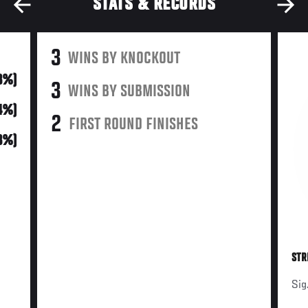
STATS & RECORDS
3
WINS BY KNOCKOUT
3%)
3
WINS BY SUBMISSION
14%)
2
FIRST ROUND FINISHES
3%)
STR
Sig