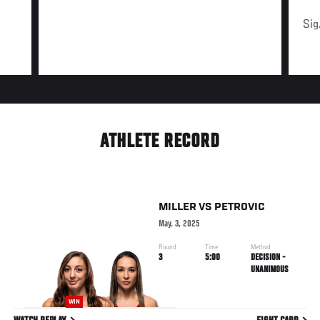
Sig
ATHLETE RECORD
MILLER
VS
PETROVIC
May. 3, 2025
Round
Time
Method
3
5:00
DECISION -
UNANIMOUS
WIN