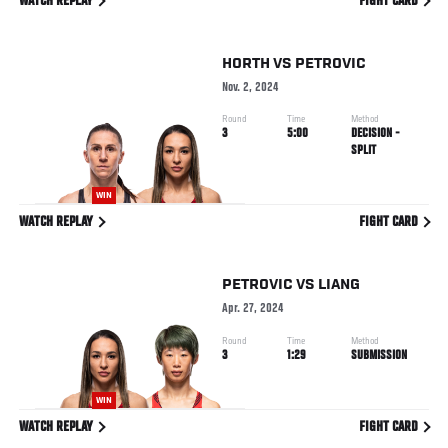
WATCH REPLAY
FIGHT CARD
HORTH
VS
PETROVIC
Nov. 2, 2024
Round
Time
Method
3
5:00
DECISION -
SPLIT
WIN
WATCH REPLAY
FIGHT CARD
PETROVIC
VS
LIANG
Apr. 27, 2024
Round
Time
Method
3
1:29
SUBMISSION
WIN
WATCH REPLAY
FIGHT CARD