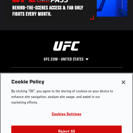
BEHIND-THE-SCENES ACCESS & FAN ONLY
FIGHTS EVERY MONTH.
UFC.COM - UNITED STATES
Footer
UFC
SOCIAL MEDIA
HELP
Cookie Policy
The Sport
Facebook
Fight Pass FAQ
By clicking “OK”, you agree to the storing of cookies on your device to
UFC Foundation
Instagram
Press
enhance site navigation, analyze site usage, and assist in our
UFC Careers
Threads
Credentials
marketing efforts.
Zuffa Boxing
WhatsApp
Cookies Settings
Careers
YouTube
Store
TikTok
UFC Fight Club
Twitter
Reject All