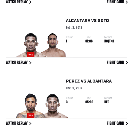
WATCH REPLAY
FIGHT CARD
ALCANTARA
VS
SOTO
Feb. 3, 2018
Round
Time
Method
1
01:06
KO/TKO
WIN
WATCH REPLAY
FIGHT CARD
PEREZ
VS
ALCANTARA
Dec. 9, 2017
Round
Time
Method
3
05:00
DEC
WIN
WATCH REPLAY
FIGHT CARD