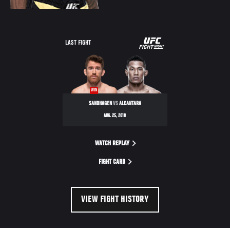
UFC
LAST FIGHT
FIGHT
NIGHT
WIN
SANDHAGEN
VS
ALCANTARA
AUG. 25, 2018
WATCH REPLAY
FIGHT CARD
VIEW FIGHT HISTORY