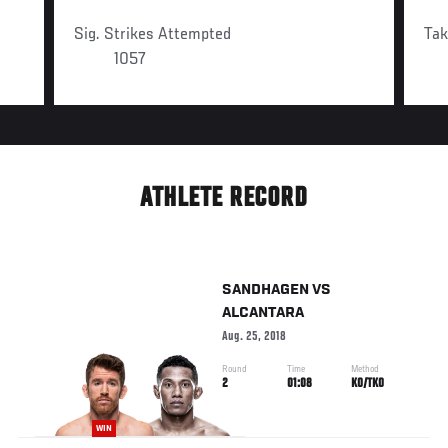
Sig. Strikes Attempted
Ta
1057
ATHLETE RECORD
SANDHAGEN
VS
ALCANTARA
Aug. 25, 2018
Round
Time
Method
2
01:08
KO/TKO
WIN