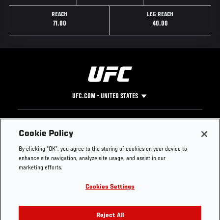
REACH
LEG REACH
71.00
40.00
UFC.COM - UNITED STATES
Footer
UFC
SOCIAL MEDIA
HELP
Cookie Policy
The Sport
Facebook
Fight Pass FAQ
By clicking “OK”, you agree to the storing of cookies on your device to
UFC Foundation
Instagram
Press
enhance site navigation, analyze site usage, and assist in our
UFC Careers
Threads
Credentials
marketing efforts.
Zuffa Boxing
WhatsApp
Cookies Settings
Careers
YouTube
Store
TikTok
UFC Fight Club
Twitter
Reject All