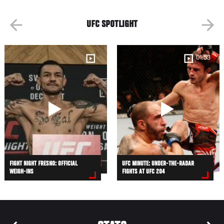
UFC SPOTLIGHT
01:53
FIGHT NIGHT FRESNO: OFFICIAL
UFC MINUTE: UNDER-THE-RADAR
WEIGH-INS
FIGHTS AT UFC 204