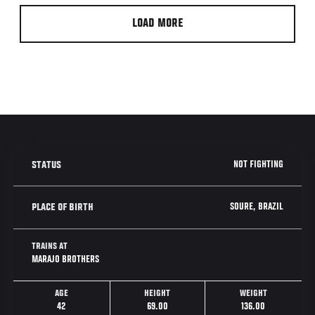
LOAD MORE
NOT FIGHTING
STATUS
SOURE, BRAZIL
PLACE OF BIRTH
TRAINS AT
MARAJO BROTHERS
AGE
HEIGHT
WEIGHT
42
69.00
136.00