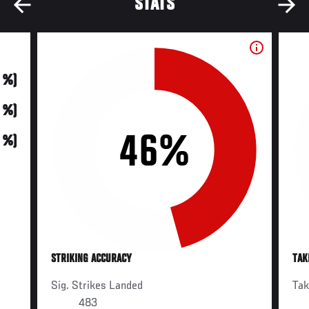
STATS
0 %)
0 %)
46%
0 %)
STRIKING ACCURACY
TAK
Sig. Strikes Landed
Ta
483