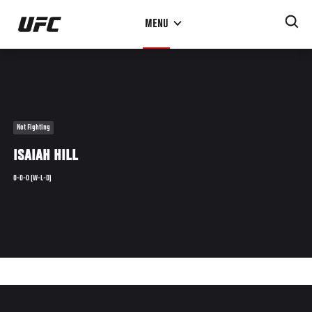
Skip
MENU
to
main
content
Not Fighting
ISAIAH HILL
0-0-0 (W-L-D)