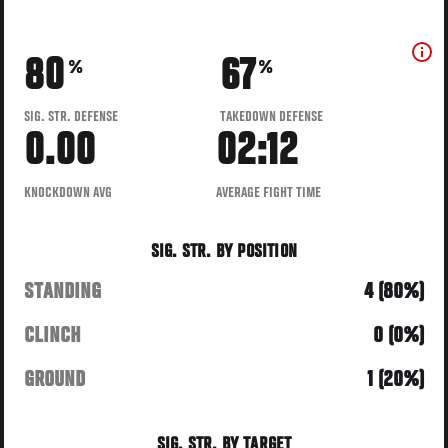
80
67
%
%
SIG. STR. DEFENSE
TAKEDOWN DEFENSE
0.00
02:12
KNOCKDOWN AVG
AVERAGE FIGHT TIME
SIG. STR. BY POSITION
STANDING
4 (80%)
CLINCH
0 (0%)
GROUND
1 (20%)
SIG. STR. BY TARGET