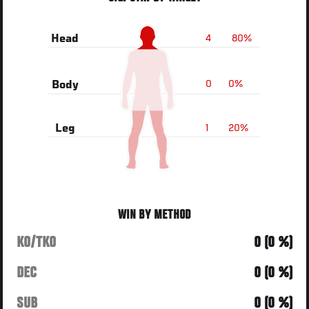
4
80%
Head
0
0%
Body
1
20%
Leg
WIN BY METHOD
KO/TKO
0 (0 %)
DEC
0 (0 %)
SUB
0 (0 %)