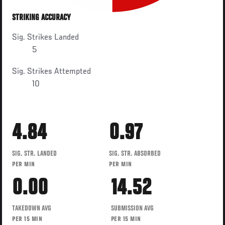
STRIKING ACCURACY
Sig. Strikes Landed
5
Sig. Strikes Attempted
10
4.84
0.97
SIG. STR. LANDED
SIG. STR. ABSORBED
PER MIN
PER MIN
0.00
14.52
TAKEDOWN AVG
SUBMISSION AVG
PER 15 MIN
PER 15 MIN