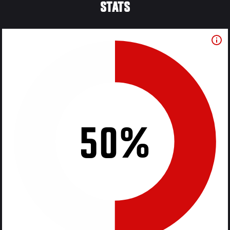
STATS
50%