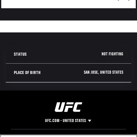
NOT FIGHTING
STATUS
SAN JOSE, UNITED STATES
PLACE OF BIRTH
UFC.COM - UNITED STATES