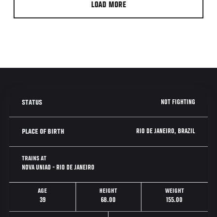
LOAD MORE
NOT FIGHTING
STATUS
RIO DE JANEIRO, BRAZIL
PLACE OF BIRTH
TRAINS AT
NOVA UNIAO - RIO DE JANEIRO
AGE
HEIGHT
WEIGHT
39
68.00
155.00