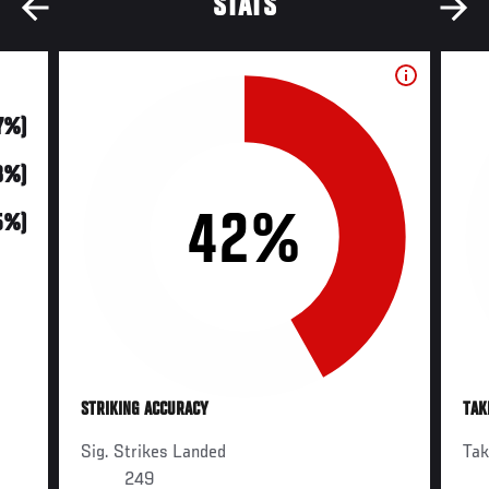
STATS
17%)
48%)
42%
5%)
STRIKING ACCURACY
TAK
Sig. Strikes Landed
Ta
249