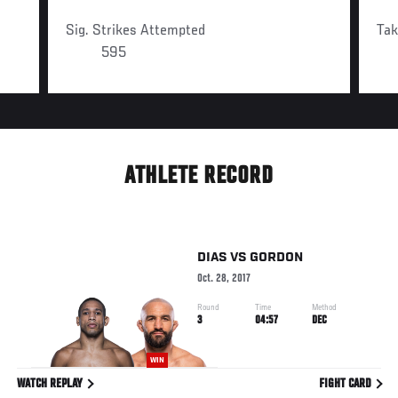
Sig. Strikes Attempted
Ta
595
ATHLETE RECORD
DIAS
VS
GORDON
Oct. 28, 2017
Round
Time
Method
3
04:57
DEC
WIN
WATCH REPLAY
FIGHT CARD