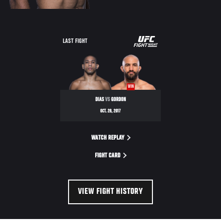
UFC
LAST FIGHT
FIGHT
NIGHT
WIN
DIAS
VS
GORDON
OCT. 28, 2017
WATCH REPLAY
FIGHT CARD
VIEW FIGHT HISTORY