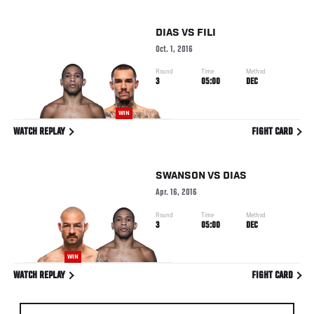
DIAS
VS
FILI
Oct. 1, 2016
Round
Time
Method
3
05:00
DEC
WIN
WATCH REPLAY
FIGHT CARD
SWANSON
VS
DIAS
Apr. 16, 2016
Round
Time
Method
3
05:00
DEC
WIN
WATCH REPLAY
FIGHT CARD