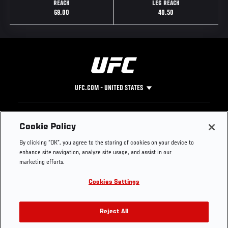
REACH
LEG REACH
69.00
40.50
UFC.COM - UNITED STATES
Footer
UFC
SOCIAL MEDIA
HELP
Cookie Policy
The Sport
Facebook
Fight Pass FAQ
By clicking “OK”, you agree to the storing of cookies on your device to
UFC Foundation
Instagram
Press
enhance site navigation, analyze site usage, and assist in our
UFC Careers
Threads
Credentials
marketing efforts.
Zuffa Boxing
WhatsApp
Cookies Settings
Careers
YouTube
Store
TikTok
UFC Fight Club
Twitter
Reject All
UFC Video