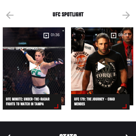
UFC SPOTLIGHT
01:36
08:34
UFC MINUTE: UNDER-THE-RADAR
UFC 179: THE JOURNEY - CHAD
FIGHTS TO WATCH IN TAMPA
MENDES