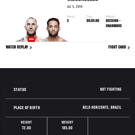
Jul. 5, 2014
Round
Time
Method
3
00:05:00
DECISION -
UNANIMOUS
WIN
WATCH REPLAY
FIGHT CARD
NOT FIGHTING
STATUS
BELO HORIZONTE, BRAZIL
PLACE OF BIRTH
HEIGHT
WEIGHT
72.00
185.00