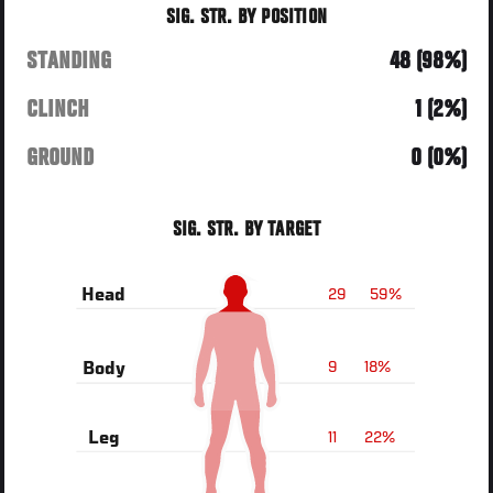
SIG. STR. BY POSITION
STANDING
48 (98%)
CLINCH
1 (2%)
GROUND
0 (0%)
SIG. STR. BY TARGET
29
59%
Head
9
18%
Body
11
22%
Leg