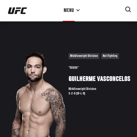
Skip
MENU
to
main
content
Middleweight Division
Not Fighting
"BOMBA"
GUILHERME VASCONCELOS
Middleweight Division
3-2-0 (W-L-D)