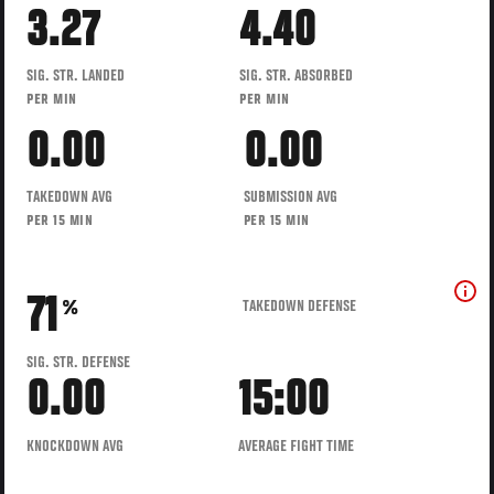
3.27
4.40
SIG. STR. LANDED
SIG. STR. ABSORBED
PER MIN
PER MIN
0.00
0.00
TAKEDOWN AVG
SUBMISSION AVG
PER 15 MIN
PER 15 MIN
71
TAKEDOWN DEFENSE
%
SIG. STR. DEFENSE
0.00
15:00
KNOCKDOWN AVG
AVERAGE FIGHT TIME