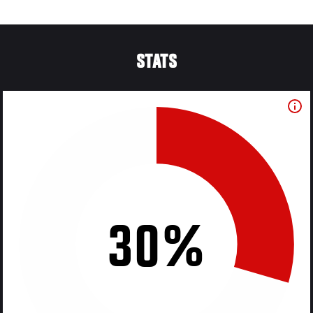
STATS
30%