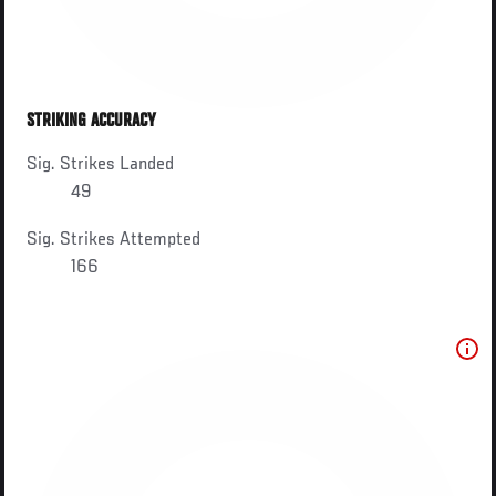
STRIKING ACCURACY
Sig. Strikes Landed
49
Sig. Strikes Attempted
166