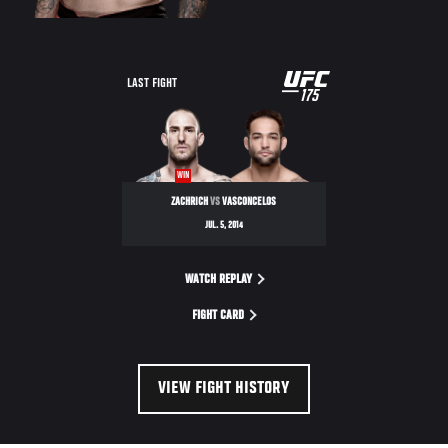
UFC
LAST FIGHT
175
175
WIN
ZACHRICH
VS
VASCONCELOS
JUL. 5, 2014
WATCH REPLAY
FIGHT CARD
VIEW FIGHT HISTORY