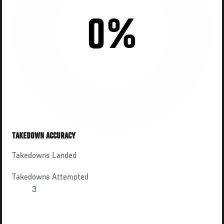
0%
TAKEDOWN ACCURACY
Takedowns Landed
Takedowns Attempted
3