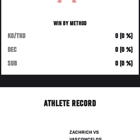
WIN BY METHOD
KO/TKO
0 (0 %)
DEC
0 (0 %)
SUB
0 (0 %)
ATHLETE RECORD
ZACHRICH
VS
VASCONCELOS