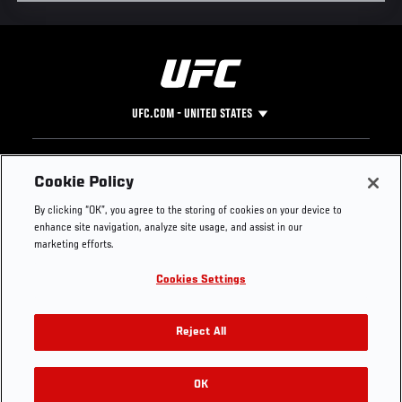
UFC.COM - UNITED STATES
Footer
UFC
SOCIAL MEDIA
HELP
Cookie Policy
The Sport
Facebook
Fight Pass FAQ
By clicking “OK”, you agree to the storing of cookies on your device to
UFC Foundation
Instagram
Press
enhance site navigation, analyze site usage, and assist in our
UFC Careers
Threads
Credentials
marketing efforts.
Zuffa Boxing
WhatsApp
Cookies Settings
Careers
YouTube
Store
TikTok
UFC Fight Club
Twitter
Reject All
UFC Video
Archive
OK