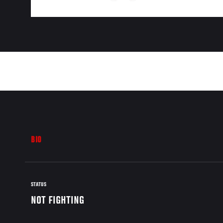
BIO
STATUS
NOT FIGHTING