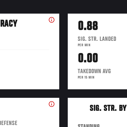
URACY
0.88
SIG. STR. LANDED
PER MIN
0.00
TAKEDOWN AVG
PER 15 MIN
SIG. STR. B
DEFENSE
STANDING