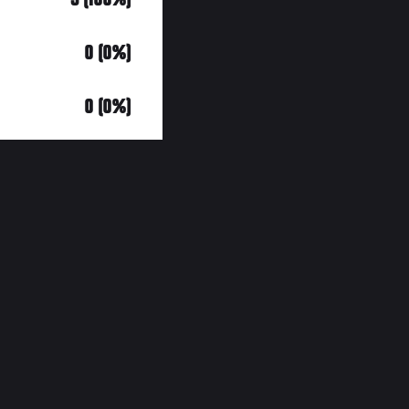
0 (0%)
0 (0%)