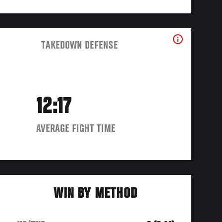
TAKEDOWN DEFENSE
12:17
AVERAGE FIGHT TIME
WIN BY METHOD