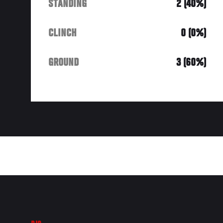
STANDING
2 (40%)
CLINCH
0 (0%)
GROUND
3 (60%)