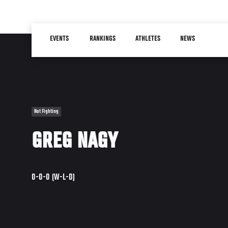
Skip
to
Main
main
EVENTS
RANKINGS
ATHLETES
NEWS
navigation
content
Not Fighting
GREG NAGY
0-0-0 (W-L-D)