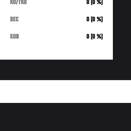
KO/TKO
0 (0 %)
DEC
0 (0 %)
SUB
0 (0 %)