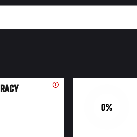
URACY
0%