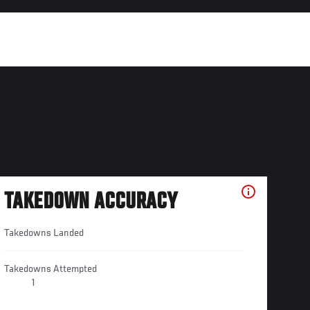
TAKEDOWN ACCURACY
Takedowns Landed
Takedowns Attempted
1