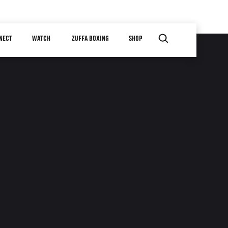
NECT
WATCH
ZUFFA BOXING
SHOP