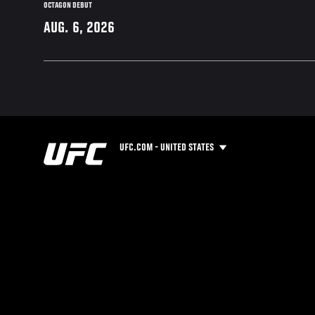
OCTAGON DEBUT
AUG. 6, 2026
UFC.COM - UNITED STATES