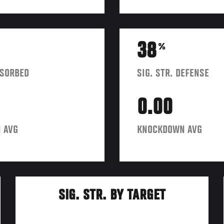
38
%
BSORBED
SIG. STR. DEFENSE
0.00
 AVG
KNOCKDOWN AVG
SIG. STR. BY TARGET