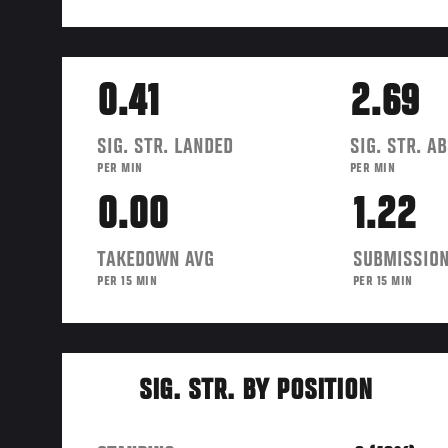
0.41
2.69
SIG. STR. LANDED
SIG. STR. A
PER MIN
PER MIN
0.00
1.22
TAKEDOWN AVG
SUBMISSION
PER 15 MIN
PER 15 MIN
SIG. STR. BY POSITION