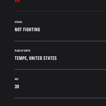
BIO
STATUS
NOT FIGHTING
PLACE OF BIRTH
TEMPE, UNITED STATES
AGE
39