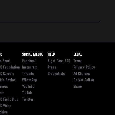
ooter
FC
SOCIAL MEDIA
HELP
LEGAL
e Sport
Facebook
Fight Pass FAQ
Terms
C Foundation
Instagram
Press
Privacy Policy
C Careers
Threads
Credentials
Ad Choices
ffa Boxing
WhatsApp
Do Not Sell or
reers
YouTube
Share
ore
TikTok
C Fight Club
Twitter
C Video
chive