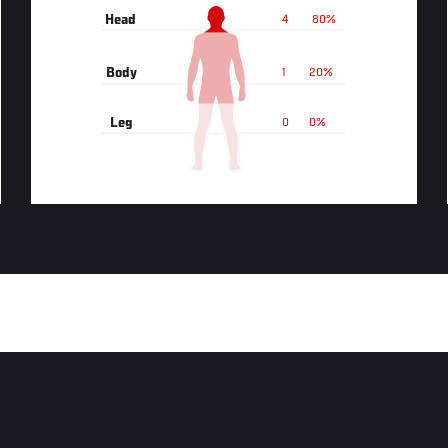
Head
4
80%
Body
1
20%
Leg
0
0%