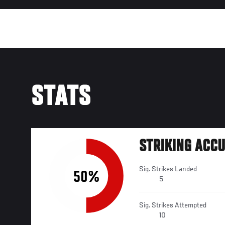
STATS
STRIKING ACC
Sig. Strikes Landed
50%
5
Sig. Strikes Attempted
10