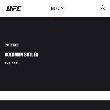
Skip
MENU
to
main
content
Not Fighting
GOLDMAN BUTLER
0-0-0 (W-L-D)