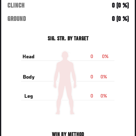
CLINCH
0 (0 %)
GROUND
0 (0 %)
SIG. STR. BY TARGET
0
0%
Head
0
0%
Body
0
0%
Leg
WIN BY METHOD