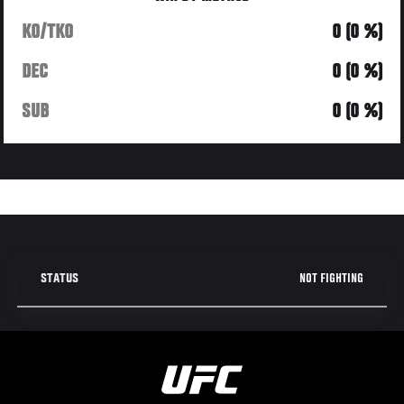
KO/TKO
0 (0 %)
DEC
0 (0 %)
SUB
0 (0 %)
NOT FIGHTING
STATUS