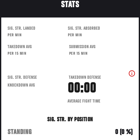
STATS
SIG. STR. LANDED
SIG. STR. ABSORBED
PER MIN
PER MIN
TAKEDOWN AVG
SUBMISSION AVG
PER 15 MIN
PER 15 MIN
SIG. STR. DEFENSE
TAKEDOWN DEFENSE
00:00
KNOCKDOWN AVG
AVERAGE FIGHT TIME
SIG. STR. BY POSITION
STANDING
0 (0 %)