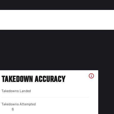
TAKEDOWN ACCURACY
Takedowns Landed
Takedowns Attempted
6