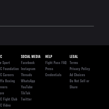
ooter
FC
SOCIAL MEDIA
HELP
LEGAL
e Sport
Facebook
Fight Pass FAQ
Terms
C Foundation
Instagram
Press
Privacy Policy
C Careers
Threads
Credentials
Ad Choices
ffa Boxing
WhatsApp
Do Not Sell or
reers
YouTube
Share
ore
TikTok
C Fight Club
Twitter
C Video