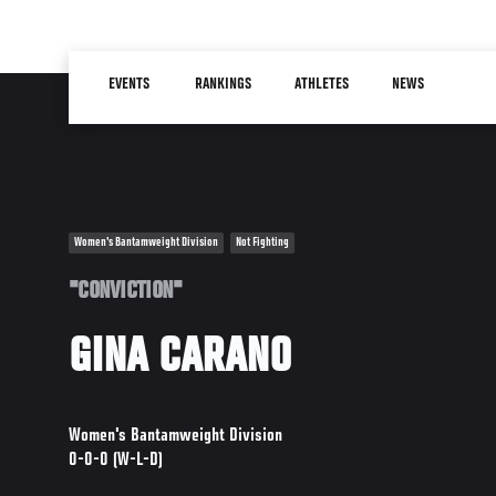
Skip
to
Main
main
EVENTS
RANKINGS
ATHLETES
NEWS
navigation
content
Women's Bantamweight Division
Not Fighting
"CONVICTION"
GINA CARANO
Women's Bantamweight Division
0-0-0 (W-L-D)