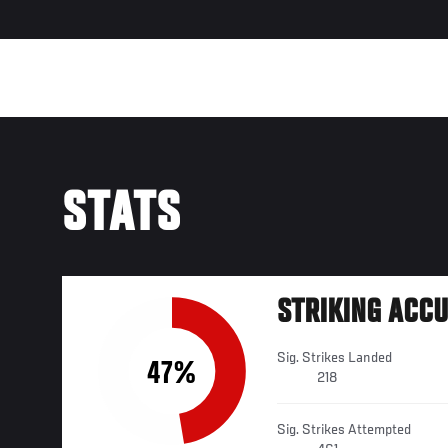
STATS
STRIKING ACC
Sig. Strikes Landed
47%
218
Sig. Strikes Attempted