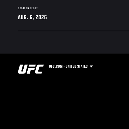
OCTAGON DEBUT
AUG. 6, 2026
UFC.COM - UNITED STATES