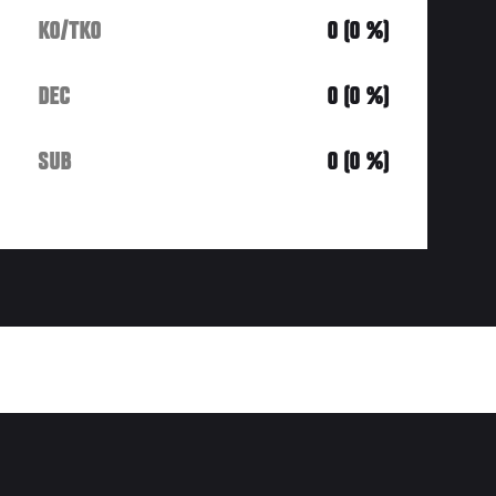
KO/TKO
0 (0 %)
DEC
0 (0 %)
SUB
0 (0 %)