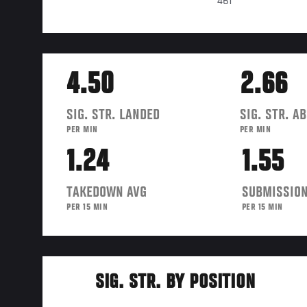
461
4.50
2.66
SIG. STR. LANDED
SIG. STR. A
PER MIN
PER MIN
1.24
1.55
TAKEDOWN AVG
SUBMISSION
PER 15 MIN
PER 15 MIN
SIG. STR. BY POSITION