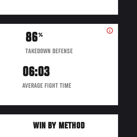
86
%
TAKEDOWN DEFENSE
06:03
AVERAGE FIGHT TIME
WIN BY METHOD