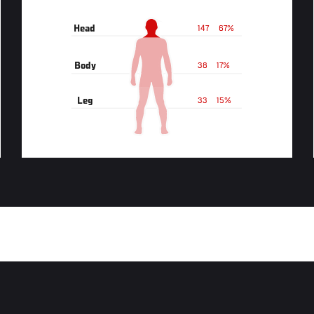
Head
147
67%
Body
38
17%
Leg
33
15%