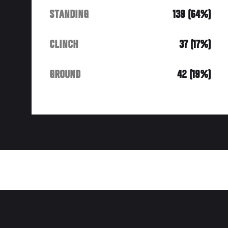
STANDING
139 (64%)
CLINCH
37 (17%)
GROUND
42 (19%)