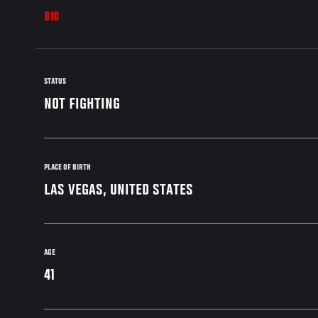
BIO
STATUS
NOT FIGHTING
PLACE OF BIRTH
LAS VEGAS, UNITED STATES
AGE
41