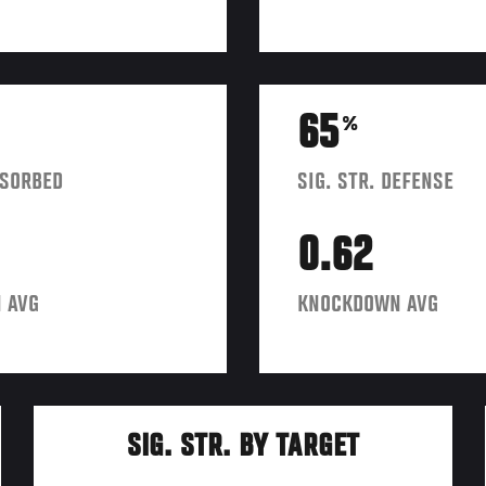
65
%
BSORBED
SIG. STR. DEFENSE
0.62
 AVG
KNOCKDOWN AVG
SIG. STR. BY TARGET