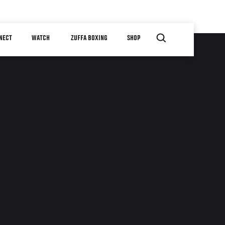
NECT
WATCH
ZUFFA BOXING
SHOP