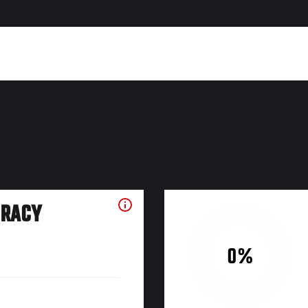
URACY
0%