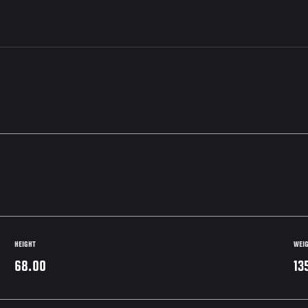
HEIGHT
WEI
68.00
13