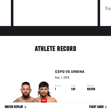
Sig
ATHLETE RECORD
CEPO
VS
URBINA
Aug. 1, 2026
Round
Time
Method
1
1:01
KO/TKO
WIN
WATCH REPLAY
FIGHT CARD