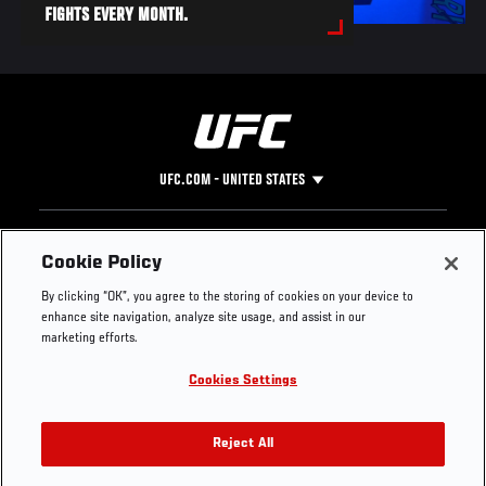
FIGHTS EVERY MONTH.
UFC.COM - UNITED STATES
Footer
UFC
SOCIAL MEDIA
HELP
Cookie Policy
The Sport
Facebook
Fight Pass FAQ
By clicking “OK”, you agree to the storing of cookies on your device to
UFC Foundation
Instagram
Press
enhance site navigation, analyze site usage, and assist in our
UFC Careers
Threads
Credentials
marketing efforts.
Zuffa Boxing
WhatsApp
Cookies Settings
Careers
YouTube
Store
TikTok
UFC Fight Club
Twitter
Reject All
UFC Video