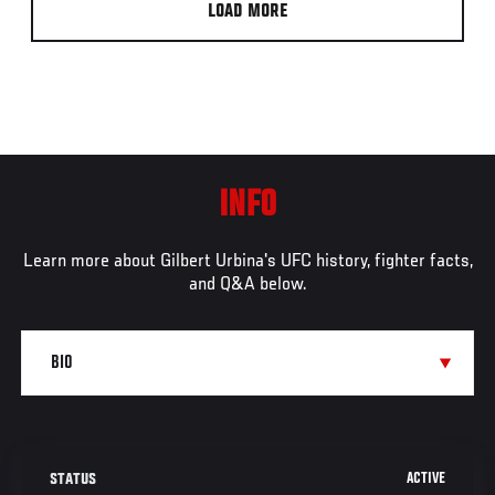
LOAD MORE
INFO
Learn more about Gilbert Urbina's UFC history, fighter facts,
and Q&A below.
ACTIVE
STATUS