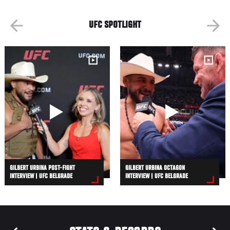
UFC SPOTLIGHT
GILBERT URBINA POST-FIGHT
GILBERT URBINA OCTAGON
INTERVIEW | UFC BELGRADE
INTERVIEW | UFC BELGRADE