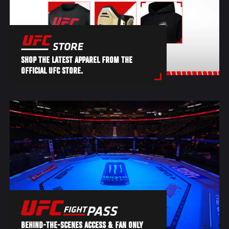
SHOP THE LATEST APPAREL FROM THE
OFFICIAL UFC STORE.
BEHIND-THE-SCENES ACCESS & FAN ONLY