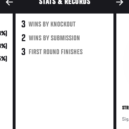
STATS & RECORDS
3
WINS BY KNOCKOUT
8%)
2
WINS BY SUBMISSION
8%)
3
FIRST ROUND FINISHES
5%)
STR
Sig