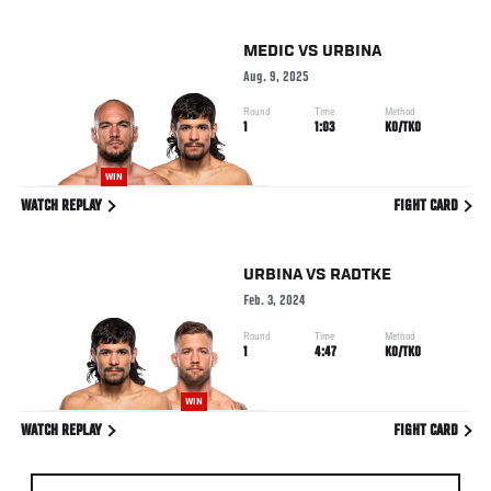
MEDIC
VS
URBINA
Aug. 9, 2025
Round
Time
Method
1
1:03
KO/TKO
WIN
WATCH REPLAY
FIGHT CARD
URBINA
VS
RADTKE
Feb. 3, 2024
Round
Time
Method
1
4:47
KO/TKO
WIN
WATCH REPLAY
FIGHT CARD