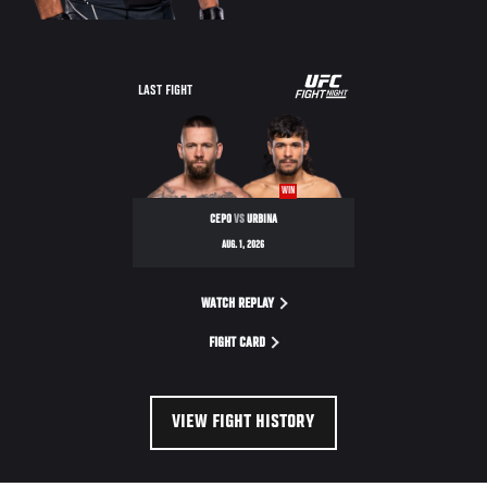
LAST FIGHT
WIN
CEPO
VS
URBINA
AUG. 1, 2026
WATCH REPLAY
FIGHT CARD
VIEW FIGHT HISTORY