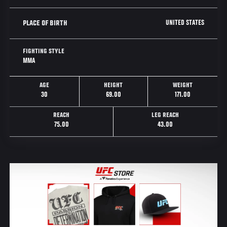
UNITED STATES
PLACE OF BIRTH
FIGHTING STYLE
MMA
AGE
HEIGHT
WEIGHT
30
69.00
171.00
REACH
LEG REACH
75.00
43.00