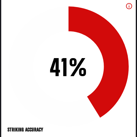
41%
STRIKING ACCURACY