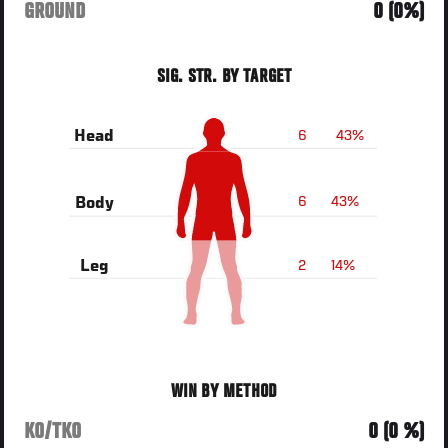
GROUND
0 (0%)
SIG. STR. BY TARGET
6
43%
Head
6
43%
Body
2
14%
Leg
WIN BY METHOD
KO/TKO
0 (0 %)