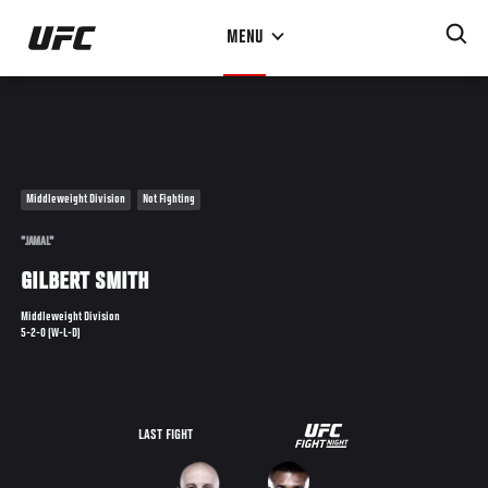
Skip
MENU
to
main
content
Middleweight Division
Not Fighting
"JAMAL"
GILBERT SMITH
Middleweight Division
5-2-0 (W-L-D)
UFC
LAST FIGHT
THE