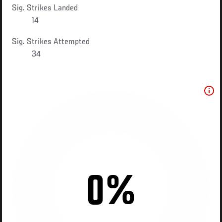
Sig. Strikes Landed
14
Sig. Strikes Attempted
34
0%