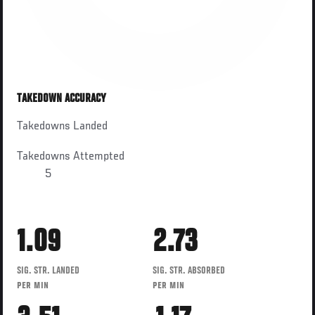
TAKEDOWN ACCURACY
Takedowns Landed
Takedowns Attempted
5
1.09
2.73
SIG. STR. LANDED
SIG. STR. ABSORBED
PER MIN
PER MIN