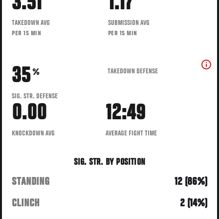
3.51
1.17
TAKEDOWN AVG
SUBMISSION AVG
PER 15 MIN
PER 15 MIN
35
TAKEDOWN DEFENSE
%
SIG. STR. DEFENSE
0.00
12:49
KNOCKDOWN AVG
AVERAGE FIGHT TIME
SIG. STR. BY POSITION
STANDING
12 (86%)
CLINCH
2 (14%)