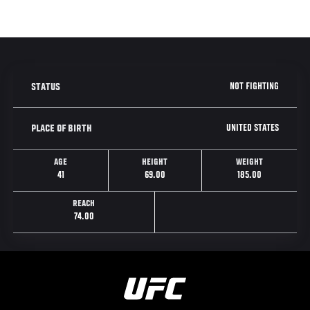
NOT FIGHTING
STATUS
UNITED STATES
PLACE OF BIRTH
AGE
HEIGHT
WEIGHT
41
69.00
185.00
REACH
74.00