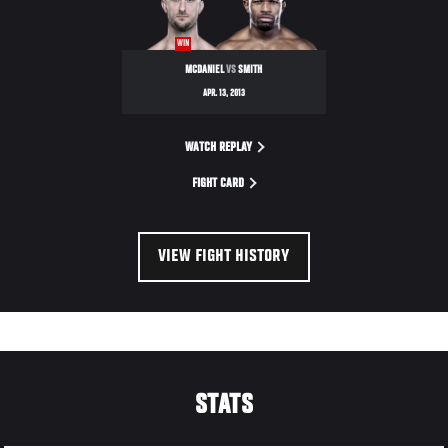
ULTIMATE
FIGHTER
WIN
17
MCDANIEL
VS
SMITH
FINALE
APR. 13, 2013
WATCH REPLAY
FIGHT CARD
VIEW FIGHT HISTORY
STATS