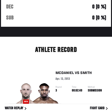
DEC
0 (0 %)
SUB
0 (0 %)
ATHLETE RECORD
MCDANIEL
VS
SMITH
Apr. 13, 2013
Round
Time
Method
3
00:02:49
SUBMISSION
WIN
WATCH REPLAY
FIGHT CARD