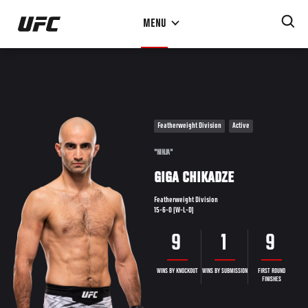
Skip
MENU
to
main
content
Featherweight Division
Active
"NINJA"
GIGA CHIKADZE
Featherweight Division
15-6-0 (W-L-D)
9
1
9
WINS BY KNOCKOUT
WINS BY SUBMISSION
FIRST ROUND
FINISHES