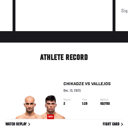
Sig
ATHLETE RECORD
CHIKADZE
VS
VALLEJOS
Dec. 13, 2025
Round
Time
Method
2
1:29
KO/TKO
WIN
WATCH REPLAY
FIGHT CARD