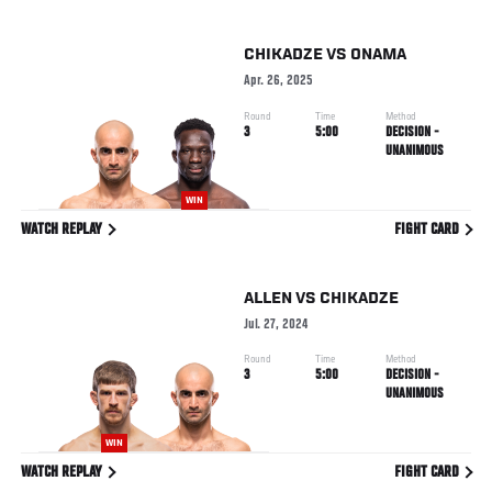
CHIKADZE
VS
ONAMA
Apr. 26, 2025
Round
Time
Method
3
5:00
DECISION -
UNANIMOUS
WIN
WATCH REPLAY
FIGHT CARD
ALLEN
VS
CHIKADZE
Jul. 27, 2024
Round
Time
Method
3
5:00
DECISION -
UNANIMOUS
WIN
WATCH REPLAY
FIGHT CARD