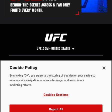
BEHIND-THE-SCENES ACCESS & FAN ONLY
FIGHTS EVERY MONTH.
UFC.COM - UNITED STATES
Footer
UFC
SOCIAL MEDIA
HELP
Cookie Policy
The Sport
Facebook
Fight Pass FAQ
By clicking “OK”, you agree to the storing of cookies on your device to
UFC Foundation
Instagram
Press
enhance site navigation, analyze site usage, and assist in our
UFC Careers
Threads
Credentials
marketing efforts.
Zuffa Boxing
WhatsApp
Cookies Settings
Careers
YouTube
Store
TikTok
UFC Fight Club
Twitter
Reject All