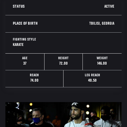
ACTIVE
STATUS
TBILISI, GEORGIA
PLACE OF BIRTH
FIGHTING STYLE
KARATE
AGE
HEIGHT
WEIGHT
37
72.00
146.00
REACH
LEG REACH
74.00
40.50