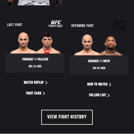
LAST FIGHT
UPCOMING FIGHT
WIN
CHIKADZE
VS
VALLEJOS
CHIKADZE
VS
BRITO
DEC. 13, 2025
SEP. 19, 2026
WATCH REPLAY
HOW TO WATCH
FIGHT CARD
FOLLOW LIVE
VIEW FIGHT HISTORY