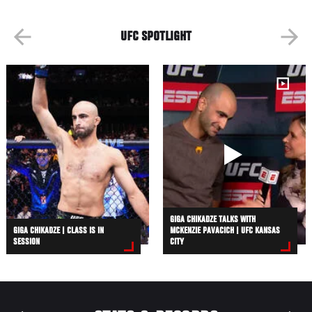
UFC SPOTLIGHT
GIGA CHIKADZE TALKS WITH
GIGA CHIKADZE | CLASS IS IN
MCKENZIE PAVACICH | UFC KANSAS
SESSION
CITY