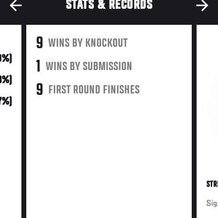
STATS & RECORDS
9
WINS BY KNOCKOUT
0%)
1
WINS BY SUBMISSION
3%)
9
FIRST ROUND FINISHES
(7%)
STR
Sig