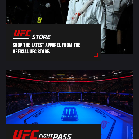
SHOP THE LATEST APPAREL FROM THE
OFFICIAL UFC STORE.