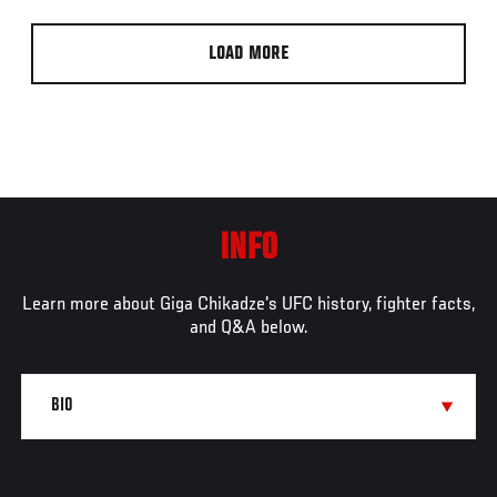
LOAD MORE
INFO
Learn more about Giga Chikadze's UFC history, fighter facts,
and Q&A below.