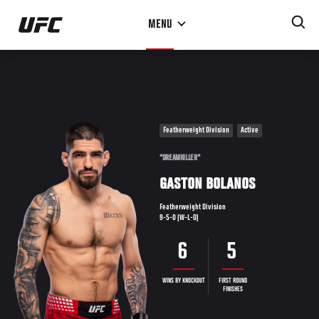
Skip
MENU
to
main
content
Featherweight Division
Active
"DREAMKILLER"
GASTON BOLANOS
Featherweight Division
9-5-0 (W-L-D)
6
5
WINS BY KNOCKOUT
FIRST ROUND
FINISHES