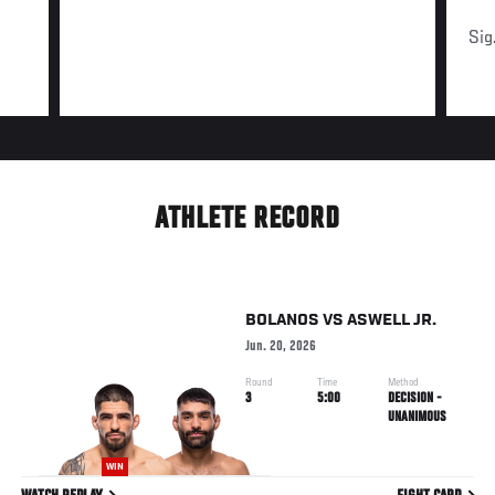
Sig
ATHLETE RECORD
BOLANOS
VS
ASWELL JR.
Jun. 20, 2026
Round
Time
Method
3
5:00
DECISION -
UNANIMOUS
WIN