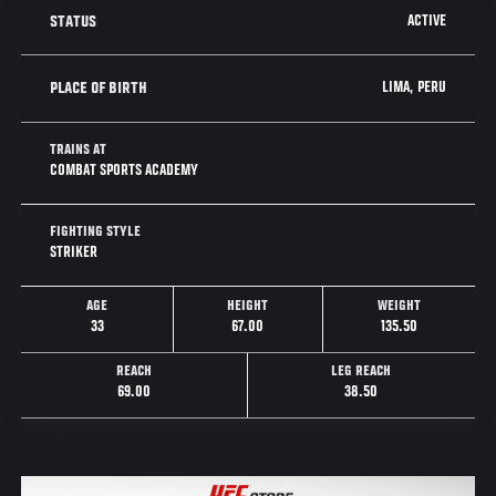
ACTIVE
STATUS
LIMA, PERU
PLACE OF BIRTH
TRAINS AT
COMBAT SPORTS ACADEMY
FIGHTING STYLE
STRIKER
AGE
HEIGHT
WEIGHT
33
67.00
135.50
REACH
LEG REACH
69.00
38.50