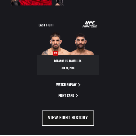
LAST FIGHT
WIN
BOLANOS
VS
ASWELL JR.
JUN. 20, 2026
WATCH REPLAY
FIGHT CARD
VIEW FIGHT HISTORY