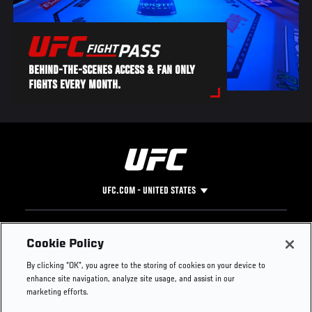
BEHIND-THE-SCENES ACCESS & FAN ONLY
FIGHTS EVERY MONTH.
UFC.COM - UNITED STATES
Footer
UFC
SOCIAL MEDIA
HELP
Cookie Policy
The Sport
Facebook
Fight Pass FAQ
By clicking “OK”, you agree to the storing of cookies on your device to
UFC Foundation
Instagram
Press
enhance site navigation, analyze site usage, and assist in our
UFC Careers
Threads
Credentials
marketing efforts.
Zuffa Boxing
WhatsApp