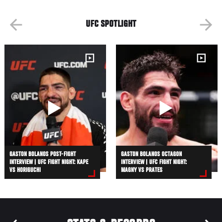
UFC SPOTLIGHT
GASTON BOLANOS POST-FIGHT
GASTON BOLANOS OCTAGON
INTERVIEW | UFC FIGHT NIGHT: KAPE
INTERVIEW | UFC FIGHT NIGHT:
VS HORIGUCHI
MAGNY VS PRATES