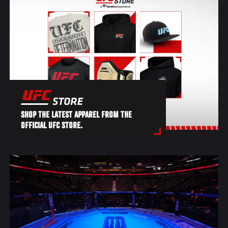
SHOP THE LATEST APPAREL FROM THE
OFFICIAL UFC STORE.