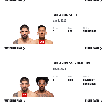
WATCH REPLAY
FIGHT CARD
BOLANOS
VS
LE
May. 3, 2025
Round
Time
Method
2
1:54
SUBMISSION
WIN
WATCH REPLAY
FIGHT CARD
BOLANOS
VS
ROMIOUS
Nov. 9, 2024
Round
Time
Method
3
5:00
DECISION -
UNANIMOUS
WIN
WATCH REPLAY
FIGHT CARD