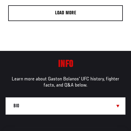
LOAD MORE
INFO
Learn more about Gaston Bolanos' UFC history, fighter
facts, and Q&A below.