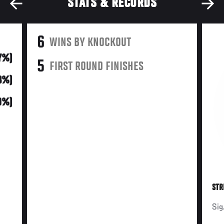
STATS & RECORDS
6
WINS BY KNOCKOUT
7%)
5
FIRST ROUND FINISHES
3%)
0%)
STR
Sig