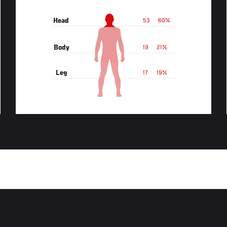
Head
53
60%
Body
19
21%
Leg
17
19%