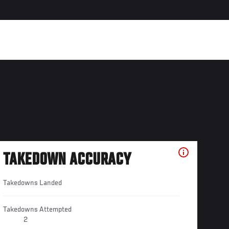
TAKEDOWN ACCURACY
Takedowns Landed
Takedowns Attempted
2