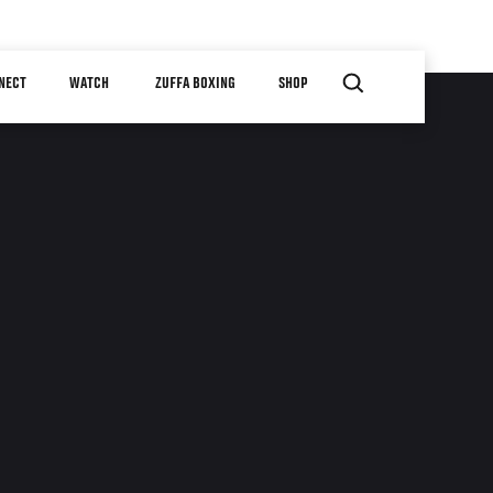
NECT
WATCH
ZUFFA BOXING
SHOP