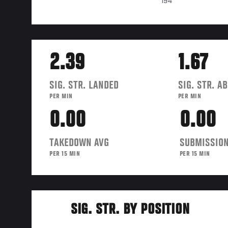
194
2.39
1.67
SIG. STR. LANDED
SIG. STR. A
PER MIN
PER MIN
0.00
0.00
TAKEDOWN AVG
SUBMISSION
PER 15 MIN
PER 15 MIN
SIG. STR. BY POSITION