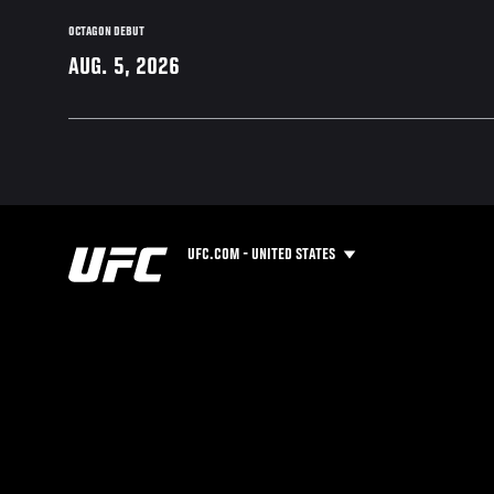
OCTAGON DEBUT
AUG. 5, 2026
UFC.COM - UNITED STATES