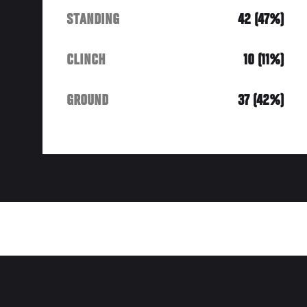
STANDING
42 (47%)
CLINCH
10 (11%)
GROUND
37 (42%)