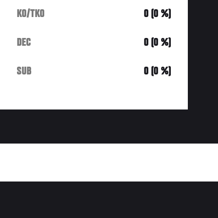
KO/TKO
0 (0 %)
DEC
0 (0 %)
SUB
0 (0 %)