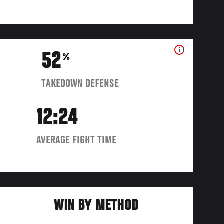
52
%
TAKEDOWN DEFENSE
12:24
AVERAGE FIGHT TIME
WIN BY METHOD