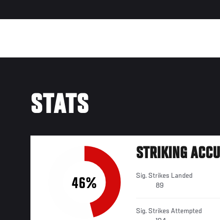
STATS
STRIKING ACC
Sig. Strikes Landed
46%
89
Sig. Strikes Attempted