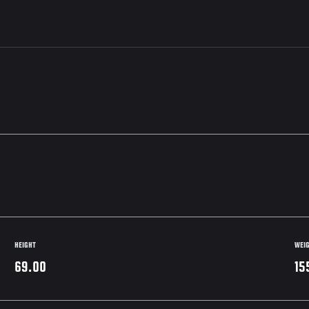
HEIGHT
WEI
69.00
15