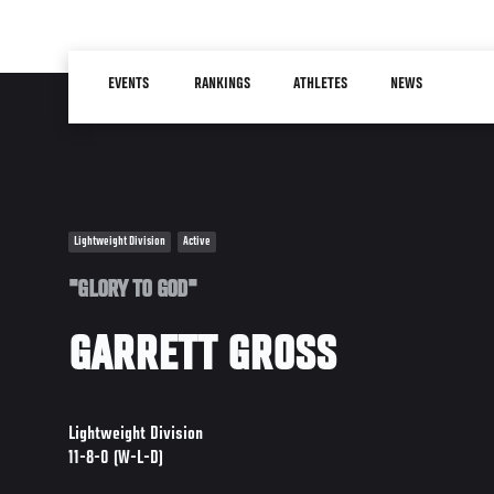
Skip
to
Main
main
EVENTS
RANKINGS
ATHLETES
NEWS
navigation
content
Lightweight Division
Active
"GLORY TO GOD"
GARRETT GROSS
Lightweight Division
11-8-0 (W-L-D)