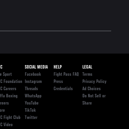
ooter
FC
SOCIAL MEDIA
HELP
LEGAL
e Sport
Facebook
Fight Pass FAQ
Terms
C Foundation
Instagram
Press
Privacy Policy
C Careers
Threads
Credentials
Ad Choices
ffa Boxing
WhatsApp
Do Not Sell or
reers
YouTube
Share
ore
TikTok
C Fight Club
Twitter
C Video