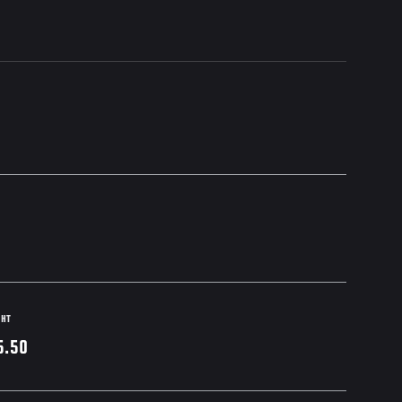
GHT
5.50