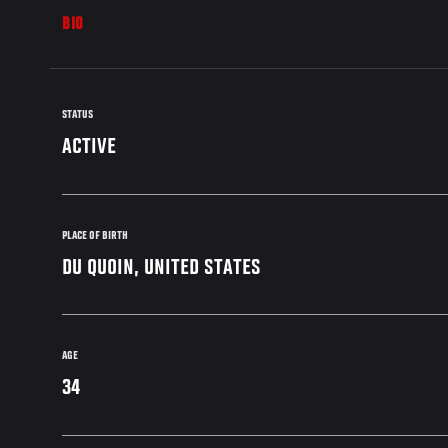
BIO
STATUS
ACTIVE
PLACE OF BIRTH
DU QUOIN, UNITED STATES
AGE
34