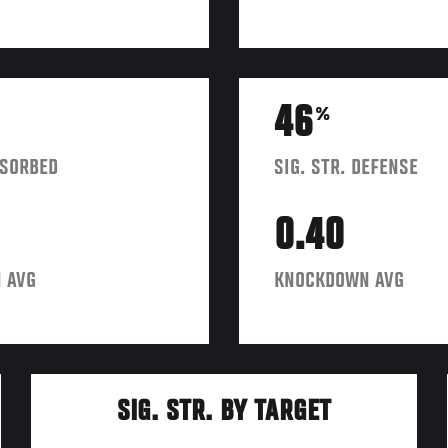
46
%
BSORBED
SIG. STR. DEFENSE
0.40
 AVG
KNOCKDOWN AVG
SIG. STR. BY TARGET