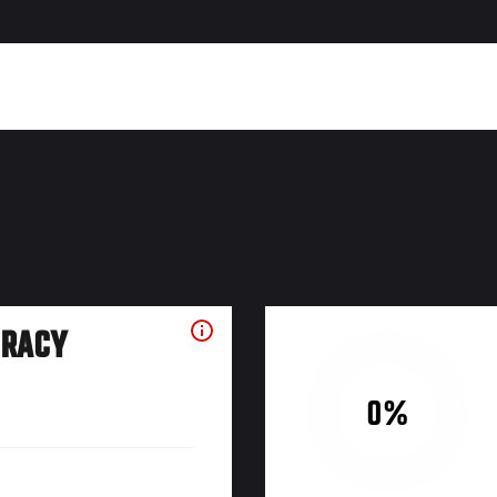
URACY
0%